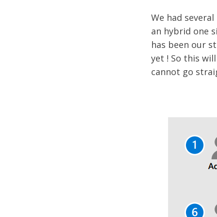
We had several 
an hybrid one s
has been our st
yet ! So this wi
cannot go strai