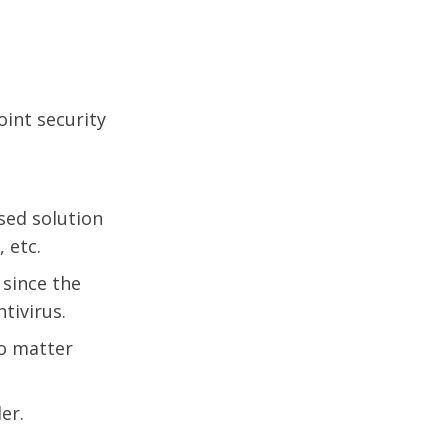
oint security
sed solution
 etc.
 since the
tivirus.
no matter
er.