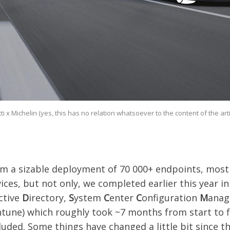
ti x Michelin (yes, this has no relation whatsoever to the content of the articl
m a sizable deployment of 70 000+ endpoints, mostl
ces, but not only, we completed earlier this year in
ctive
D
irectory,
S
ystem
C
enter
C
onfiguration
M
anag
ntune) which roughly took ~7 months from start to f
luded. Some things have changed a little bit since 