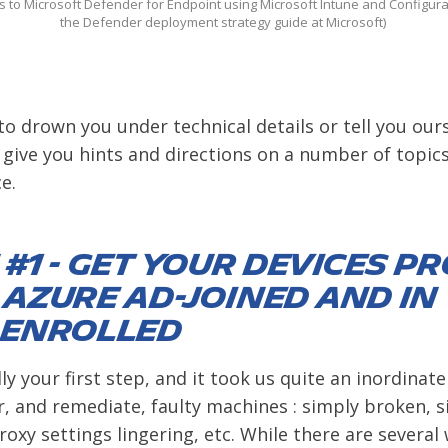
 to Microsoft Defender for Endpoint using Microsoft Intune and Configur
the Defender deployment strategy guide at Microsoft)
to drown you under technical details or tell you ours
 give you hints and directions on a number of topics
e.
#1 - Get your devices p
 Azure AD-Joined and in
 enrolled
lly your first step, and it took us quite an inordina
r, and remediate, faulty machines : simply broken, s
oxy settings lingering, etc. While there are several