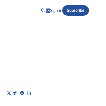
Sign in
Subscribe