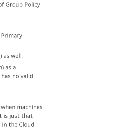
of Group Policy
 Primary
 as well.
) as a
has no valid
ot when machines
 is just that
in the Cloud.