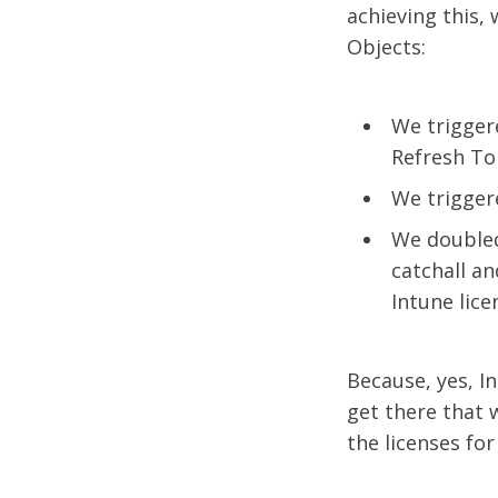
achieving this,
Objects:
We trigger
Refresh To
We trigger
We doubled 
catchall a
Intune lice
Because, yes, I
get there that w
the licenses fo