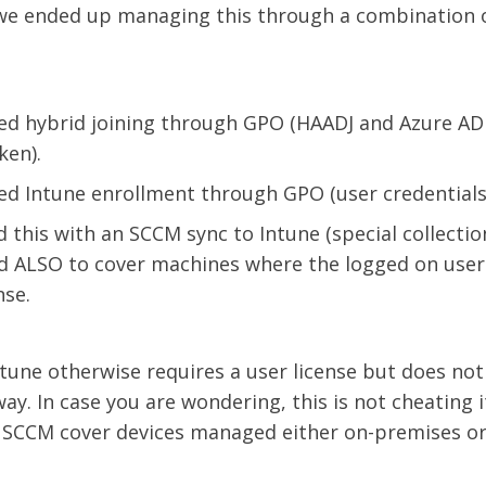
 we ended up managing this through a combination 
ed hybrid joining through GPO (HAADJ and Azure AD
ken).
ed Intune enrollment through GPO (user credentials)
this with an SCCM sync to Intune (special collection
nd ALSO to cover machines where the logged on user 
nse.
ntune otherwise requires a user license but does n
ay. In case you are wondering, this is not cheating it
r SCCM cover devices managed either on-premises or 