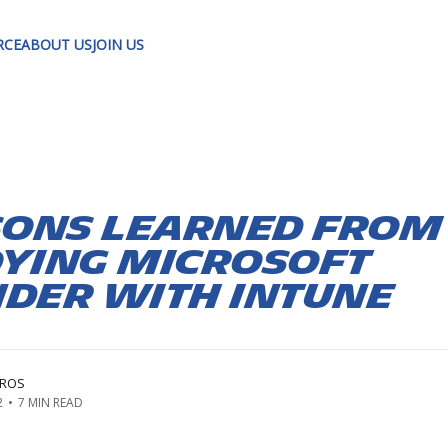
RCE
ABOUT US
JOIN US
sons learned from
ying Microsoft
der with Intune
RROS
2
•
7 MIN READ