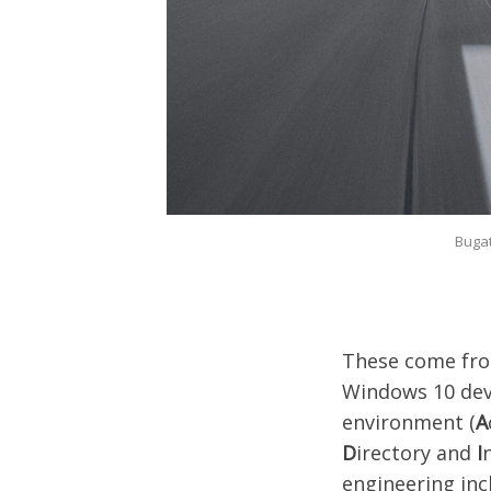
Bugat
These come fro
Windows 10 devi
environment (
A
D
irectory and
I
engineering inc