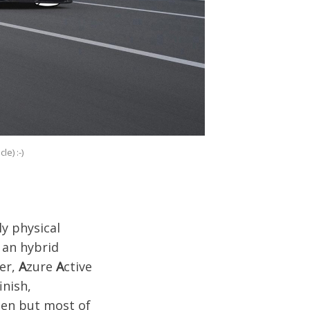
e) :-)
y physical
 an hybrid
er,
A
zure
A
ctive
inish,
then but most of