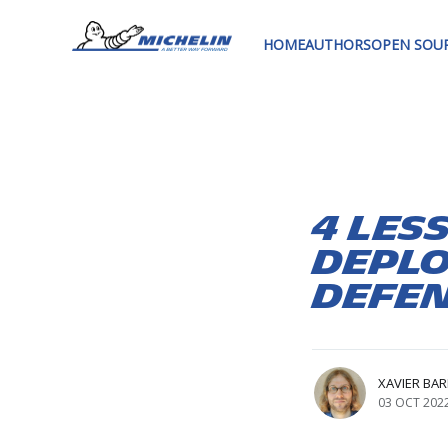
HOME
AUTHORS
OPEN SOU
4 les
deplo
Defen
XAVIER BA
03 OCT 202