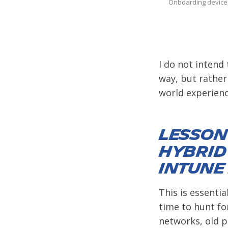
Onboarding devices
I do not intend 
way, but rather
world experienc
Lesson 
Hybrid
Intune
This is essentia
time to hunt fo
networks, old pr