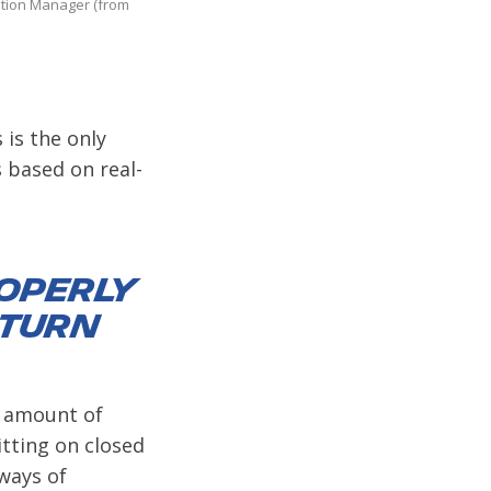
ation Manager (from
 is the only
 based on real-
roperly
 turn
te amount of
itting on closed
 ways of