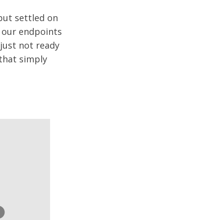
but settled on
g our endpoints
just not ready
 that simply