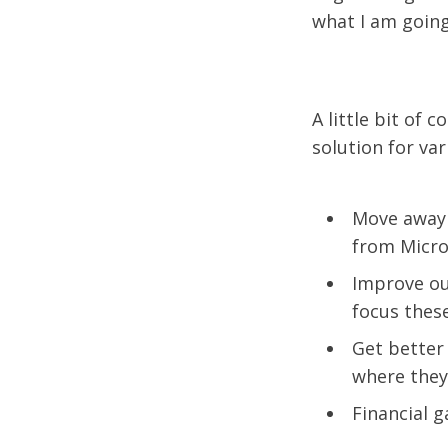
what I am going 
A little bit of
solution for va
Move away 
from Micros
Improve ou
focus these
Get better 
where they 
Financial g