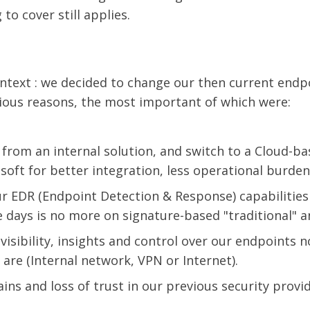
to cover still applies.
 context : we decided to change our then current endp
rious reasons, the most important of which were:
from an internal solution, and switch to a Cloud-ba
oft for better integration, less operational burden,
r EDR (Endpoint Detection & Response) capabilities
 days is no more on signature-based "traditional" an
visibility, insights and control over our endpoints 
are (Internal network, VPN or Internet).
ains and loss of trust in our previous security provid