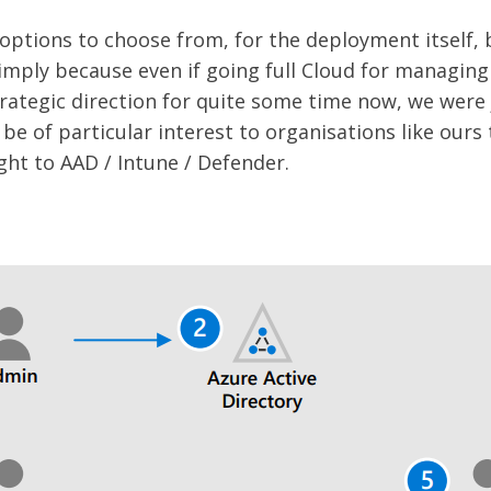
options to choose from, for the deployment itself, 
imply because even if going full Cloud for managin
rategic direction for quite some time now, we were 
ll be of particular interest to organisations like ours
ght to AAD / Intune / Defender.