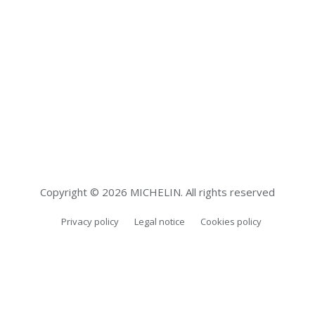
Copyright © 2026 MICHELIN. All rights reserved
Privacy policy
Legal notice
Cookies policy