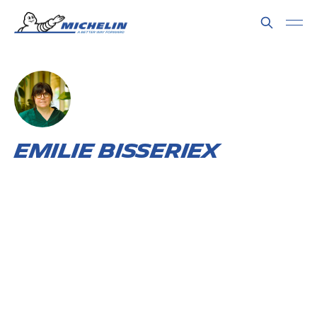
Emilie Bisseriex