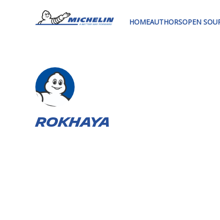
HOME
AUTHORS
OPEN SOU
Rokhaya