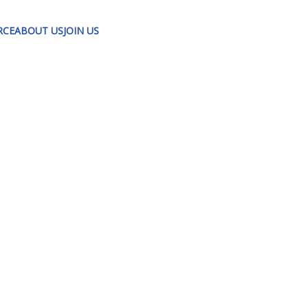
RCE
ABOUT US
JOIN US