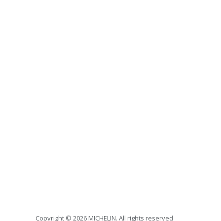
Copyright © 2026 MICHELIN. All rights reserved