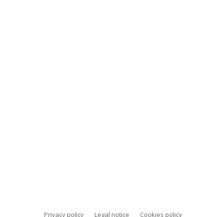
Privacy policy
Legal notice
Cookies policy