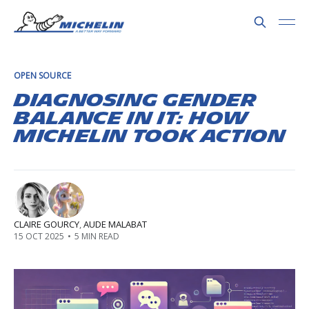
OPEN SOURCE
Diagnosing Gender
Balance in IT: How
Michelin Took Action
CLAIRE GOURCY
,
AUDE MALABAT
15 OCT 2025
•
5 MIN READ