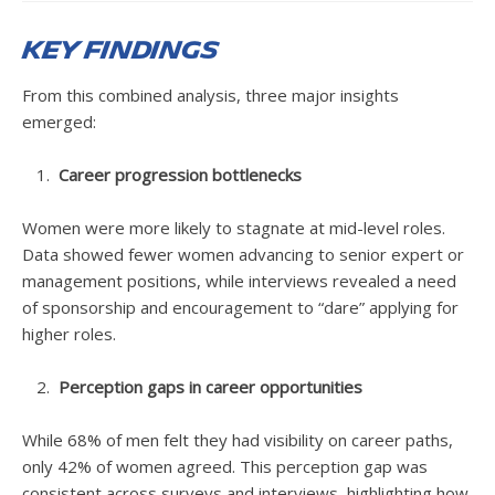
Key Findings
From this combined analysis, three major insights
emerged:
Career progression bottlenecks
Women were more likely to stagnate at mid-level roles.
Data showed fewer women advancing to senior expert or
management positions, while interviews revealed a need
of sponsorship and encouragement to “dare” applying for
higher roles.
Perception gaps in career opportunities
While 68% of men felt they had visibility on career paths,
only 42% of women agreed. This perception gap was
consistent across surveys and interviews, highlighting how