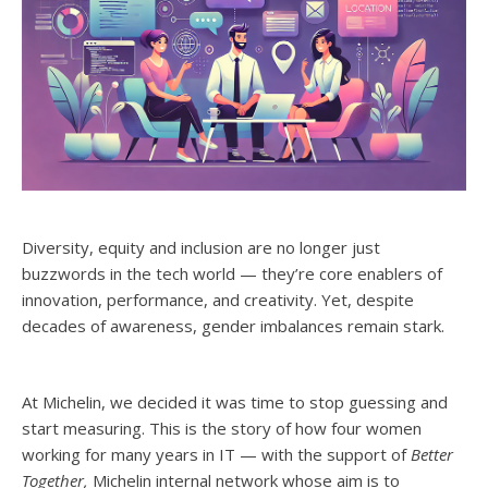
Diversity, equity and inclusion are no longer just
buzzwords in the tech world — they’re core enablers of
innovation, performance, and creativity. Yet, despite
decades of awareness, gender imbalances remain stark.
At Michelin, we decided it was time to stop guessing and
start measuring. This is the story of how four women
working for many years in IT — with the support of
Better
Together,
Michelin internal network whose aim is to