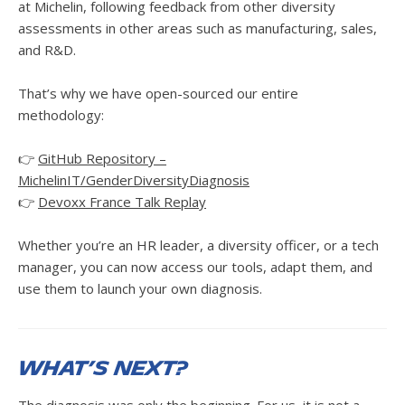
at Michelin, following feedback from other diversity
assessments in other areas such as manufacturing, sales,
and R&D.
That’s why we have open-sourced our entire
methodology:
👉
GitHub Repository –
MichelinIT/GenderDiversityDiagnosis
👉
Devoxx France Talk Replay
Whether you’re an HR leader, a diversity officer, or a tech
manager, you can now access our tools, adapt them, and
use them to launch your own diagnosis.
What’s Next?