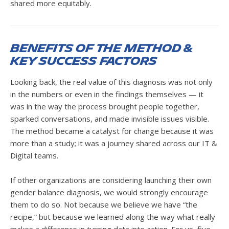
shared more equitably.
Benefits of the Method &
Key success factors
Looking back, the real value of this diagnosis was not only
in the numbers or even in the findings themselves — it
was in the way the process brought people together,
sparked conversations, and made invisible issues visible.
The method became a catalyst for change because it was
more than a study; it was a journey shared across our IT &
Digital teams.
If other organizations are considering launching their own
gender balance diagnosis, we would strongly encourage
them to do so. Not because we believe we have “the
recipe,” but because we learned along the way what really