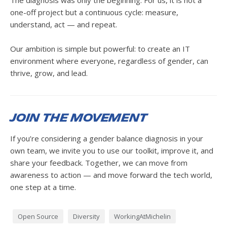
The diagnosis was only the beginning. For us, it is not a
one-off project but a continuous cycle: measure,
understand, act — and repeat.
Our ambition is simple but powerful: to create an IT
environment where everyone, regardless of gender, can
thrive, grow, and lead.
Join the Movement
If you’re considering a gender balance diagnosis in your
own team, we invite you to use our toolkit, improve it, and
share your feedback. Together, we can move from
awareness to action — and move forward the tech world,
one step at a time.
Open Source
Diversity
WorkingAtMichelin