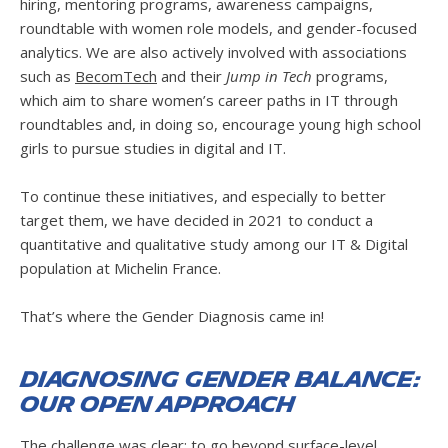
hiring, mentoring programs, awareness campaigns,
roundtable with women role models, and gender-focused
analytics. We are also actively involved with associations
such as
BecomTech
and their
Jump in Tech
programs,
which aim to share women’s career paths in IT through
roundtables and, in doing so, encourage young high school
girls to pursue studies in digital and IT.
To continue these initiatives, and especially to better
target them, we have decided in 2021 to conduct a
quantitative and qualitative study among our IT & Digital
population at Michelin France.
That’s where the Gender Diagnosis came in!
Diagnosing Gender Balance:
Our Open Approach
The challenge was clear: to go beyond surface-level