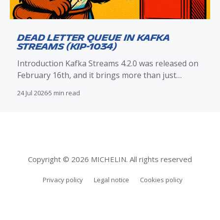
Dead Letter Queue in Kafka
Streams (KIP-1034)
Introduction Kafka Streams 4.2.0 was released on
February 16th, and it brings more than just
improvements to exception handling and the dead
24 Jul 2026
5 min read
letter queue (DLQ) mechanism. With KIP-1034
included in this release, Kafka Streams now
provides native DLQ routing support that directly
integrates with: *
DeserializationExceptionHandler *
ProcessingExceptionHandler *
Copyright © 2026 MICHELIN. All rights reserved
ProductionExceptionHandler
Privacy policy
Legal notice
Cookies policy