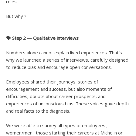
roles.
But why ?
🗣️
Step 2 — Qualitative interviews
Numbers alone cannot explain lived experiences. That’s
why we launched a series of interviews, carefully designed
to reduce bias and encourage open conversations.
Employees shared their journeys: stories of
encouragement and success, but also moments of
difficulties, doubts about career prospects, and
experiences of unconscious bias. These voices gave depth
and real facts to the diagnosis.
We were able to survey all types of employees ;
women/men ; those starting their careers at Michelin or