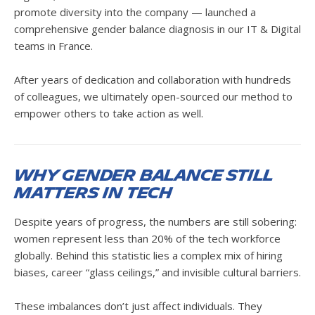
promote diversity into the company — launched a
comprehensive gender balance diagnosis in our IT & Digital
teams in France.
After years of dedication and collaboration with hundreds
of colleagues, we ultimately open-sourced our method to
empower others to take action as well.
Why Gender Balance Still
Matters in Tech
Despite years of progress, the numbers are still sobering:
women represent less than 20% of the tech workforce
globally. Behind this statistic lies a complex mix of hiring
biases, career “glass ceilings,” and invisible cultural barriers.
These imbalances don’t just affect individuals. They