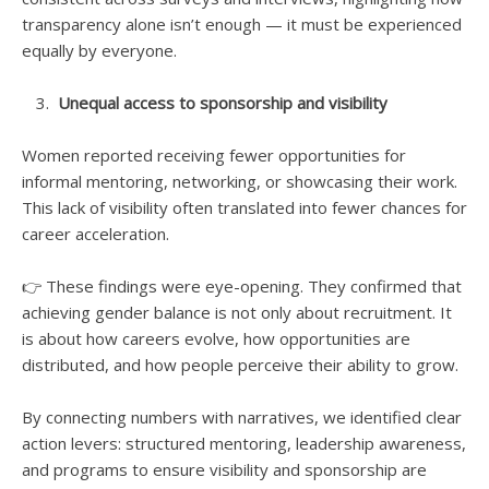
transparency alone isn’t enough — it must be experienced
equally by everyone.
Unequal access to sponsorship and visibility
Women reported receiving fewer opportunities for
informal mentoring, networking, or showcasing their work.
This lack of visibility often translated into fewer chances for
career acceleration.
👉 These findings were eye-opening. They confirmed that
achieving gender balance is not only about recruitment. It
is about how careers evolve, how opportunities are
distributed, and how people perceive their ability to grow.
By connecting numbers with narratives, we identified clear
action levers: structured mentoring, leadership awareness,
and programs to ensure visibility and sponsorship are