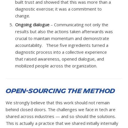
built trust and showed that this was more than a
diagnostic exercise; it was a commitment to
change.
Ongoing dialogue
– Communicating not only the
results but also the actions taken afterwards was
crucial to maintain momentum and demonstrate
accountability. These five ingredients turned a
diagnostic process into a collective experience
that raised awareness, opened dialogue, and
mobilized people across the organization.
Open-Sourcing the Method
We strongly believe that this work should not remain
behind closed doors. The challenges we face in tech are
shared across industries — and so should the solutions.
This is actually a practice that we shared initially internally