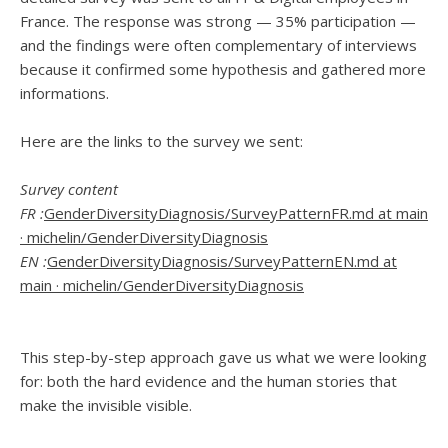
France. The response was strong — 35% participation —
and the findings were often complementary of interviews
because it confirmed some hypothesis and gathered more
informations.
Here are the links to the survey we sent:
Survey content
FR :
GenderDiversityDiagnosis/SurveyPatternFR.md at main
· michelin/GenderDiversityDiagnosis
EN :
GenderDiversityDiagnosis/SurveyPatternEN.md at
main · michelin/GenderDiversityDiagnosis
This step-by-step approach gave us what we were looking
for: both the hard evidence and the human stories that
make the invisible visible.