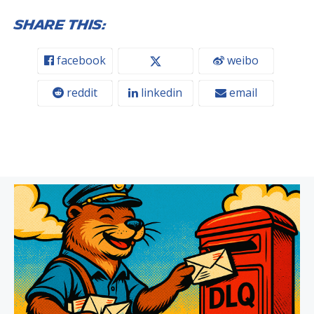
Share this:
facebook
weibo
reddit
linkedin
email