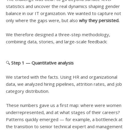
statistics and uncover the real dynamics shaping gender
balance in our IT organization. We wanted to capture not
only where the gaps were, but also
why they persisted.
We therefore designed a three-step methodology,
combining data, stories, and large-scale feedback:
🔍
Step 1 — Quantitative analysis
We started with the facts. Using HR and organizational
data, we analyzed hiring pipelines, attrition rates, and job
category distribution.
These numbers gave us a first map: where were women
underrepresented, and at what stages of their careers?
Patterns quickly emerged — for example, a bottleneck at
the transition to senior technical expert and management