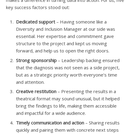
makes a difference in turning data into action. For us, five
key success factors stood out:
Dedicated support
– Having someone like a
Diversity and Inclusion Manager at our side was
essential. Her expertise and commitment gave
structure to the project and kept us moving
forward, and help us to open the right doors.
Strong sponsorship
– Leadership backing ensured
that the diagnosis was not seen as a side project,
but as a strategic priority worth everyone’s time
and attention.
Creative restitution
– Presenting the results in a
theatrical format may sound unusual, but it helped
bring the findings to life, making them accessible
and impactful for a wide audience.
Timely communication and action
– Sharing results
quickly and pairing them with concrete next steps