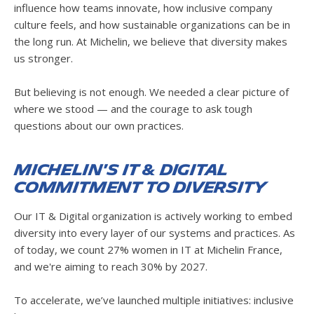
influence how teams innovate, how inclusive company
culture feels, and how sustainable organizations can be in
the long run. At Michelin, we believe that diversity makes
us stronger.
But believing is not enough. We needed a clear picture of
where we stood — and the courage to ask tough
questions about our own practices.
Michelin's IT & Digital
Commitment to Diversity
Our IT & Digital organization is actively working to embed
diversity into every layer of our systems and practices. As
of today, we count 27% women in IT at Michelin France,
and we're aiming to reach 30% by 2027.
To accelerate, we’ve launched multiple initiatives: inclusive