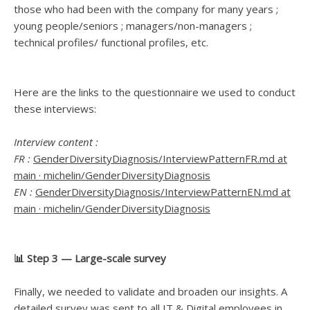
those who had been with the company for many years ;
young people/seniors ; managers/non-managers ;
technical profiles/ functional profiles, etc.
Here are the links to the questionnaire we used to conduct
these interviews:
Interview content :
FR :
GenderDiversityDiagnosis/InterviewPatternFR.md at
main · michelin/GenderDiversityDiagnosis
EN :
GenderDiversityDiagnosis/InterviewPatternEN.md at
main · michelin/GenderDiversityDiagnosis
📊 Step 3 — Large-scale survey
Finally, we needed to validate and broaden our insights. A
detailed survey was sent to all IT & Digital employees in