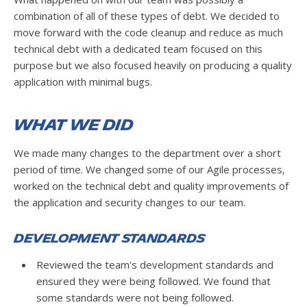
combination of all of these types of debt. We decided to
move forward with the code cleanup and reduce as much
technical debt with a dedicated team focused on this
purpose but we also focused heavily on producing a quality
application with minimal bugs.
What We Did
We made many changes to the department over a short
period of time. We changed some of our Agile processes,
worked on the technical debt and quality improvements of
the application and security changes to our team.
Development Standards
Reviewed the team's development standards and
ensured they were being followed. We found that
some standards were not being followed.