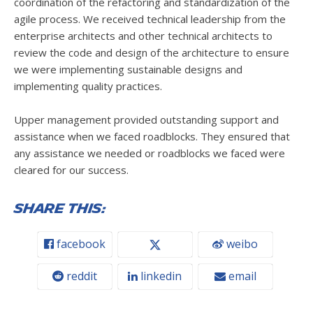
coordination of the refactoring and standardization of the
agile process. We received technical leadership from the
enterprise architects and other technical architects to
review the code and design of the architecture to ensure
we were implementing sustainable designs and
implementing quality practices.
Upper management provided outstanding support and
assistance when we faced roadblocks. They ensured that
any assistance we needed or roadblocks we faced were
cleared for our success.
Share this:
facebook
weibo
reddit
linkedin
email