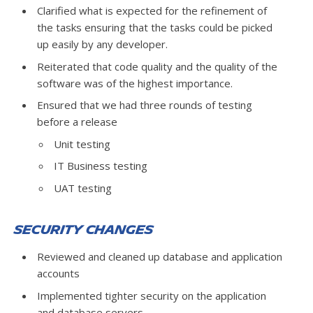
Clarified what is expected for the refinement of
the tasks ensuring that the tasks could be picked
up easily by any developer.
Reiterated that code quality and the quality of the
software was of the highest importance.
Ensured that we had three rounds of testing
before a release
Unit testing
IT Business testing
UAT testing
Security Changes
Reviewed and cleaned up database and application
accounts
Implemented tighter security on the application
and database servers