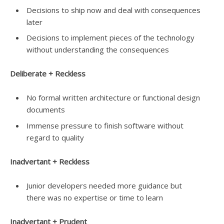
Decisions to ship now and deal with consequences
later
Decisions to implement pieces of the technology
without understanding the consequences
Deliberate + Reckless
No formal written architecture or functional design
documents
Immense pressure to finish software without
regard to quality
Inadvertant + Reckless
Junior developers needed more guidance but
there was no expertise or time to learn
Inadvertant + Prudent