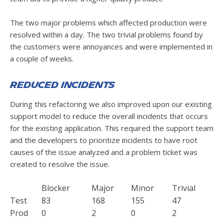
The two major problems which affected production were
resolved within a day. The two trivial problems found by
the customers were annoyances and were implemented in
a couple of weeks.
Reduced Incidents
During this refactoring we also improved upon our existing
support model to reduce the overall incidents that occurs
for the existing application. This required the support team
and the developers to prioritize incidents to have root
causes of the issue analyzed and a problem ticket was
created to resolve the issue.
Blocker
Major
Minor
Trivial
Test
83
168
155
47
Prod
0
2
0
2