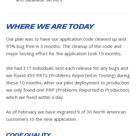
Where we are today
Our plan was to have our application code cleaned up and
95% bug free in 3 months. The cleanup of the code and
major testing effort for the application took 10 months.
We had 3 IT individuals test each release for any bugs and
we found 453 PRTs (Problems Reported in Testing) during
these 10 months. After our pilot deployment to production
we only found one PRP (Problems Reported in Production)
which we fixed within a day.
As of February we have migrated 9 of 30 North American
customers to the new application.
Code Quality