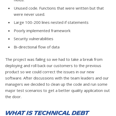
Unused code. Functions that were written but that
were never used.
Large 100-200 lines nested if statements
Poorly implemented framework
Security vulnerabilities
Bi-directional flow of data
The project was failing so we had to take a break from
deploying and roll back our customers to the previous
product so we could correct the issues in our new
software. After discussions with the team leaders and our
managers we decided to clean up the code and run some
major test scenarios to get a better quality application out
the door.
What is Technical Debt