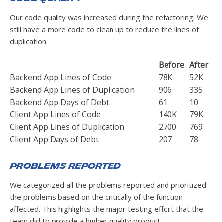
Our code quality was increased during the refactoring. We
still have a more code to clean up to reduce the lines of
duplication.
Before
After
Backend App Lines of Code
78K
52K
Backend App Lines of Duplication
906
335
Backend App Days of Debt
61
10
Client App Lines of Code
140K
79K
Client App Lines of Duplication
2700
769
Client App Days of Debt
207
78
Problems Reported
We categorized all the problems reported and prioritized
the problems based on the critically of the function
affected. This highlights the major testing effort that the
team did to provide a higher quality product.