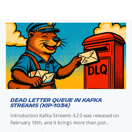
Dead Letter Queue in Kafka
Streams (KIP-1034)
Introduction Kafka Streams 4.2.0 was released on
February 16th, and it brings more than just
improvements to exception handling and the dead