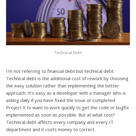
Technical Debt
I'm not referring to financial debt but technical debt.
Technical debt is the additional cost of rework by choosing
the easy solution rather than implementing the better
approach. It's easy as a developer with a manager who is
asking daily if you have fixed the issue or completed
Project X to want to work quickly to get the code or bugfix
implemented as soon as possible. But at what cost?
Technical debt affects every company and every IT
department and it costs money to correct.