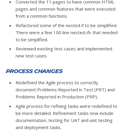
Converted the 11 pages to have common HTML
pages and common features that were executed
from a common functions.
Refactored some of the nested if to be simplified.
There were a few 100 line nested-ifs that needed
to be simplified.
Reviewed existing test cases and implemented
new test cases
Process Changes
Redefined the Agile process to correctly
document Problems Reported in Test (PRT) and
Problems Reported in Production (PRP).
Agile process for refining tasks were redefined to
be more detailed. Refinement tasks now include
documentation, testing for UAT and unit testing
and deployment tasks.