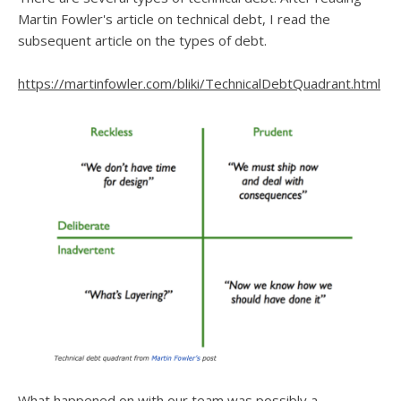
Martin Fowler's article on technical debt, I read the
subsequent article on the types of debt.
https://martinfowler.com/bliki/TechnicalDebtQuadrant.html
What happened on with our team was possibly a