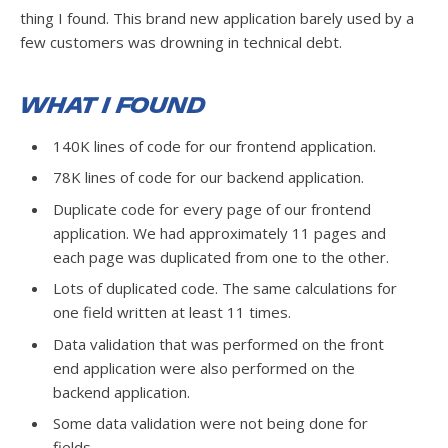
thing I found. This brand new application barely used by a
few customers was drowning in technical debt.
What I Found
140K lines of code for our frontend application.
78K lines of code for our backend application.
Duplicate code for every page of our frontend
application. We had approximately 11 pages and
each page was duplicated from one to the other.
Lots of duplicated code. The same calculations for
one field written at least 11 times.
Data validation that was performed on the front
end application were also performed on the
backend application.
Some data validation were not being done for
fields.