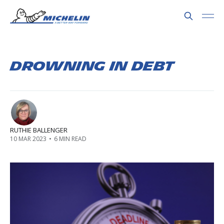
Drowning in Debt
RUTHIE BALLENGER
10 MAR 2023
•
6 MIN READ