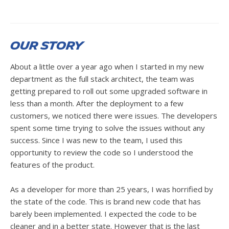
Our Story
About a little over a year ago when I started in my new
department as the full stack architect, the team was
getting prepared to roll out some upgraded software in
less than a month. After the deployment to a few
customers, we noticed there were issues. The developers
spent some time trying to solve the issues without any
success. Since I was new to the team, I used this
opportunity to review the code so I understood the
features of the product.
As a developer for more than 25 years, I was horrified by
the state of the code. This is brand new code that has
barely been implemented. I expected the code to be
cleaner and in a better state. However that is the last