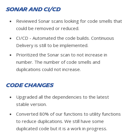
Sonar and CI/CD
Reviewed Sonar scans looking for code smells that
could be removed or reduced.
CI/CD - Automated the code builds. Continuous
Delivery is still to be implemented.
Prioritized the Sonar scan to not increase in
number. The number of code smells and
duplications could not increase.
Code Changes
Upgraded all the dependencies to the latest
stable version.
Converted 80% of our functions to utility functions
to reduce duplications. We still have some
duplicated code but it is a work in progress.