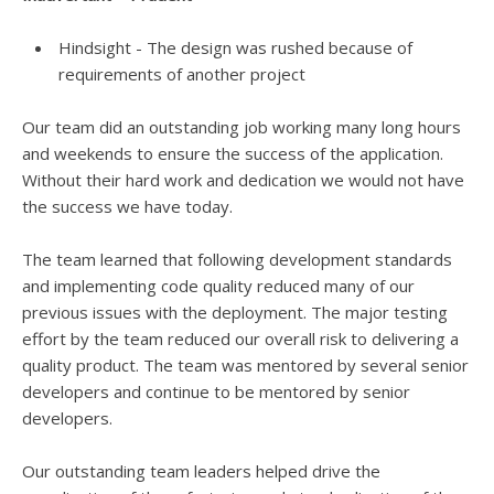
Hindsight - The design was rushed because of
requirements of another project
Our team did an outstanding job working many long hours
and weekends to ensure the success of the application.
Without their hard work and dedication we would not have
the success we have today.
The team learned that following development standards
and implementing code quality reduced many of our
previous issues with the deployment. The major testing
effort by the team reduced our overall risk to delivering a
quality product. The team was mentored by several senior
developers and continue to be mentored by senior
developers.
Our outstanding team leaders helped drive the