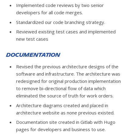
Implemented code reviews by two senior
developers for all code merges.
Standardized our code branching strategy.
Reviewed existing test cases and implemented
new test cases
Documentation
Revised the previous architecture designs of the
software and infrastructure. The architecture was
redesigned for original production implementation
to remove bi-directional flow of data which
eliminated the source of truth for work orders.
Architecture diagrams created and placed in
architecture website as none previous existed.
Documentation site created in Gitlab with Hugo
pages for developers and business to use.