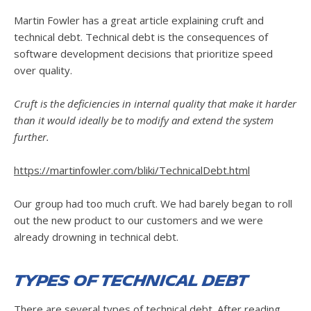
Martin Fowler has a great article explaining cruft and
technical debt. Technical debt is the consequences of
software development decisions that prioritize speed
over quality.
Cruft is the deficiencies in internal quality that make it harder
than it would ideally be to modify and extend the system
further.
https://martinfowler.com/bliki/TechnicalDebt.html
Our group had too much cruft. We had barely began to roll
out the new product to our customers and we were
already drowning in technical debt.
Types of Technical Debt
There are several types of technical debt. After reading