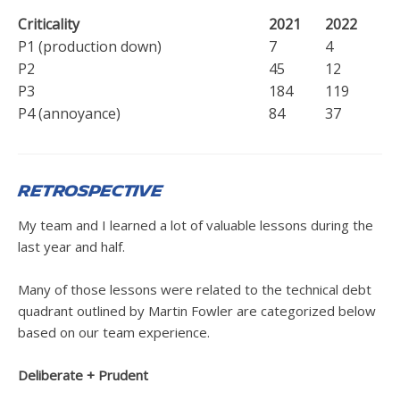
Criticality
2021
2022
P1 (production down)
7
4
P2
45
12
P3
184
119
P4 (annoyance)
84
37
Retrospective
My team and I learned a lot of valuable lessons during the
last year and half.
Many of those lessons were related to the technical debt
quadrant outlined by Martin Fowler are categorized below
based on our team experience.
Deliberate + Prudent