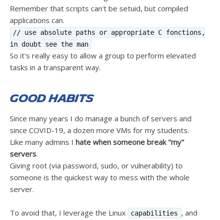
Remember that scripts can't be setuid, but compiled
applications can.
// use absolute paths or appropriate C fonctions,
in doubt see the man
So it's really easy to allow a group to perform elevated
tasks in a transparent way.
Good Habits
Since many years I do manage a bunch of servers and
since COVID-19, a dozen more VMs for my students.
Like many admins I
hate when someone break "my"
servers
.
Giving root (via password, sudo, or vulnerability) to
someone is the quickest way to mess with the whole
server.
To avoid that, I leverage the Linux
, and
capabilities