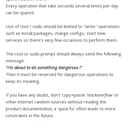
Every operation that take seconds several times per day
can be spared.
Use of root / sudo should be limited to "write" operations
such as install packages, change configs, start new
services so there's very few occasions to perform them.
The root or sudo prompt should always send the following
message :
"I'm about to do something dangerous !"
Then it must be reserved for dangerous operations to
keep its meaning.
If you have any doubt, don't copy+paste
'stackoverflow'
or
other internet random sources without reading the
product documentation, a 'quick fix' often leads to more
constraints in the future.