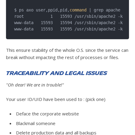
$ ps axo user,ppid,pid,
command
 | grep apache

root           1   15593 /usr/sbin/apache2 -k start
www-data   15593   15594 /usr/sbin/apache2 -k start
This ensure stability of the whole O.S. since the service can
break without impacting the rest of processes or files.
Traceability and legal issues
"Oh dear! We are in trouble!"
Your user ID/UID have been used to : (pick one)
Deface the corporate website
Blackmail someone
Delete production data and all backups