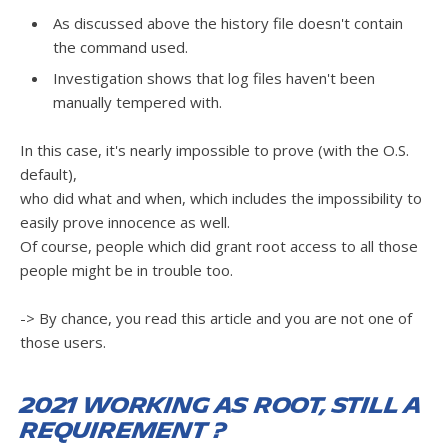
As discussed above the history file doesn't contain
the command used.
Investigation shows that log files haven't been
manually tempered with.
In this case, it's nearly impossible to prove (with the O.S.
default),
who did what and when, which includes the impossibility to
easily prove innocence as well.
Of course, people which did grant root access to all those
people might be in trouble too.
-> By chance, you read this article and you are not one of
those users.
2021 working as root, still a
requirement ?