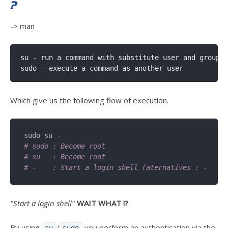
?
-> man
su - run a command with substitute user and group I
Which give us the following flow of execution.
# sudo : Become root 
# su   : Become root 
# -    : Start a login shell (aternatives : -l, --
"Start a login shell"
WAIT WHAT !?
By using
/
you perform an authentication via the
su
sudo