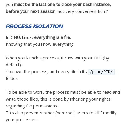
you
must be the last one to close your bash instance,
before your next session
, not very convenient huh ?
Process isolation
In GNU/Linux,
everything is a file
.
Knowing that you know everything.
When you launch a process, it runs with your UID (by
default).
You own the process, and every file in its
/proc/PID/
folder.
To be able to work, the process must be able to read and
write those files, this is done by inheriting your rights
regarding file permissions.
This also prevents other (non-root) users to kill / modify
your processes.