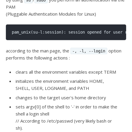
PAM
(Pluggable Authentication Modules for Linux)
according to the man page, the
option
-, -l, --login
performs the following actions :
clears all the environment variables except TERM
initializes the environment variables HOME,
SHELL, USER, LOGNAME, and PATH
changes to the target user's home directory
sets argv[0] of the shell to '-' in order to make the
shell a login shell
// According to /etc/passwd (very likely bash or
sh).