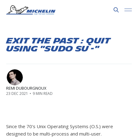
Exit the Past : Quit
using "sudo su -"
REMI DUBOURGNOUX
23 DEC 2021
•
9 MIN READ
Since the 70's Unix Operating Systems (O.S.) were
designed to be multi-process and multi-user.