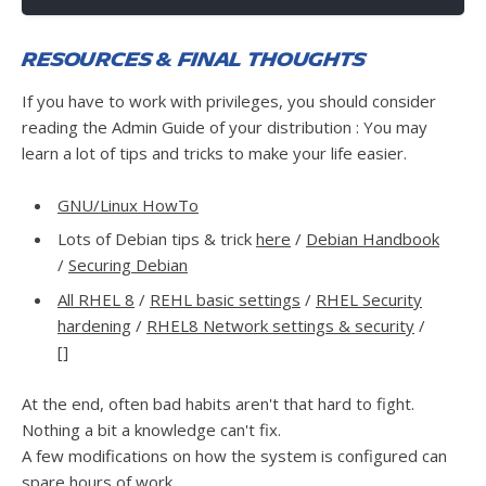
Resources & final thoughts
If you have to work with privileges, you should consider
reading the Admin Guide of your distribution : You may
learn a lot of tips and tricks to make your life easier.
GNU/Linux HowTo
Lots of Debian tips & trick
here
/
Debian Handbook
/
Securing Debian
All RHEL 8
/
REHL basic settings
/
RHEL Security
hardening
/
RHEL8 Network settings & security
/
[]
At the end, often bad habits aren't that hard to fight.
Nothing a bit a knowledge can't fix.
A few modifications on how the system is configured can
spare hours of work.