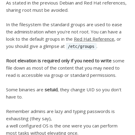
As stated in the previous Debian and Red Hat references,
sharing root must be avoided.
In the filesystem the standard groups are used to ease
the administration when you're not root. You can have a
look to the default groups in the
Red Hat Reference
, or
you should give a glimpse at
.
/etc/groups
Root elevation is required only if you need to write
some
file down as most of the content that you may need to
read is accessible via group or standard permissions.
Some binaries are
setuid
, they change UID so you don't
have to.
Remember admins are lazy and typing passwords is
exhausting (they say),
a well configured OS is the one were you can perform
most tasks without elevating once.