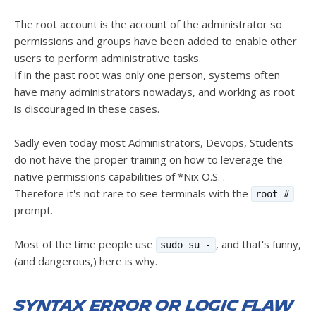
The root account is the account of the administrator so
permissions and groups have been added to enable other
users to perform administrative tasks.
If in the past root was only one person, systems often
have many administrators nowadays, and working as root
is discouraged in these cases.
Sadly even today most Administrators, Devops, Students
do not have the proper training on how to leverage the
native permissions capabilities of *Nix O.S. .
Therefore it's not rare to see terminals with the
root #
prompt.
Most of the time people use
, and that's funny,
sudo su -
(and dangerous,) here is why.
Syntax error or logic flaw