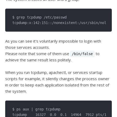
$ grep tcpdump /etc/passwd

As you can see it's voluntarily impossible to login with
those services accounts.
Please note that some of them use
to
/bin/false
achieve the same result less politely.
When you run tcpdump, apachectl, or services startup
scripts for example, it silently changes the process owner
in order to keep each application isolated from the rest of
the system.
$ ps aux | grep tcpdump

tcpdump    16327  0.0  0.1  14964  7912 pts/1    S