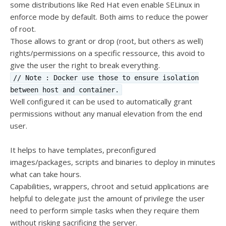
some distributions like Red Hat even enable SELinux in
enforce mode by default. Both aims to reduce the power
of root.
Those allows to grant or drop (root, but others as well)
rights/permissions on a specific ressource, this avoid to
give the user the right to break everything.
// Note : Docker use those to ensure isolation
between host and container.
Well configured it can be used to automatically grant
permissions without any manual elevation from the end
user.
It helps to have templates, preconfigured
images/packages, scripts and binaries to deploy in minutes
what can take hours.
Capabilities, wrappers, chroot and setuid applications are
helpful to delegate just the amount of privilege the user
need to perform simple tasks when they require them
without risking sacrificing the server.