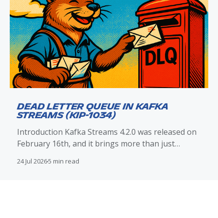
Dead Letter Queue in Kafka
Streams (KIP-1034)
Introduction Kafka Streams 4.2.0 was released on
February 16th, and it brings more than just
improvements to exception handling and the dead
24 Jul 2026
5 min read
letter queue (DLQ) mechanism. With KIP-1034
included in this release, Kafka Streams now
provides native DLQ routing support that directly
integrates with: *
DeserializationExceptionHandler *