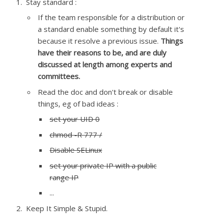
Stay standard :
If the team responsible for a distribution or
a standard enable something by default it's
because it resolve a previous issue.
Things
have their reasons to be, and are duly
discussed at length among experts and
committees.
Read the doc and don't break or disable
things, eg of bad ideas :
set your UID 0
chmod -R 777 /
Disable SELinux
set your private IP with a public
range IP
...
Keep It Simple & Stupid.