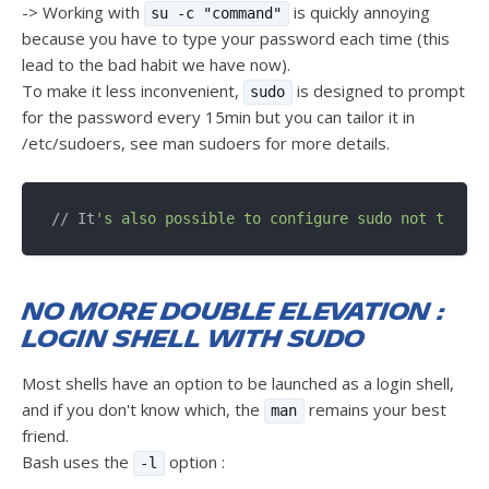
-> Working with
is quickly annoying
su -c "command"
because you have to type your password each time (this
lead to the bad habit we have now).
To make it less inconvenient,
is designed to prompt
sudo
for the password every 15min but you can tailor it in
/etc/sudoers, see man sudoers for more details.
// It
No more double elevation :
login shell with sudo
Most shells have an option to be launched as a login shell,
and if you don't know which, the
remains your best
man
friend.
Bash uses the
option :
-l