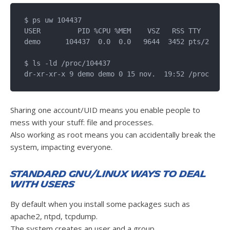
$ ps uw 104437

USER         PID %CPU %MEM    VSZ   RSS TTY      S
demo      104437  0.0  0.0   9644  3452 pts/2    T
$ ls -ld /proc/104437

Sharing one account/UID means you enable people to
mess with your stuff: file and processes.
Also working as root means you can accidentally break the
system, impacting everyone.
Standard GNU/Linux ways to deal
with users
By default when you install some packages such as
apache2, ntpd, tcpdump.
The system creates an user and a group.