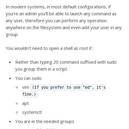
In modern systems, in most default configurations, if
you're an admin you'll be able to launch any command as
any user, therefore you can perform any operation
anywhere on the filesystem and even add your user in any
group.
You wouldn't need to open a shell as root if :
Rather than typing 20 command suffixed with sudo
you group them in a script.
You can sudo
vim
(If you prefer to use "ed", it's
fine.)
apt
systemctl
You are in the needed groups