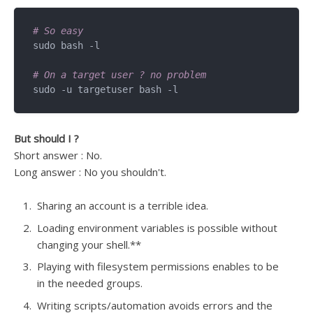
# So easy
sudo bash -l

# On a target user ? no problem
But should I ?
Short answer : No.
Long answer : No you shouldn't.
Sharing an account is a terrible idea.
Loading environment variables is possible without
changing your shell.**
Playing with filesystem permissions enables to be
in the needed groups.
Writing scripts/automation avoids errors and the