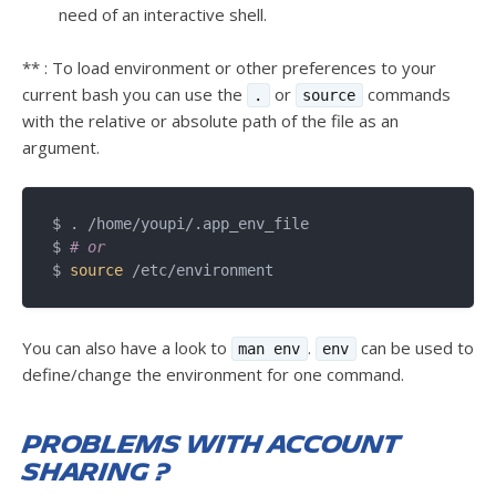
need of an interactive shell.
** : To load environment or other preferences to your
current bash you can use the
or
commands
.
source
with the relative or absolute path of the file as an
argument.
$ . /home/youpi/.app_env_file 

$ 
# or
$ 
source
You can also have a look to
.
can be used to
man env
env
define/change the environment for one command.
Problems with account
sharing ?