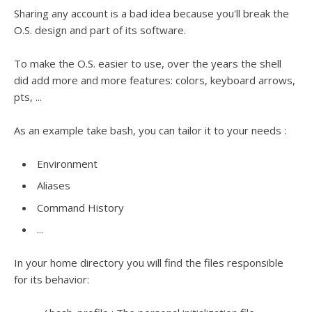
Sharing any account is a bad idea because you'll break the
O.S. design and part of its software.
To make the O.S. easier to use, over the years the shell
did add more and more features: colors, keyboard arrows,
pts, ...
As an example take bash, you can tailor it to your needs :
Environment
Aliases
Command History
...
In your home directory you will find the files responsible
for its behavior: