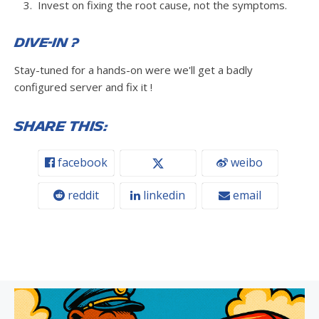
Invest on fixing the root cause, not the symptoms.
Dive-in ?
Stay-tuned for a hands-on were we'll get a badly
configured server and fix it !
Share this:
facebook
weibo
reddit
linkedin
email