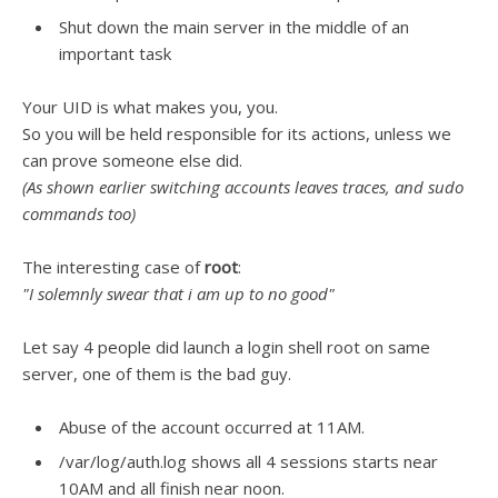
Shut down the main server in the middle of an
important task
Your UID is what makes you, you.
So you will be held responsible for its actions, unless we
can prove someone else did.
(As shown earlier switching accounts leaves traces, and sudo
commands too)
The interesting case of
root
:
"I solemnly swear that i am up to no good"
Let say 4 people did launch a login shell root on same
server, one of them is the bad guy.
Abuse of the account occurred at 11AM.
/var/log/auth.log shows all 4 sessions starts near
10AM and all finish near noon.