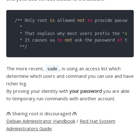
/** Only root 
is
 allowed 
not
to
 provide passwords 
  *

  * That explain why most users prefix the 
"su -"
 
  * It causes su 
to
not
 ask the password 
of
 the ro
The more recent,
, is using an access list which
sudo
determine which users and command you can use and have
richer log.
By proving your identity with
your password
you are able
to temporary run commands with another account.
/!\
Sharing root is discouraged
/!\
Debian Administrator Handbook
/
Red Hat System
Administrators Guide