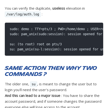
You can verify the duplicate,
useless
elevation in
:
/var/log/auth.log
sudo: demo : TTY=pts/3 ; PWD=/home/demo ; USER=root
sudo: pam_unix(sudo:session): session opened for us
su: (to root) root on pts/3

Same action then why two
commands ?
The older one,
, is meant to change the user but to
su
login you'll need the user's password.
And this can lead to a major issue
: You have to share the
account password, and if someone changes the password
everyone else will lose access to the account.