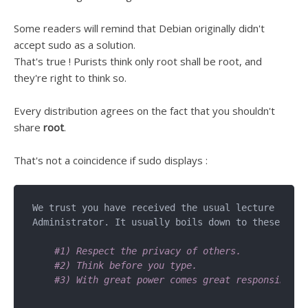
Some readers will remind that Debian originally didn't
accept sudo as a solution.
That's true ! Purists think only root shall be root, and
they're right to think so.
Every distribution agrees on the fact that you shouldn't
share
root
.
That's not a coincidence if sudo displays :
We trust you have received the usual lecture from 
Administrator. It usually boils down to these thre
#1) Respect the privacy of others.
#2) Think before you type.
#3) With great power comes great responsibilit