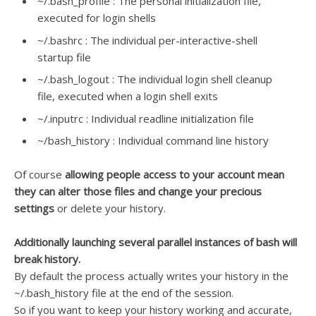
~/.bash_profile : The personal initialization file,
executed for login shells
~/.bashrc : The individual per-interactive-shell
startup file
~/.bash_logout : The individual login shell cleanup
file, executed when a login shell exits
~/.inputrc : Individual readline initialization file
~/bash_history : Individual command line history
Of course
allowing people access to your account mean
they can alter those files and change your precious
settings
or delete your history.
Additionally launching several parallel instances of bash will
break history.
By default the process actually writes your history in the
~/.bash_history file at the end of the session.
So if you want to keep your history working and accurate,