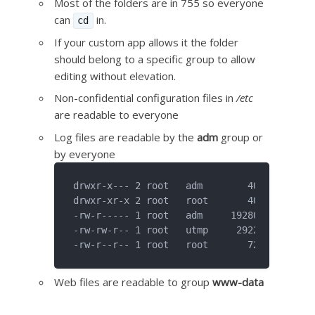
Most of the folders are in 755 so everyone
can
in.
cd
If your custom app allows it the folder
should belong to a specific group to allow
editing without elevation.
Non-confidential configuration files in
/etc
are readable to everyone
Log files are readable by the
adm
group or
by everyone
drwxr-x--- 2 root   adm        4096 Nov 15 
drwxr-xr-x 2 root   root       4096 Nov 15 
-rw-r----- 1 root   adm     1928043 Nov 15 
-rw-rw-r-- 1 root   utmp     292292 Nov 15 
Web files are readable to group
www-data