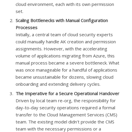
cloud environment, each with its own permission
set.
Scaling Bottlenecks with Manual Configuration
Processes
Initially, a central team of cloud security experts
could manually handle AK creation and permission
assignments. However, with the accelerating
volume of applications migrating from Azure, this
manual process became a severe bottleneck. What
was once manageable for a handful of applications
became unsustainable for dozens, slowing cloud
onboarding and extending delivery cycles.
The Imperative for a Secure Operational Handover
Driven by local team re-org, the responsibility for
day-to-day security operations required a formal
transfer to the Cloud Management Services (CMS)
team. The existing model didn't provide the CMS
team with the necessary permissions or a