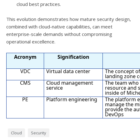
cloud best practices.
This evolution demonstrates how mature security design,
combined with cloud-native capabilities, can meet
enterprise-scale demands without compromising
operational excellence.
Acronym
Signification
VDC
Virtual data center
The concept of
landing zone 
CMS
Cloud management
The team who 
service
resource and 
inside of Miche
PE
Platform engineering
The platform 
manage the mid
provide the au
DevOps
Cloud
Security