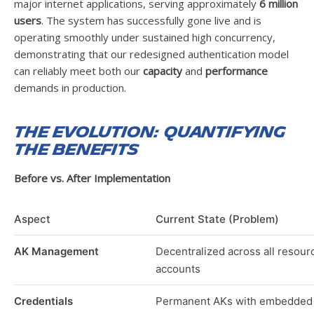
major internet applications, serving approximately
6 million
users
. The system has successfully gone live and is
operating smoothly under sustained high concurrency,
demonstrating that our redesigned authentication model
can reliably meet both our
capacity
and
performance
demands in production.
The Evolution: Quantifying
the Benefits
Before vs. After Implementation
Aspect
Current State (Problem)
AK Management
Decentralized across all resour
accounts
Credentials
Permanent AKs with embedded