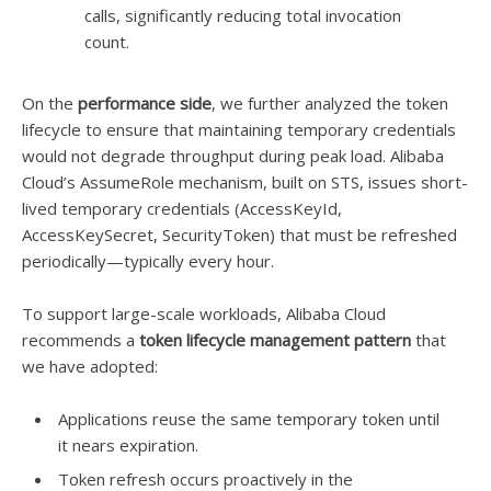
calls, significantly reducing total invocation
count.
On the
performance side
, we further analyzed the token
lifecycle to ensure that maintaining temporary credentials
would not degrade throughput during peak load. Alibaba
Cloud’s AssumeRole mechanism, built on STS, issues short-
lived temporary credentials (AccessKeyId,
AccessKeySecret, SecurityToken) that must be refreshed
periodically—typically every hour.
To support large-scale workloads, Alibaba Cloud
recommends a
token lifecycle management pattern
that
we have adopted:
Applications reuse the same temporary token until
it nears expiration.
Token refresh occurs proactively in the