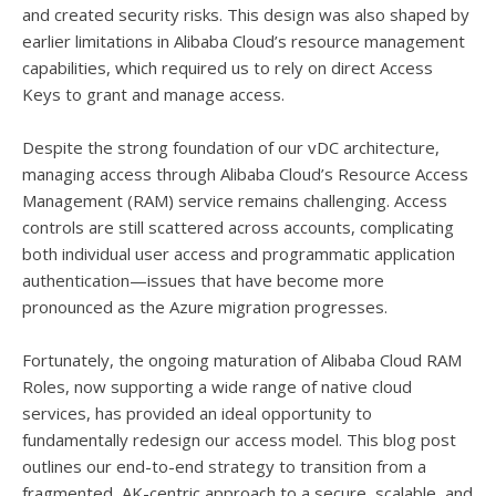
and created security risks. This design was also shaped by
earlier limitations in Alibaba Cloud’s resource management
capabilities, which required us to rely on direct Access
Keys to grant and manage access.
Despite the strong foundation of our vDC architecture,
managing access through Alibaba Cloud’s Resource Access
Management (RAM) service remains challenging. Access
controls are still scattered across accounts, complicating
both individual user access and programmatic application
authentication—issues that have become more
pronounced as the Azure migration progresses.
Fortunately, the ongoing maturation of Alibaba Cloud RAM
Roles, now supporting a wide range of native cloud
services, has provided an ideal opportunity to
fundamentally redesign our access model. This blog post
outlines our end-to-end strategy to transition from a
fragmented, AK-centric approach to a secure, scalable, and