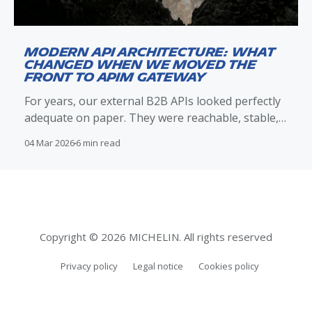
Modern API Architecture: What
Changed When We Moved the
Front to APIM Gateway
For years, our external B2B APIs looked perfectly
adequate on paper. They were reachable, stable,
and met their functional contracts. Clients
04 Mar 2026
6 min read
integrated successfully, traffic flowed, and nothing
appeared obviously broken. Over time, however,
operational reality told a different story. Incidents
were harder to reason about than they should
have been.
Copyright © 2026 MICHELIN. All rights reserved
Privacy policy
Legal notice
Cookies policy