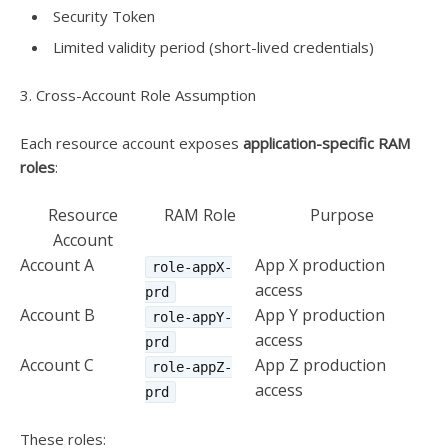
Security Token
Limited validity period (short-lived credentials)
3. Cross-Account Role Assumption
Each resource account exposes
application-specific RAM
roles
:
Resource
RAM Role
Purpose
Account
Account A
App X production
role-appX-
access
prd
Account B
App Y production
role-appY-
access
prd
Account C
App Z production
role-appZ-
access
prd
These roles: