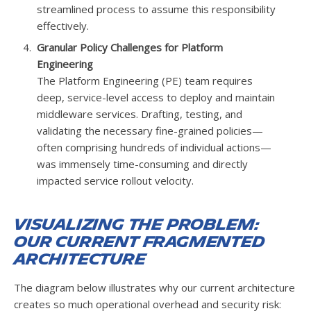
streamlined process to assume this responsibility
effectively.
Granular Policy Challenges for Platform
Engineering
The Platform Engineering (PE) team requires
deep, service-level access to deploy and maintain
middleware services. Drafting, testing, and
validating the necessary fine-grained policies—
often comprising hundreds of individual actions—
was immensely time-consuming and directly
impacted service rollout velocity.
Visualizing the Problem:
Our Current Fragmented
Architecture
The diagram below illustrates why our current architecture
creates so much operational overhead and security risk: