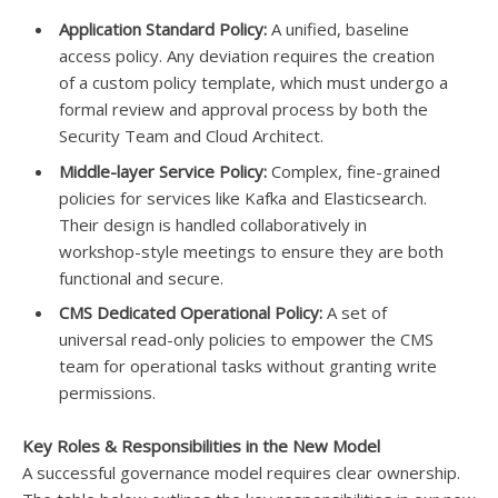
Application Standard Policy:
A unified, baseline
access policy. Any deviation requires the creation
of a custom policy template, which must undergo a
formal review and approval process by both the
Security Team and Cloud Architect.
Middle-layer Service Policy:
Complex, fine-grained
policies for services like Kafka and Elasticsearch.
Their design is handled collaboratively in
workshop-style meetings to ensure they are both
functional and secure.
CMS Dedicated Operational Policy:
A set of
universal read-only policies to empower the CMS
team for operational tasks without granting write
permissions.
Key Roles & Responsibilities in the New Model
A successful governance model requires clear ownership.