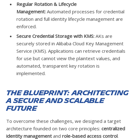
Regular Rotation & Lifecycle
Management:
Automated processes for credential
rotation and full identity lifecycle management are
enforced.
Secure Credential Storage with KMS:
AKs are
securely stored in Alibaba Cloud Key Management
Service (KMS). Applications can retrieve credentials
for use but cannot view the plaintext values, and
automated, transparent key rotation is
implemented.
The Blueprint: Architecting
a Secure and Scalable
Future
To overcome these challenges, we designed a target
architecture founded on two core principles:
centralized
identity management
and
role-based access control
.