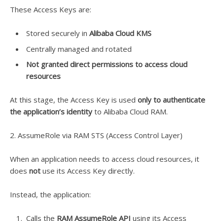
These Access Keys are:
Stored securely in
Alibaba Cloud KMS
Centrally managed and rotated
Not granted direct permissions to access cloud
resources
At this stage, the Access Key is used
only to authenticate
the application’s identity
to Alibaba Cloud RAM.
2. AssumeRole via RAM STS (Access Control Layer)
When an application needs to access cloud resources, it
does
not
use its Access Key directly.
Instead, the application:
Calls the
RAM AssumeRole API
using its Access