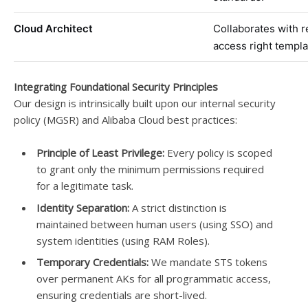
Cloud Architect
Collaborates with 
access right templa
Integrating Foundational Security Principles
Our design is intrinsically built upon our internal security
policy (MGSR) and Alibaba Cloud best practices:
Principle of Least Privilege:
Every policy is scoped
to grant only the minimum permissions required
for a legitimate task.
Identity Separation:
A strict distinction is
maintained between human users (using SSO) and
system identities (using RAM Roles).
Temporary Credentials:
We mandate STS tokens
over permanent AKs for all programmatic access,
ensuring credentials are short-lived.