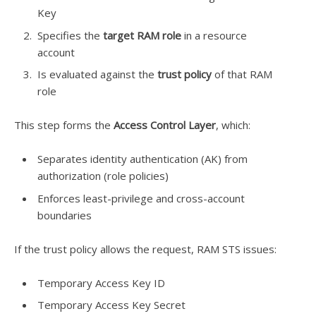
Key
Specifies the
target RAM role
in a resource
account
Is evaluated against the
trust policy
of that RAM
role
This step forms the
Access Control Layer
, which:
Separates identity authentication (AK) from
authorization (role policies)
Enforces least-privilege and cross-account
boundaries
If the trust policy allows the request, RAM STS issues:
Temporary Access Key ID
Temporary Access Key Secret