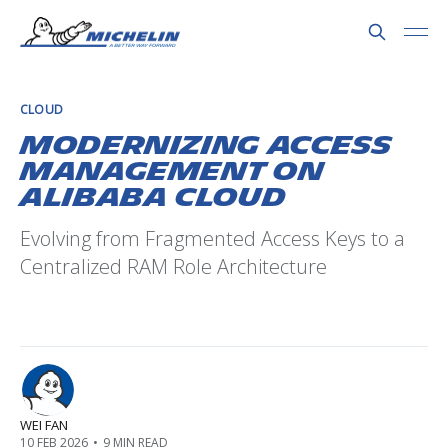
CLOUD
Modernizing Access
Management on
Alibaba Cloud
Evolving from Fragmented Access Keys to a
Centralized RAM Role Architecture
WEI FAN
10 FEB 2026
•
9 MIN READ