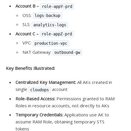
Account B –
role-appY-prd
OSS:
logs-backup
SLS:
analytics-logs
Account C –
role-appZ-prd
VPC:
production-vpc
NAT Gateway:
outbound-gw
Key Benefits Illustrated:
Centralized Key Management:
All AKs created in
single
account
cloudops
Role-Based Access:
Permissions granted to RAM
Roles in resource accounts, not directly to AKs
Temporary Credentials:
Applications use AK to
assume RAM Role, obtaining temporary STS
tokens