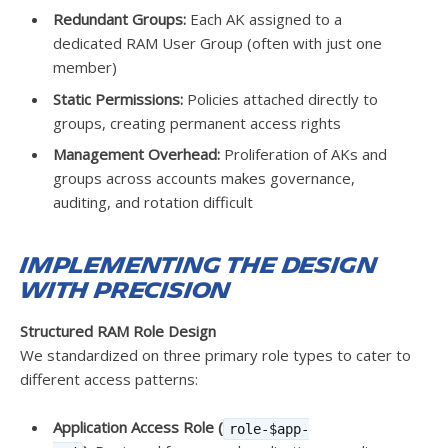
Redundant Groups:
Each AK assigned to a
dedicated RAM User Group (often with just one
member)
Static Permissions:
Policies attached directly to
groups, creating permanent access rights
Management Overhead:
Proliferation of AKs and
groups across accounts makes governance,
auditing, and rotation difficult
Implementing the Design
with Precision
Structured RAM Role Design
We standardized on three primary role types to cater to
different access patterns:
Application Access Role (
role-$app-