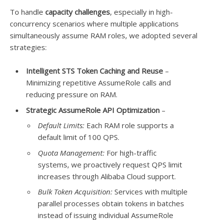
To handle
capacity challenges
, especially in high-
concurrency scenarios where multiple applications
simultaneously assume RAM roles, we adopted several
strategies:
Intelligent STS Token Caching and Reuse
–
Minimizing repetitive AssumeRole calls and
reducing pressure on RAM.
Strategic AssumeRole API Optimization
–
Default Limits:
Each RAM role supports a
default limit of 100 QPS.
Quota Management:
For high-traffic
systems, we proactively request QPS limit
increases through Alibaba Cloud support.
Bulk Token Acquisition:
Services with multiple
parallel processes obtain tokens in batches
instead of issuing individual AssumeRole