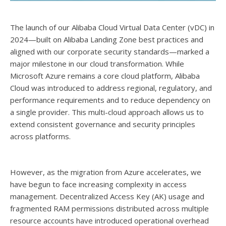
The launch of our Alibaba Cloud Virtual Data Center (vDC) in
2024—built on Alibaba Landing Zone best practices and
aligned with our corporate security standards—marked a
major milestone in our cloud transformation. While
Microsoft Azure remains a core cloud platform, Alibaba
Cloud was introduced to address regional, regulatory, and
performance requirements and to reduce dependency on
a single provider. This multi-cloud approach allows us to
extend consistent governance and security principles
across platforms.
However, as the migration from Azure accelerates, we
have begun to face increasing complexity in access
management. Decentralized Access Key (AK) usage and
fragmented RAM permissions distributed across multiple
resource accounts have introduced operational overhead