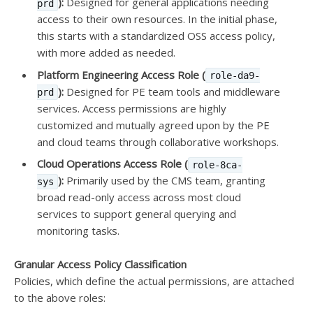
):
Designed for general applications needing
prd
access to their own resources. In the initial phase,
this starts with a standardized OSS access policy,
with more added as needed.
Platform Engineering Access Role (
role-da9-
):
Designed for PE team tools and middleware
prd
services. Access permissions are highly
customized and mutually agreed upon by the PE
and cloud teams through collaborative workshops.
Cloud Operations Access Role (
role-8ca-
):
Primarily used by the CMS team, granting
sys
broad read-only access across most cloud
services to support general querying and
monitoring tasks.
Granular Access Policy Classification
Policies, which define the actual permissions, are attached
to the above roles: