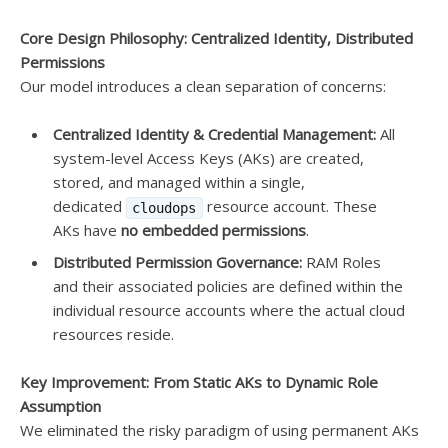
Core Design Philosophy: Centralized Identity, Distributed
Permissions
Our model introduces a clean separation of concerns:
Centralized Identity & Credential Management:
All
system-level Access Keys (AKs) are created,
stored, and managed within a single,
dedicated
resource account. These
cloudops
AKs have
no embedded permissions
.
Distributed Permission Governance:
RAM Roles
and their associated policies are defined within the
individual resource accounts where the actual cloud
resources reside.
Key Improvement: From Static AKs to Dynamic Role
Assumption
We eliminated the risky paradigm of using permanent AKs