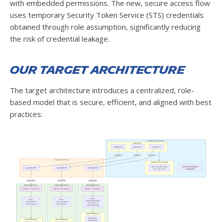
with embedded permissions. The new, secure access flow
uses temporary Security Token Service (STS) credentials
obtained through role assumption, significantly reducing
the risk of credential leakage.
Our Target Architecture
The target architecture introduces a centralized, role-
based model that is secure, efficient, and aligned with best
practices: