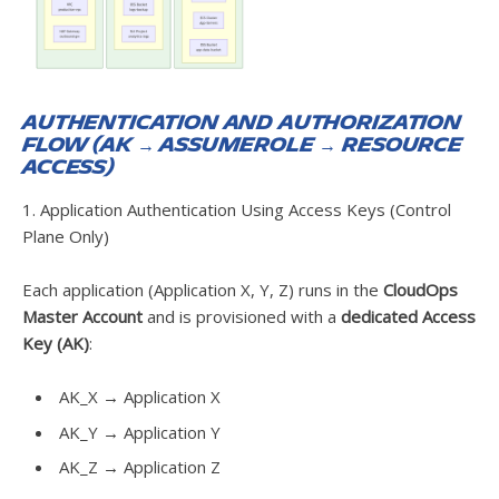
Authentication and Authorization
Flow (AK → AssumeRole → Resource
Access)
1. Application Authentication Using Access Keys (Control
Plane Only)
Each application (Application X, Y, Z) runs in the
CloudOps
Master Account
and is provisioned with a
dedicated Access
Key (AK)
:
AK_X → Application X
AK_Y → Application Y
AK_Z → Application Z