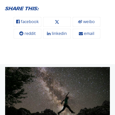
Share this:
facebook
weibo
reddit
linkedin
email