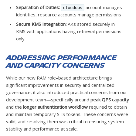
Separation of Duties:
account manages
cloudops
identities, resource accounts manage permissions
Secure KMS Integration:
AKs stored securely in
KMS with applications having retrieval permissions
only
Addressing Performance
and Capacity Concerns
While our new RAM role–based architecture brings
significant improvements in security and centralized
governance, it also introduced practical concerns from our
development team—specifically around
peak QPS capacity
and the
longer authentication workflow
required to obtain
and maintain temporary STS tokens. These concerns were
valid, and resolving them was critical to ensuring system
stability and performance at scale.