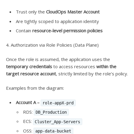
Trust only the
CloudOps Master Account
Are tightly scoped to application identity
Contain
resource-level permission policies
4. Authorization via Role Policies (Data Plane)
Once the role is assumed, the application uses the
temporary credentials
to access resources
within the
target resource account
, strictly limited by the role’s policy.
Examples from the diagram:
Account A –
role-appX-prd
RDS:
DB_Production
ECS:
Cluster_App-Servers
OSS:
app-data-bucket