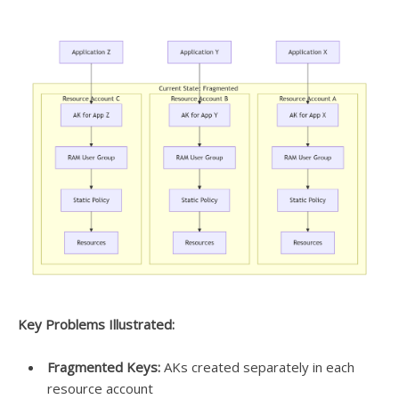
Key Problems Illustrated:
Fragmented Keys:
AKs created separately in each
resource account