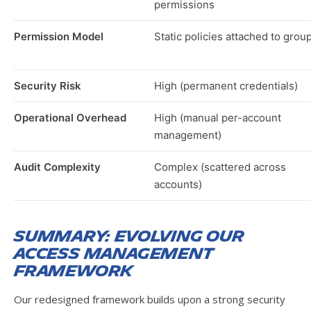
permissions
Permission Model
Static policies attached to grou
Security Risk
High (permanent credentials)
Operational Overhead
High (manual per-account
management)
Audit Complexity
Complex (scattered across
accounts)
Summary: Evolving Our
Access Management
Framework
Our redesigned framework builds upon a strong security