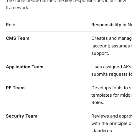
The table below outlines the key responsibilities in our new
framework:
Role
Responsibility in 
CMS Team
Creates and manages
account; assumes t
support.
Application Team
Uses assigned AKs 
submits requests fo
PE Team
Develops tools to 
templates for midd
Roles.
Security Team
Reviews and approv
with the principle o
standards.