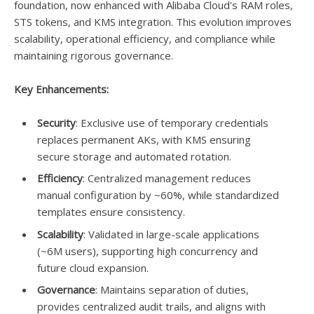
foundation, now enhanced with Alibaba Cloud's RAM roles,
STS tokens, and KMS integration. This evolution improves
scalability, operational efficiency, and compliance while
maintaining rigorous governance.
Key Enhancements:
Security
: Exclusive use of temporary credentials
replaces permanent AKs, with KMS ensuring
secure storage and automated rotation.
Efficiency
: Centralized management reduces
manual configuration by ~60%, while standardized
templates ensure consistency.
Scalability
: Validated in large-scale applications
(~6M users), supporting high concurrency and
future cloud expansion.
Governance
: Maintains separation of duties,
provides centralized audit trails, and aligns with