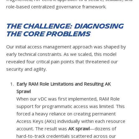
role-based centralized governance framework.
The Challenge: Diagnosing
the Core Problems
Our initial access management approach was shaped by
early technical constraints. As we scaled, this model
revealed four critical pain points that threatened our
security and agility.
Early RAM Role Limitations and Resulting AK
Sprawl
When our vDC was first implemented, RAM Role
support for programmatic access was limited. This
forced a heavy reliance on creating permanent
Access Keys (AKs) individually within each resource
account. The result was
AK sprawl
—dozens of
hard-to-track credentials scattered across our