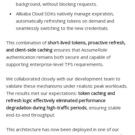
background, without blocking requests.
Alibaba Cloud SDKs natively manage expiration,
automatically refreshing tokens on demand and
seamlessly switching to the new credentials.
This combination of
short-lived tokens, proactive refresh,
and client-side caching
ensures that AssumeRole
authentication remains both secure and capable of
supporting enterprise-level TPS requirements.
We collaborated closely with our development team to
validate these mechanisms under realistic peak workloads.
The results met our expectations:
token caching and
refresh logic effectively eliminated performance
degradation during high-traffic periods
, ensuring stable
end-to-end throughput.
This architecture has now been deployed in one of our