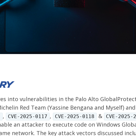
ry
ves into vulnerabilities in the Palo Alto GlobalProtec
ichelin Red Team (Yassine Bengana and Myself) and 
,
,
&
1
CVE-2025-0117
CVE-2025-0118
CVE-2025-
able an attacker to execute code on Windows Globa
same network. The key attack vectors discussed inclu