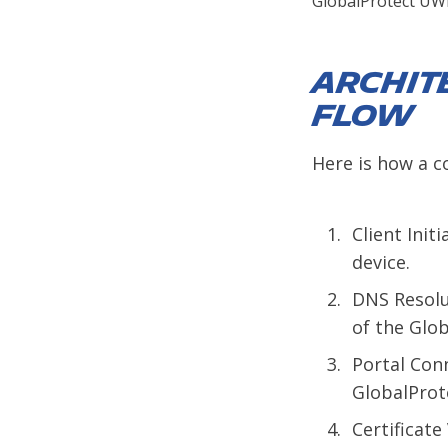
GlobalProtect UW
Archit
Flow
Here is how a c
Client Init
device.
DNS Resolu
of the Glob
Portal Conn
GlobalProte
Certificate 