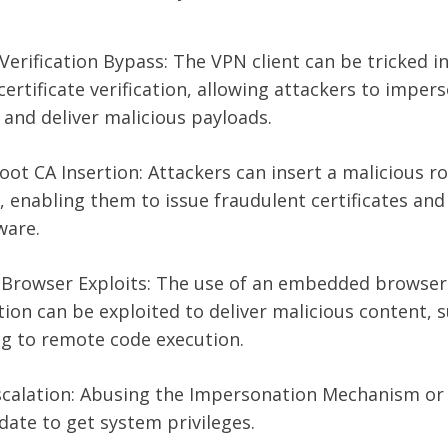
 Verification Bypass: The VPN client can be tricked i
ertificate verification, allowing attackers to imper
and deliver malicious payloads.
oot CA Insertion: Attackers can insert a malicious r
 enabling them to issue fraudulent certificates and
ware.
rowser Exploits: The use of an embedded browser
ion can be exploited to deliver malicious content, 
ing to remote code execution.
Escalation: Abusing the Impersonation Mechanism or
ate to get system privileges.