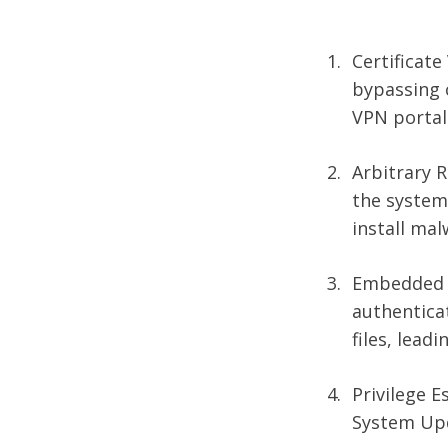
Certificate
bypassing c
VPN portal 
Arbitrary R
the system,
install mal
Embedded B
authenticat
files, lead
Privilege 
System Upd