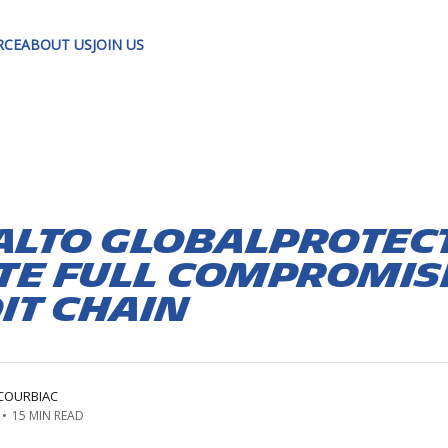
RCE
ABOUT US
JOIN US
Alto GlobalProtect
te Full Compromis
it Chain
COURBIAC
•
15 MIN READ