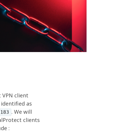
t VPN client
identified as
. We will
2183
lProtect clients
de :