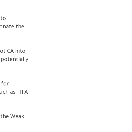
nto
sonate the
oot CA into
 potentially
 for
such as
HTA
 the Weak