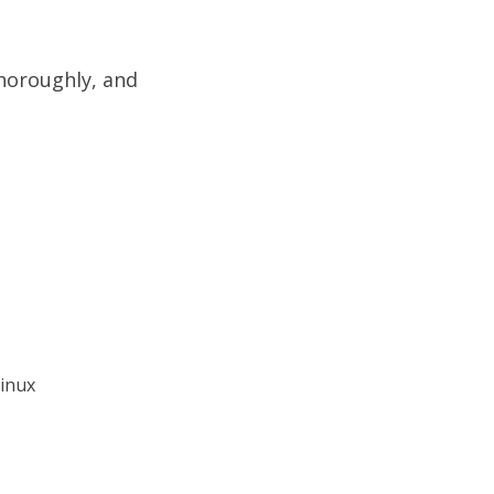
thoroughly, and
Linux