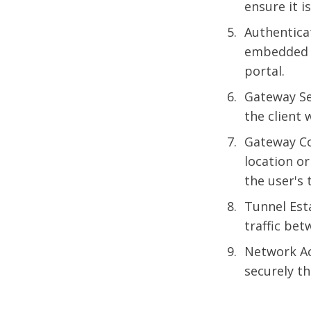
ensure it i
Authentica
embedded b
portal.
Gateway Se
the client 
Gateway Co
location or
the user's 
Tunnel Est
traffic bet
Network Ac
securely t