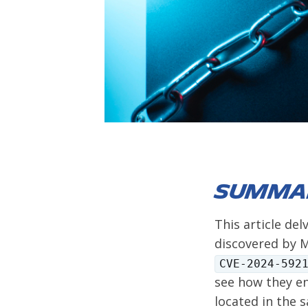
Summa
This article del
discovered by M
CVE-2024-592
see how they en
located in the 