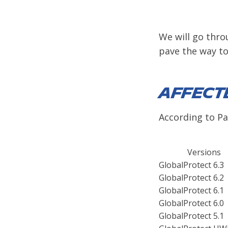
We will go thro
pave the way tow
Affect
According to Pal
Versions
GlobalProtect 6.3
GlobalProtect 6.2
GlobalProtect 6.1
GlobalProtect 6.0
GlobalProtect 5.1