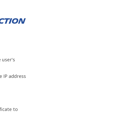
ction
e user's
e IP address
ficate to