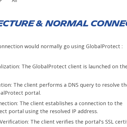
P
All
ecture & Normal Conne
onnection would normally go using GlobalProtect :
ialization: The GlobalProtect client is launched on th
tion: The client performs a DNS query to resolve th
alProtect portal.
ection: The client establishes a connection to the
ct portal using the resolved IP address.
Verification: The client verifies the portal's SSL certi