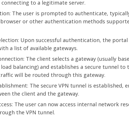
s connecting to a legitimate server.
tion: The user is prompted to authenticate, typical
rowser or other authentication methods supporte
lection: Upon successful authentication, the portal
with a list of available gateways.
nnection: The client selects a gateway (usually bas
 load balancing) and establishes a secure tunnel to 
traffic will be routed through this gateway.
ablishment: The secure VPN tunnel is established, en
ween the client and the gateway.
cess: The user can now access internal network re
hrough the VPN tunnel.