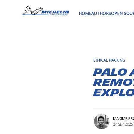
HOME
AUTHORS
OPEN SOU
ETHICAL HACKING
Palo 
Remo
Explo
MAXIME ES
24 SEP 2025