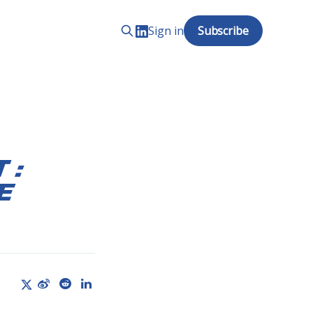
Sign in
Subscribe
 :
e