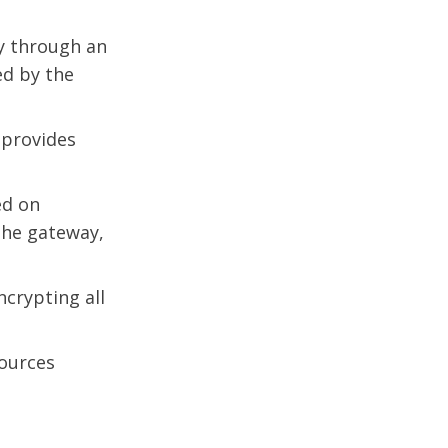
ly through an
d by the
 provides
ed on
the gateway,
crypting all
sources