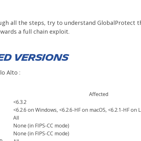
ugh all the steps, try to understand GlobalProtect 
ards a full chain exploit.
ed Versions
o Alto :
Affected
<6.3.2
<6.2.6 on Windows, <6.2.6-HF on macOS, <6.2.1-HF on 
All
None (in FIPS-CC mode)
None (in FIPS-CC mode)