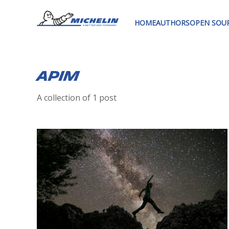
HOME
AUTHORS
OPEN SOU
Apim
A collection of 1 post