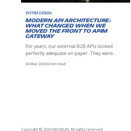
SYSTEM DESIGN
Modern API Architecture:
What Changed When We
Moved the Front to APIM
Gateway
For years, our external B2B APIs looked
perfectly adequate on paper. They were
reachable, stable, and met their functional
04 Mar 2026
6 min read
contracts. Clients integrated successfully,
traffic flowed, and nothing appeared
obviously broken. Over time, however,
operational reality told a different story.
Incidents were harder to reason about than
they should have been.
Copyright © 2026 MICHELIN. All rights reserved