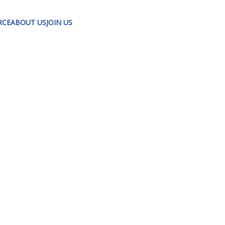
RCE
ABOUT US
JOIN US