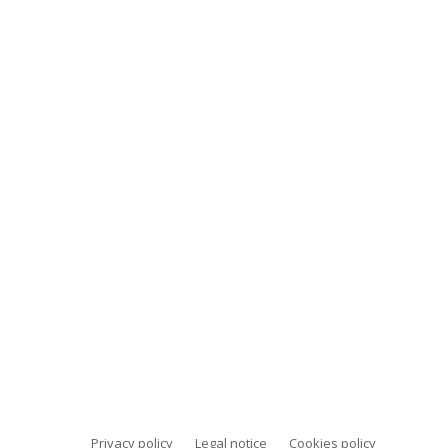
Privacy policy
Legal notice
Cookies policy