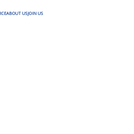
RCE
ABOUT US
JOIN US