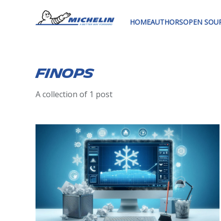
HOME
AUTHORS
OPEN SOU
Finops
A collection of 1 post