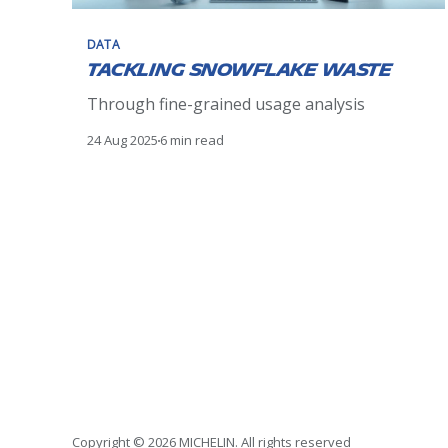
DATA
Tackling Snowflake Waste
Through fine-grained usage analysis
24 Aug 2025
6 min read
Copyright © 2026 MICHELIN. All rights reserved