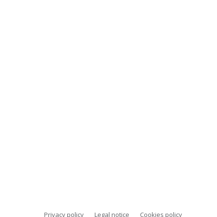
Privacy policy
Legal notice
Cookies policy