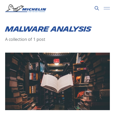
Malware Analysis
A collection of 1 post