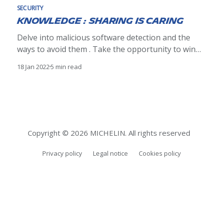
SECURITY
Knowledge : sharing is caring
Delve into malicious software detection and the
ways to avoid them . Take the opportunity to win
the book "Ethical Hacking" by @editionsENI or a
18 Jan 2022
5 min read
special surprise.
Copyright © 2026 MICHELIN. All rights reserved
Privacy policy
Legal notice
Cookies policy