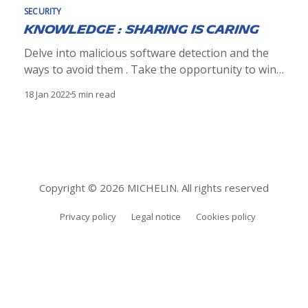
SECURITY
Knowledge : sharing is caring
Delve into malicious software detection and the
ways to avoid them . Take the opportunity to win
the book "Ethical Hacking" by @editionsENI or a
18 Jan 2022
5 min read
special surprise.
Copyright © 2026 MICHELIN. All rights reserved
Privacy policy
Legal notice
Cookies policy