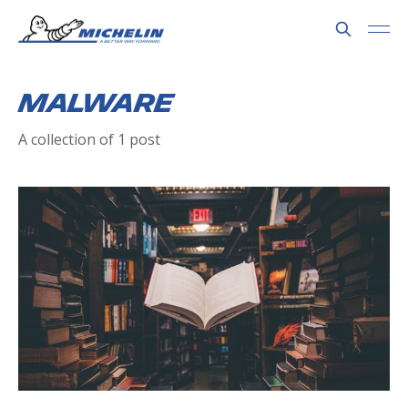
Malware
A collection of 1 post