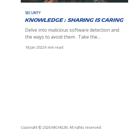
SECURITY
Knowledge : sharing is caring
Delve into malicious software detection and
the ways to avoid them . Take the
opportunity to win the book "Ethical
18 Jan 2022
5 min read
Hacking" by @editionsENI or a special
surprise.
Copyright © 2026 MICHELIN. All rights reserved