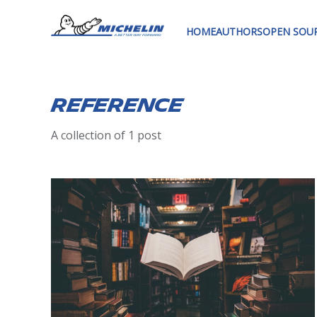
HOME
AUTHORS
OPEN SOU
Reference
A collection of 1 post