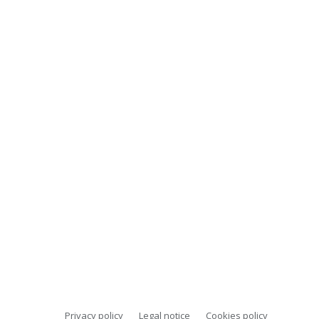
Privacy policy
Legal notice
Cookies policy