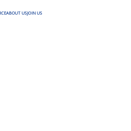
RCE
ABOUT US
JOIN US