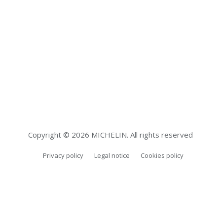
introducing new features and improving reliability
and performance.
Copyright © 2026 MICHELIN. All rights reserved
Privacy policy
Legal notice
Cookies policy