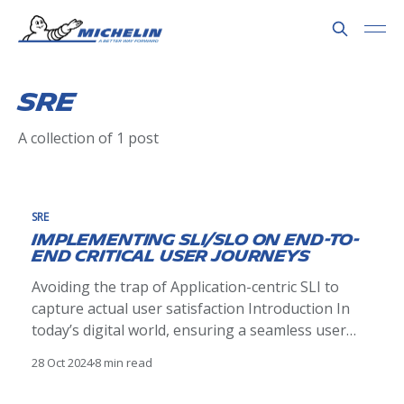
SRE
A collection of 1 post
SRE
Implementing SLI/SLO on End-to-
End Critical User Journeys
Avoiding the trap of Application-centric SLI to
capture actual user satisfaction Introduction In
today’s digital world, ensuring a seamless user
experience is paramount. Organizations striving
28 Oct 2024
8 min read
to deliver reliable services often grapple with the
challenge of finding the right balance between