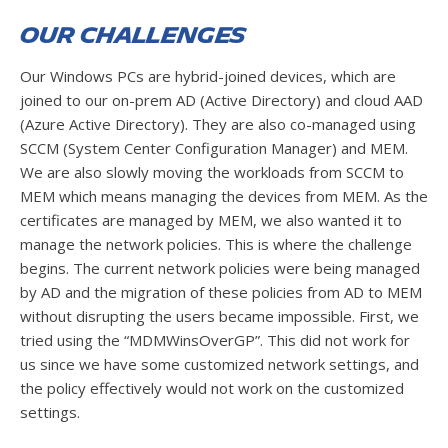
Our Challenges
Our Windows PCs are hybrid-joined devices, which are
joined to our on-prem AD (Active Directory) and cloud AAD
(Azure Active Directory). They are also co-managed using
SCCM (System Center Configuration Manager) and MEM.
We are also slowly moving the workloads from SCCM to
MEM which means managing the devices from MEM. As the
certificates are managed by MEM, we also wanted it to
manage the network policies. This is where the challenge
begins. The current network policies were being managed
by AD and the migration of these policies from AD to MEM
without disrupting the users became impossible. First, we
tried using the “MDMWinsOverGP”. This did not work for
us since we have some customized network settings, and
the policy effectively would not work on the customized
settings.