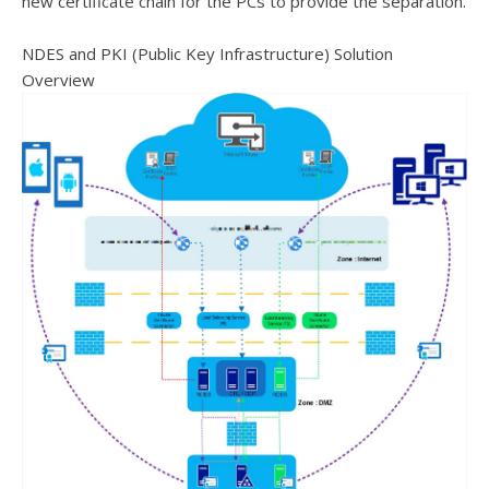
new certificate chain for the PCs to provide the separation.
NDES and PKI (Public Key Infrastructure) Solution
Overview