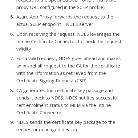
proxy URL configured in the SCEP profile)
Azure App Proxy forwards the request to the
actual SCEP endpoint – NDES server
Upon receiving the request, NDES leverages the
Intune Certificate Connector to check the request
validity
For a valid request, NDES goes ahead and makes
an on-behalf request to the CA for the certificate
with the information as retrieved from the
Certificate Signing Request (CSR)
CA generates the certificate key package and
sends it back to NDES. NDES notifies successful
cert enrolment status to MEM via the Intune
Certificate Connector.
NDES sends the certificate key package to the
requestor (managed device).