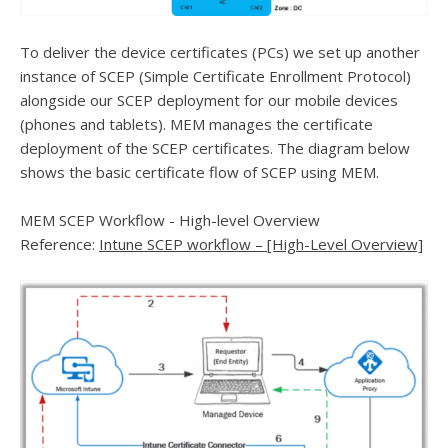
To deliver the device certificates (PCs) we set up another
instance of SCEP (Simple Certificate Enrollment Protocol)
alongside our SCEP deployment for our mobile devices
(phones and tablets). MEM manages the certificate
deployment of the SCEP certificates. The diagram below
shows the basic certificate flow of SCEP using MEM.
MEM SCEP Workflow - High-level Overview
Reference:
Intune SCEP workflow – [High-Level Overview]