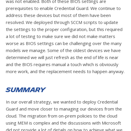
was not enabled. Both of these BIOS settings are
prerequisites to enable Credential Guard. We continue to
address these devices but most of them have been
resolved. We deployed through SCCM scripts to update
the settings to the proper configuration, but this required
a lot of testing to make sure we did not make matters
worse as BIOS settings can be challenging over the many
models we manage. Some of the oldest devices we have
determined we will just refresh as the end of life is near
and the BIOS requires manual a touch which is obviously
more work, and the replacement needs to happen anyway.
Summary
In our overall strategy, we wanted to deploy Credential
Guard and move closer to managing our devices from the
cloud. The migration from on-prem policies to the cloud
using MEM is complex and the discussions with Microsoft
did not provide a lot of details on how to achieve what we