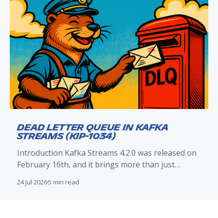
Dead Letter Queue in Kafka
Streams (KIP-1034)
Introduction Kafka Streams 4.2.0 was released on
February 16th, and it brings more than just
improvements to exception handling and the dead
24 Jul 2026
5 min read
letter queue (DLQ) mechanism. With KIP-1034
included in this release, Kafka Streams now
provides native DLQ routing support that directly