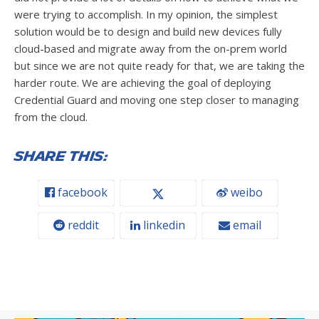
were trying to accomplish. In my opinion, the simplest
solution would be to design and build new devices fully
cloud-based and migrate away from the on-prem world
but since we are not quite ready for that, we are taking the
harder route. We are achieving the goal of deploying
Credential Guard and moving one step closer to managing
from the cloud.
Share this:
facebook
weibo
reddit
linkedin
email