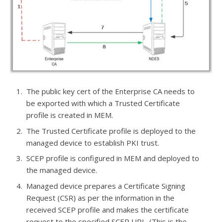
The public key cert of the Enterprise CA needs to
be exported with which a Trusted Certificate
profile is created in MEM.
The Trusted Certificate profile is deployed to the
managed device to establish PKI trust.
SCEP profile is configured in MEM and deployed to
the managed device.
Managed device prepares a Certificate Signing
Request (CSR) as per the information in the
received SCEP profile and makes the certificate
request to the specified SCEP URL. (This is the