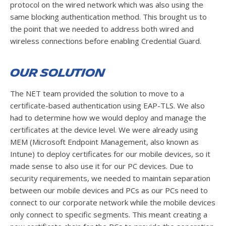
protocol on the wired network which was also using the
same blocking authentication method. This brought us to
the point that we needed to address both wired and
wireless connections before enabling Credential Guard.
Our Solution
The NET team provided the solution to move to a
certificate-based authentication using EAP-TLS. We also
had to determine how we would deploy and manage the
certificates at the device level. We were already using
MEM (Microsoft Endpoint Management, also known as
Intune) to deploy certificates for our mobile devices, so it
made sense to also use it for our PC devices. Due to
security requirements, we needed to maintain separation
between our mobile devices and PCs as our PCs need to
connect to our corporate network while the mobile devices
only connect to specific segments. This meant creating a