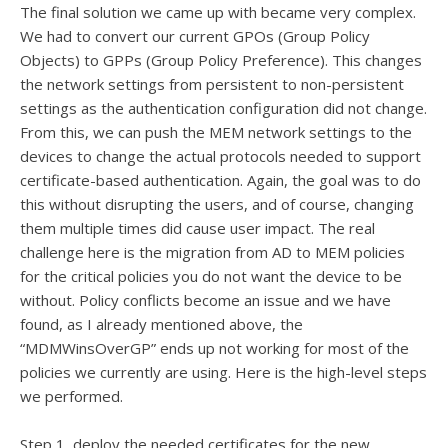
The final solution we came up with became very complex.
We had to convert our current GPOs (Group Policy
Objects) to GPPs (Group Policy Preference). This changes
the network settings from persistent to non-persistent
settings as the authentication configuration did not change.
From this, we can push the MEM network settings to the
devices to change the actual protocols needed to support
certificate-based authentication. Again, the goal was to do
this without disrupting the users, and of course, changing
them multiple times did cause user impact. The real
challenge here is the migration from AD to MEM policies
for the critical policies you do not want the device to be
without. Policy conflicts become an issue and we have
found, as I already mentioned above, the
“MDMWinsOverGP” ends up not working for most of the
policies we currently are using. Here is the high-level steps
we performed.
Step 1, deploy the needed certificates for the new