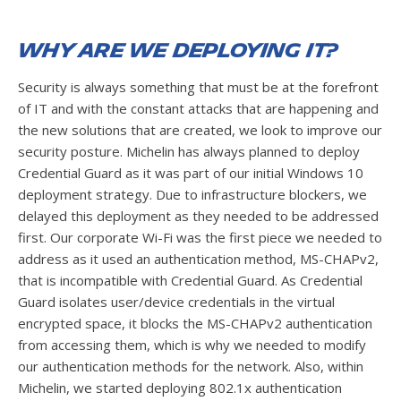
Why are we deploying it?
Security is always something that must be at the forefront
of IT and with the constant attacks that are happening and
the new solutions that are created, we look to improve our
security posture. Michelin has always planned to deploy
Credential Guard as it was part of our initial Windows 10
deployment strategy. Due to infrastructure blockers, we
delayed this deployment as they needed to be addressed
first. Our corporate Wi-Fi was the first piece we needed to
address as it used an authentication method, MS-CHAPv2,
that is incompatible with Credential Guard. As Credential
Guard isolates user/device credentials in the virtual
encrypted space, it blocks the MS-CHAPv2 authentication
from accessing them, which is why we needed to modify
our authentication methods for the network. Also, within
Michelin, we started deploying 802.1x authentication