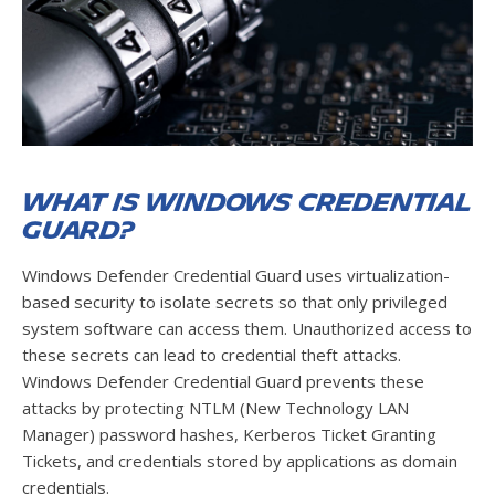
What is Windows Credential
Guard?
Windows Defender Credential Guard uses virtualization-
based security to isolate secrets so that only privileged
system software can access them. Unauthorized access to
these secrets can lead to credential theft attacks.
Windows Defender Credential Guard prevents these
attacks by protecting NTLM (New Technology LAN
Manager) password hashes, Kerberos Ticket Granting
Tickets, and credentials stored by applications as domain
credentials.