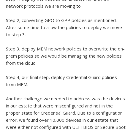
network protocols we are moving to.
Step 2, converting GPO to GPP policies as mentioned.
After some time to allow the policies to deploy we move
to step 3.
Step 3, deploy MEM network policies to overwrite the on-
prem policies so we would be managing the new policies
from the cloud.
Step 4, our final step, deploy Credential Guard policies
from MEM.
Another challenge we needed to address was the devices
in our estate that were misconfigured and not in the
proper state for Credential Guard. Due to a configuration
error, we found over 10,000 devices in our estate that
were either not configured with UEFI BIOS or Secure Boot