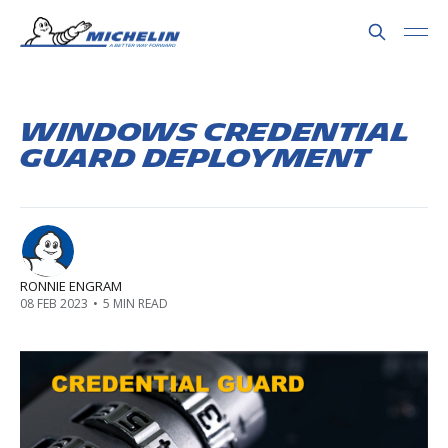
Windows Credential
Guard Deployment
RONNIE ENGRAM
08 FEB 2023
•
5 MIN READ