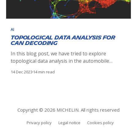
AI
Topological Data Analysis for
CAN Decoding
In this blog post, we have tried to explore
topological data analysis in the automobile
domain. Our analysis was to decode the CAN ID
14 Dec 2023
14 min read
from the data byte on a CAN bus. Multiple
methodology was explored and ultimately, a
Kepler mapper an exploratory data analysis tool
from TDA helped us
Copyright © 2026 MICHELIN. All rights reserved
Privacy policy
Legal notice
Cookies policy