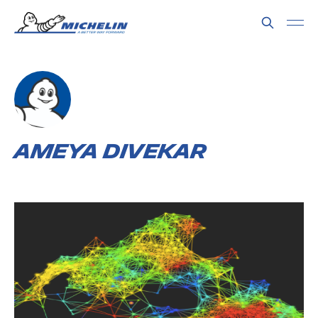
Ameya Divekar