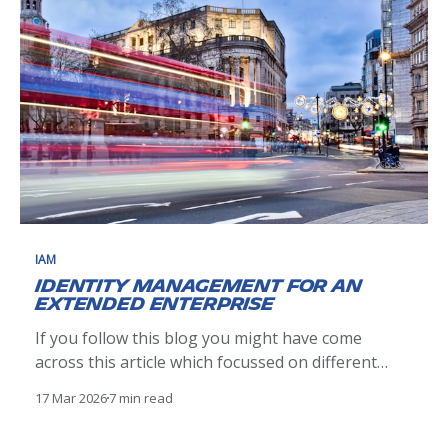
IAM
Identity Management for an
Extended Enterprise
If you follow this blog you might have come
across this article which focussed on different
aspects of implementing a centralised
17 Mar 2026
7 min read
Identity Governance and Administration (IGA)
Infrastructure. This vision was carried and