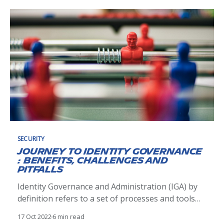
implemented at Michelin, bringing together
Sources of Personal Identities and use them as
input to create Digital Identities
SECURITY
Journey to Identity Governance
: Benefits, Challenges and
Pitfalls
Identity Governance and Administration (IGA) by
definition refers to a set of processes and tools
which enable lifecycle management of human and
17 Oct 2022
6 min read
non human identities and efficient management