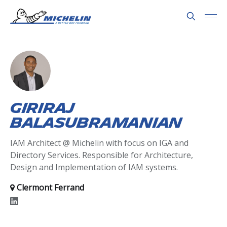
Giriraj
Balasubramanian
IAM Architect @ Michelin with focus on IGA and
Directory Services. Responsible for Architecture,
Design and Implementation of IAM systems.
Clermont Ferrand