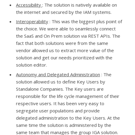
Accessibility
: The solution is natively available on
the internet and secured by the IAM systems.
Interoperability
: This was the biggest plus point of
the choice. We were able to seamlessly connect
the SaaS and On Prem solution via REST APIs. The
fact that both solutions were from the same
vendor allowed us to extract more value of the
solution and get our needs prioritized with the
solution editor.
Autonomy and Delegated Administration
: The
solution allowed us to define Key Users by
Standalone Companies. The Key users are
responsible for the life cycle management of their
respective users. It has been very easy to
segregate user populations and provide
delegated administration to the Key Users. At the
same time the solution is administered by the
same team that manages the group IGA solution.