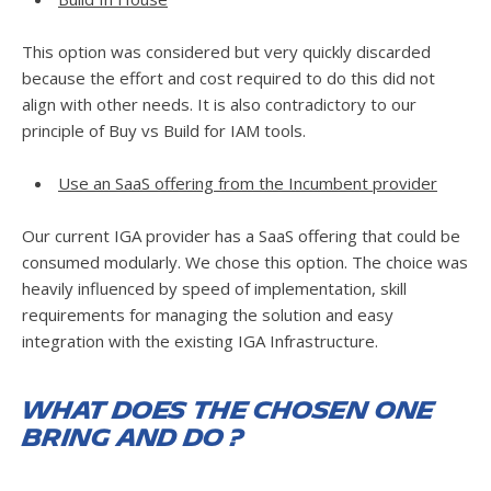
This option was considered but very quickly discarded
because the effort and cost required to do this did not
align with other needs. It is also contradictory to our
principle of Buy vs Build for IAM tools.
Use an SaaS offering from the Incumbent provider
Our current IGA provider has a SaaS offering that could be
consumed modularly. We chose this option. The choice was
heavily influenced by speed of implementation, skill
requirements for managing the solution and easy
integration with the existing IGA Infrastructure.
What does the chosen one
bring and do ?