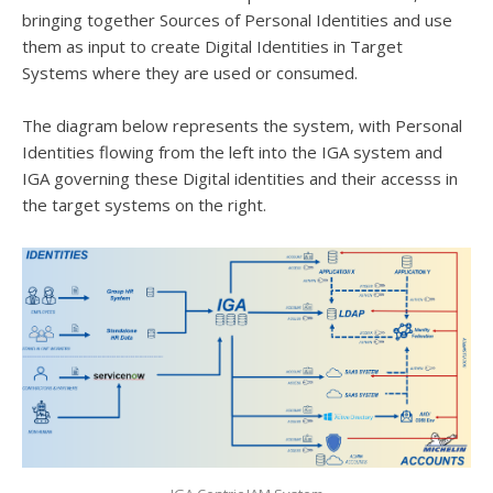
bringing together Sources of Personal Identities and use
them as input to create Digital Identities in Target
Systems where they are used or consumed.
The diagram below represents the system, with Personal
Identities flowing from the left into the IGA system and
IGA governing these Digital identities and their accesss in
the target systems on the right.