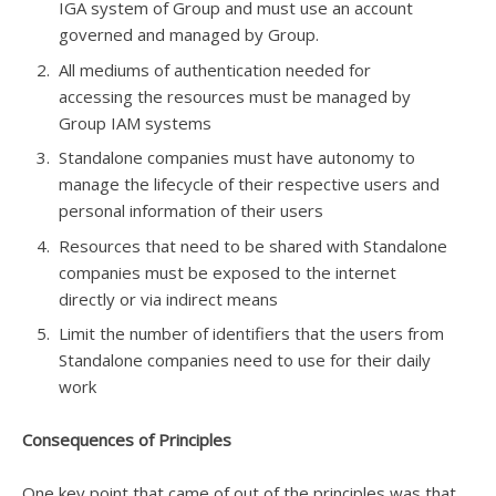
IGA system of Group and must use an account
governed and managed by Group.
All mediums of authentication needed for
accessing the resources must be managed by
Group IAM systems
Standalone companies must have autonomy to
manage the lifecycle of their respective users and
personal information of their users
Resources that need to be shared with Standalone
companies must be exposed to the internet
directly or via indirect means
Limit the number of identifiers that the users from
Standalone companies need to use for their daily
work
Consequences of Principles
One key point that came of out of the principles was that