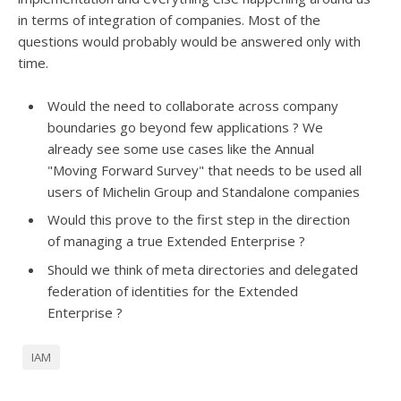
in terms of integration of companies. Most of the
questions would probably would be answered only with
time.
Would the need to collaborate across company
boundaries go beyond few applications ? We
already see some use cases like the Annual
"Moving Forward Survey" that needs to be used all
users of Michelin Group and Standalone companies
Would this prove to the first step in the direction
of managing a true Extended Enterprise ?
Should we think of meta directories and delegated
federation of identities for the Extended
Enterprise ?
IAM