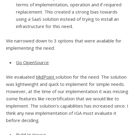
terms of implementation, operation and if required
replacement. This created a strong bias towards
using a SaaS solution instead of trying to install an
infrastructure for this need.
We narrowed down to 3 options that were available for
implementing the need.
Go OpenSource
We evaluated
MidPoint
solution for the need. The solution
was lightweight and quick to implement for simple needs.
However, at the time of our implementation it was missing
some features like recertification that we would like to
implement. The solution's capabilities has increased since. I
think any new implementation of IGA must evaluate it
before deciding.
Build In House