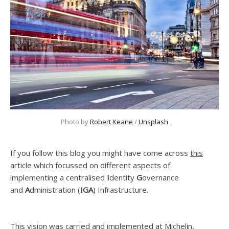
Photo by 
Robert Keane
 / 
Unsplash
If you follow this blog you might have come across
this
article which focussed on different aspects of
implementing a centralised
I
dentity
G
overnance
and
A
dministration (
IGA
) Infrastructure.
This vision was carried and implemented at Michelin,