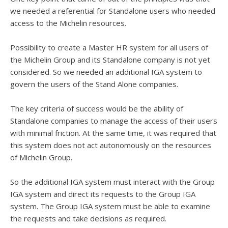
we needed a referential for Standalone users who needed
access to the Michelin resources.
Possibility to create a Master HR system for all users of
the Michelin Group and its Standalone company is not yet
considered. So we needed an additional IGA system to
govern the users of the Stand Alone companies.
The key criteria of success would be the ability of
Standalone companies to manage the access of their users
with minimal friction. At the same time, it was required that
this system does not act autonomously on the resources
of Michelin Group.
So the additional IGA system must interact with the Group
IGA system and direct its requests to the Group IGA
system. The Group IGA system must be able to examine
the requests and take decisions as required.