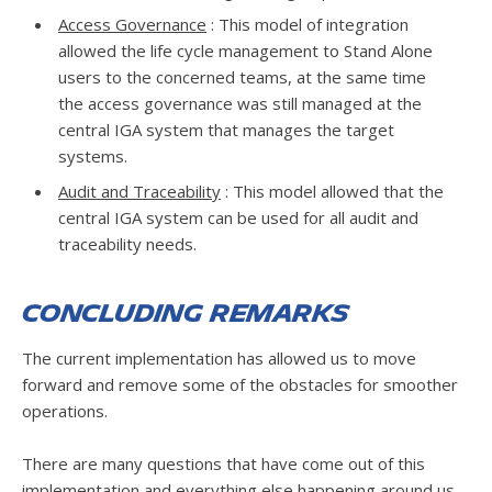
Access Governance
: This model of integration
allowed the life cycle management to Stand Alone
users to the concerned teams, at the same time
the access governance was still managed at the
central IGA system that manages the target
systems.
Audit and Traceability
: This model allowed that the
central IGA system can be used for all audit and
traceability needs.
Concluding Remarks
The current implementation has allowed us to move
forward and remove some of the obstacles for smoother
operations.
There are many questions that have come out of this
implementation and everything else happening around us