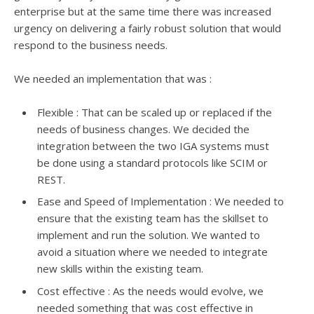
enterprise but at the same time there was increased
urgency on delivering a fairly robust solution that would
respond to the business needs.
We needed an implementation that was :
Flexible : That can be scaled up or replaced if the
needs of business changes. We decided the
integration between the two IGA systems must
be done using a standard protocols like SCIM or
REST.
Ease and Speed of Implementation : We needed to
ensure that the existing team has the skillset to
implement and run the solution. We wanted to
avoid a situation where we needed to integrate
new skills within the existing team.
Cost effective : As the needs would evolve, we
needed something that was cost effective in