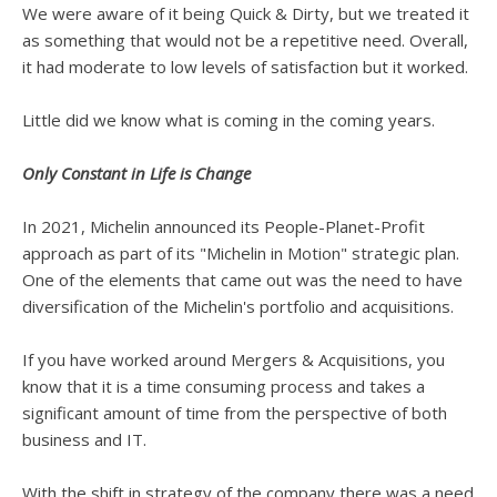
We were aware of it being Quick & Dirty, but we treated it
as something that would not be a repetitive need. Overall,
it had moderate to low levels of satisfaction but it worked.
Little did we know what is coming in the coming years.
Only Constant in Life is Change
In 2021, Michelin announced its People-Planet-Profit
approach as part of its "Michelin in Motion" strategic plan.
One of the elements that came out was the need to have
diversification of the Michelin's portfolio and acquisitions.
If you have worked around Mergers & Acquisitions, you
know that it is a time consuming process and takes a
significant amount of time from the perspective of both
business and IT.
With the shift in strategy of the company there was a need