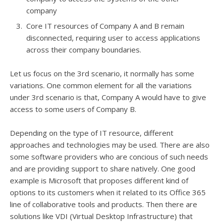
company
Core IT resources of Company A and B remain
disconnected, requiring user to access applications
across their company boundaries.
Let us focus on the 3rd scenario, it normally has some
variations. One common element for all the variations
under 3rd scenario is that, Company A would have to give
access to some users of Company B.
Depending on the type of IT resource, different
approaches and technologies may be used. There are also
some software providers who are concious of such needs
and are providing support to share natively. One good
example is Microsoft that proposes different kind of
options to its customers when it related to its Office 365
line of collaborative tools and products. Then there are
solutions like VDI (Virtual Desktop Infrastructure) that