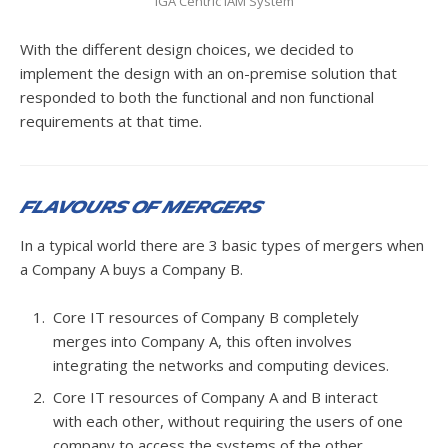
IGA Centric IAM System
With the different design choices, we decided to
implement the design with an on-premise solution that
responded to both the functional and non functional
requirements at that time.
Flavours of Mergers
In a typical world there are 3 basic types of mergers when
a Company A buys a Company B.
Core IT resources of Company B completely
merges into Company A, this often involves
integrating the networks and computing devices.
Core IT resources of Company A and B interact
with each other, without requiring the users of one
company to access the systems of the other