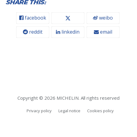
Share this:
facebook
weibo
reddit
linkedin
email
Copyright © 2026 MICHELIN. All rights reserved
Privacy policy
Legal notice
Cookies policy