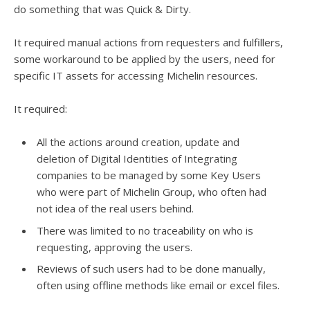
do something that was Quick & Dirty.
It required manual actions from requesters and fulfillers,
some workaround to be applied by the users, need for
specific IT assets for accessing Michelin resources.
It required:
All the actions around creation, update and
deletion of Digital Identities of Integrating
companies to be managed by some Key Users
who were part of Michelin Group, who often had
not idea of the real users behind.
There was limited to no traceability on who is
requesting, approving the users.
Reviews of such users had to be done manually,
often using offline methods like email or excel files.