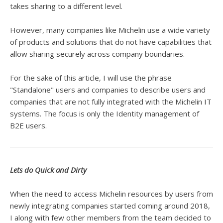
takes sharing to a different level.
However, many companies like Michelin use a wide variety
of products and solutions that do not have capabilities that
allow sharing securely across company boundaries.
For the sake of this article, I will use the phrase
"Standalone" users and companies to describe users and
companies that are not fully integrated with the Michelin IT
systems. The focus is only the Identity management of
B2E users.
Lets do Quick and Dirty
When the need to access Michelin resources by users from
newly integrating companies started coming around 2018,
I along with few other members from the team decided to