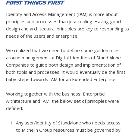
First things first
I
dentity and
A
ccess
M
anagement (
IAM
) is more about
principles and processes than just tooling. Having good
design and architectural principles are key to responding to
needs of the users and enterprise.
We realized that we need to define some golden rules
around management of Digital Identities of Stand Alone
Companies to guide both design and implementation of
both tools and processes. It would eventually be the first
baby steps towards IAM for an Extended Enterprise.
Working together with the business, Enterprise
Architecture and IAM, the below set of principles were
defined:
Any user/identity of Standalone who needs access
to Michelin Group resources must be governed by