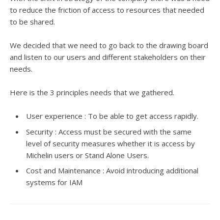
to reduce the friction of access to resources that needed
to be shared.
We decided that we need to go back to the drawing board
and listen to our users and different stakeholders on their
needs.
Here is the 3 principles needs that we gathered.
User experience : To be able to get access rapidly.
Security : Access must be secured with the same
level of security measures whether it is access by
Michelin users or Stand Alone Users.
Cost and Maintenance : Avoid introducing additional
systems for IAM