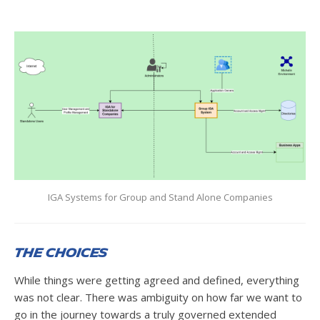
IGA Systems for Group and Stand Alone Companies
The Choices
While things were getting agreed and defined, everything
was not clear. There was ambiguity on how far we want to
go in the journey towards a truly governed extended