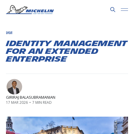
IAM
Identity Management
for an Extended
Enterprise
GIRIRAJ BALASUBRAMANIAN
17 MAR 2026
•
7 MIN READ