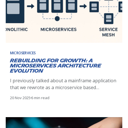
MICROSERVICES
Rebuilding for Growth: A
Microservices Architecture
Evolution
I previously talked about a mainframe application
that we rewrote as a microservice based
application. This project was a success and led to a
20 Nov 2025
6 min read
lot of confidence from the users. So, naturally, we
started to add more and more functionalities to it,
not always related to the product initial goal.