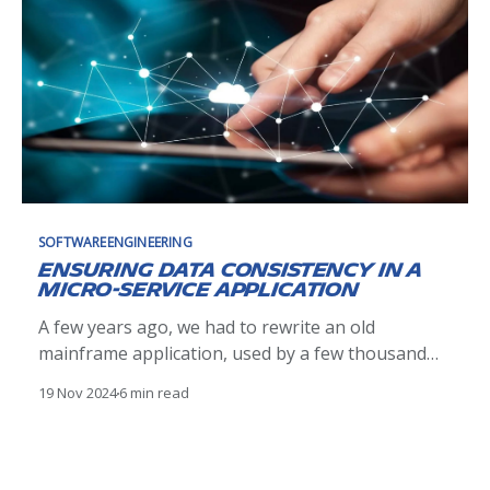
SOFTWAREENGINEERING
Ensuring data consistency in a
micro-service application
A few years ago, we had to rewrite an old
mainframe application, used by a few thousand
people. The application was known (or believed)
19 Nov 2024
6 min read
to be fast, reliable and almost bug free. To
maintain the level of service we chose a micro
service architecture for the new solution, which
means