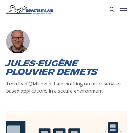
Jules-Eugène
Plouvier Demets
Tech lead @Michelin, I am working on microservice-
based applications in a secure environment