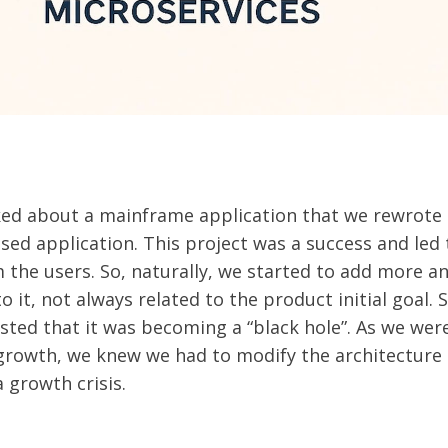
ed about a mainframe application that we rewrote 
sed application. This project was a success and led t
 the users. So, naturally, we started to add more 
to it, not always related to the product initial goal.
ed that it was becoming a “black hole”. As we wer
growth, we knew we had to modify the architecture
 growth crisis.