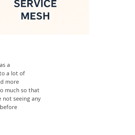
as a
o a lot of
and more
 So much so that
e not seeing any
 before