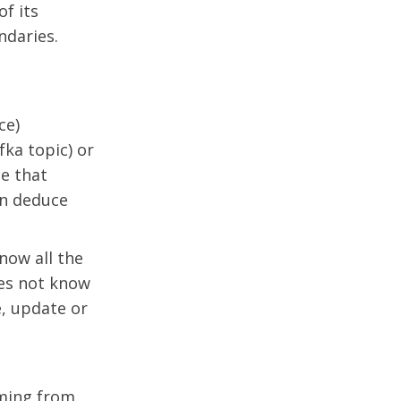
of its
ndaries.
ce)
ka topic) or
ce that
an deduce
now all the
oes not know
e, update or
oming from