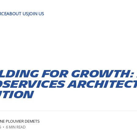
RCE
ABOUT US
JOIN US
lding for Growth:
services Architec
ution
ÈNE PLOUVIER DEMETS
5
•
6 MIN READ