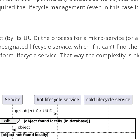
uired the lifecycle management (even in this case it 
t (by its UUID) the process for a micro-service (or a 
designated lifecycle service, which if it can’t find the
atform lifecycle service. That way the complexity is 