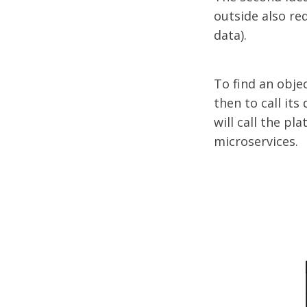
outside also req
data).
To find an objec
then to call its 
will call the pl
microservices.