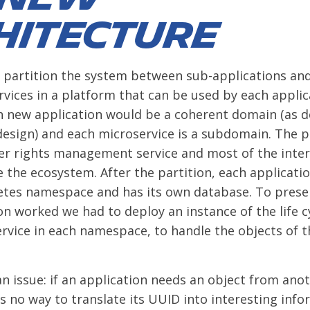
hitecture
 partition the system between sub-applications an
ices in a platform that can be used by each applic
 new application would be a coherent domain (as d
esign) and each microservice is a subdomain. The 
er rights management service and most of the inter
 the ecosystem. After the partition, each application
etes namespace and has its own database. To prese
ion worked we had to deploy an instance of the life c
ice in each namespace, to handle the objects of th
 an issue: if an application needs an object from ano
s no way to translate its UUID into interesting info