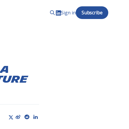
Sign in
Subscribe
 A
ture