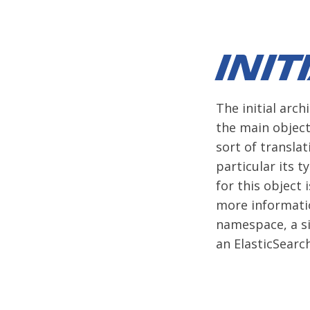
Init
The initial arch
the main object
sort of translat
particular its t
for this object 
more informatio
namespace, a si
an ElasticSearc