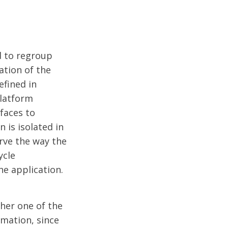
d to regroup
ation of the
efined in
platform
faces to
 is isolated in
rve the way the
ycle
e application.
ther one of the
rmation, since