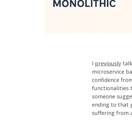
I
previously
talk
microservice ba
confidence from
functionalities 
someone suggest
ending to that 
suffering from a