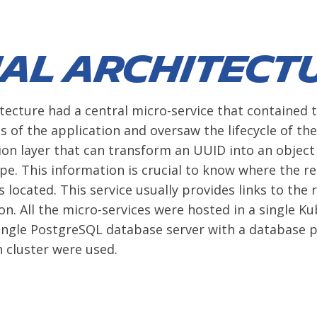
ial architect
itecture had a central micro-service that contained t
s of the application and oversaw the lifecycle of the
ion layer that can transform an UUID into an object 
ype. This information is crucial to know where the re
is located. This service usually provides links to the r
n. All the micro-services were hosted in a single K
ngle PostgreSQL database server with a database p
h cluster were used.