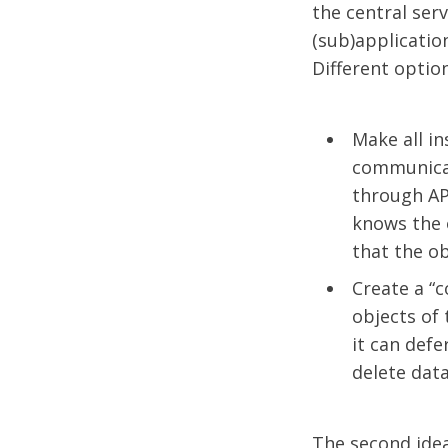
the central serv
(sub)applicatio
Different optio
Make all in
communicat
through API
knows the 
that the ob
Create a “c
objects of
it can defe
delete data
The second ide