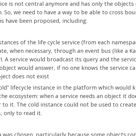
ice is not central anymore and has only the objects 
n. So, we need to have a way to be able to cross bou
ns have been proposed, including:
stances of the life cycle service (from each namespa
e, when necessary, through an event bus (like a Kaf
. A service would broadcast its query and the servi
object would answer, if no one knows the service c
ject does not exist
old” lifecycle instance in the platform which would k
 the ecosystem: when a service needs an object it d
r to it. The cold instance could not be used to creat
, only to read it.
a was chosen, particularly because some objects c