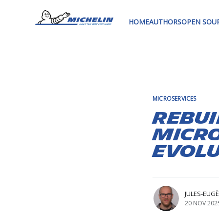
HOME
AUTHORS
OPEN SOU
MICROSERVICES
Rebui
Micro
Evol
JULES-EUG
20 NOV 202