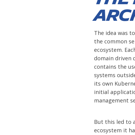
arc
The idea was to
the common serv
ecosystem. Each
domain driven d
contains the us
systems outside
its own Kubern
initial applicat
management serv
But this led to
ecosystem it ha