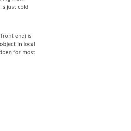
is just cold
front end) is
 object in local
hidden for most