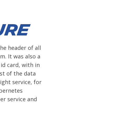
ure
he header of all
m. It was also a
id card, with in
st of the data
ight service, for
ubernetes
er service and