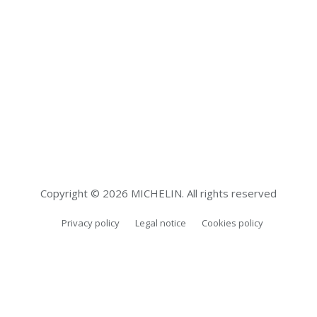
Copyright © 2026 MICHELIN. All rights reserved
Privacy policy
Legal notice
Cookies policy