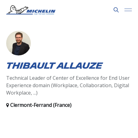
Thibault Allauze
Technical Leader of Center of Excellence for End User
Experience domain (Workplace, Collaboration, Digital
Workplace, ...)
Clermont-Ferrand (France)