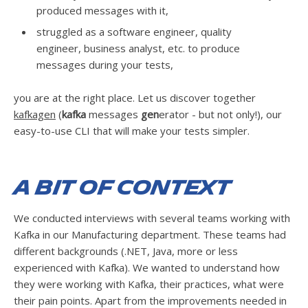
produced messages with it,
struggled as a software engineer, quality
engineer, business analyst, etc. to produce
messages during your tests,
you are at the right place. Let us discover together
kafkagen
(
kafka
messages
gen
erator - but not only!), our
easy-to-use CLI that will make your tests simpler.
A bit of context
We conducted interviews with several teams working with
Kafka in our Manufacturing department. These teams had
different backgrounds (.NET, Java, more or less
experienced with Kafka). We wanted to understand how
they were working with Kafka, their practices, what were
their pain points. Apart from the improvements needed in