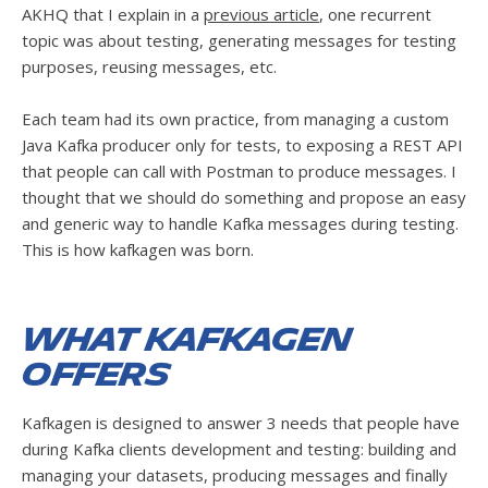
AKHQ that I explain in a
previous article
, one recurrent
topic was about testing, generating messages for testing
purposes, reusing messages, etc.
Each team had its own practice, from managing a custom
Java Kafka producer only for tests, to exposing a REST API
that people can call with Postman to produce messages. I
thought that we should do something and propose an easy
and generic way to handle Kafka messages during testing.
This is how kafkagen was born.
What kafkagen
offers
Kafkagen is designed to answer 3 needs that people have
during Kafka clients development and testing: building and
managing your datasets, producing messages and finally