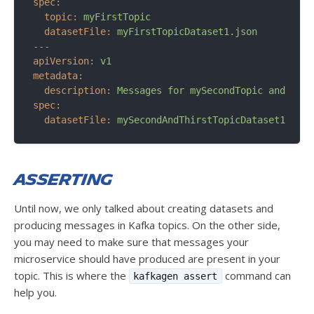
spec:
topic:
myFirstTopic
datasetFile:
myFirstTopicDataset1.json
---
apiVersion:
v1
metadata:
description:
Messages
for
mySecondTopic
and
myTh
spec:
datasetFile:
mySecondAndThirstTopicDataset1.json
Asserting
Until now, we only talked about creating datasets and
producing messages in Kafka topics. On the other side,
you may need to make sure that messages your
microservice should have produced are present in your
topic. This is where the
command can
kafkagen assert
help you.