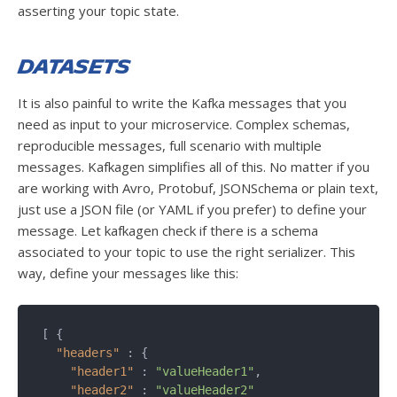
asserting your topic state.
Datasets
It is also painful to write the Kafka messages that you
need as input to your microservice. Complex schemas,
reproducible messages, full scenario with multiple
messages. Kafkagen simplifies all of this. No matter if you
are working with Avro, Protobuf, JSONSchema or plain text,
just use a JSON file (or YAML if you prefer) to define your
message. Let kafkagen check if there is a schema
associated to your topic to use the right serializer. This
way, define your messages like this:
[ {

"headers"
 : {

"header1"
 : 
"valueHeader1"
,

"header2"
 : 
"valueHeader2"