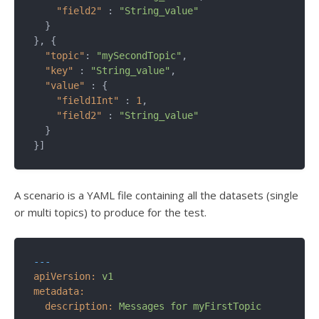
"field2"
 : 
"String_value"
  }

}, {

"topic"
: 
"mySecondTopic"
,

"key"
 : 
"String_value"
,

"value"
 : {

"field1Int"
 : 
1
,

"field2"
 : 
"String_value"
  }

}]
A scenario is a YAML file containing all the datasets (single
or multi topics) to produce for the test.
---
apiVersion:
v1
metadata:
description:
Messages
for
myFirstTopic