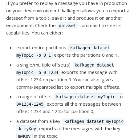
If you prefer to replay a message you have in production
on your dev environment, kafkagen allows you to export a
dataset from a topic, save it and produce it on another
environment. Check the
command to see its
dataset
capabilities. You can either:
export entire partitions.
kafkagen dataset
exports the partitions 0 and 1,
myTopic -o 0 1
a single/multiple offset(s).
kafkagen dataset
exports the message with
myTopic -o 0=1234
offset 1234 on partition 0. You can also, give a
comma-separated list to export multiple offsets,
a range of offset.
kafkagen dataset myTopic -o
exports all the messages between
0=1234-1245
offset 1234 and 1245 for partition 0,
a dataset from a key.
kafkagen dataset myTopic
exports all the messages with the key
-k myKey
in the topic.
myKey