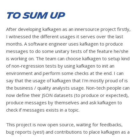
To sum up
After developing kafkagen as an innersource project firstly,
I witnessed the different usages it serves over the last
months. A software engineer uses kafkagen to produce
messages to do some unitary tests of the feature he/she
is working on. The team can choose kafkagen to setup kind
of non-regression tests by using kafkagen to init an
environment and perform some checks at the end. I can
say that the usage of kafkagen that I'm mostly proud of is
the business / quality analysts usage. Non-tech people can
now define their JSON datasets (to produce or expected),
produce messages by themselves and ask kafkagen to
check if messages exists in a topic.
This project is now open source, waiting for feedbacks,
bug reports (yes!) and contributions to place kafkagen as a