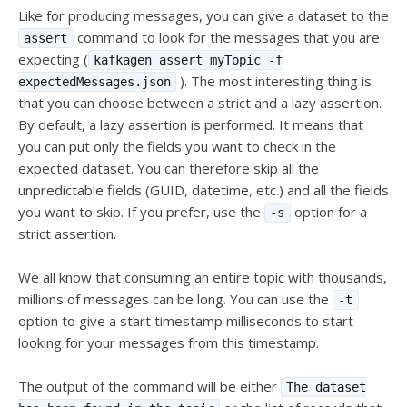
Like for producing messages, you can give a dataset to the
command to look for the messages that you are
assert
expecting (
kafkagen assert myTopic -f
). The most interesting thing is
expectedMessages.json
that you can choose between a strict and a lazy assertion.
By default, a lazy assertion is performed. It means that
you can put only the fields you want to check in the
expected dataset. You can therefore skip all the
unpredictable fields (GUID, datetime, etc.) and all the fields
you want to skip. If you prefer, use the
option for a
-s
strict assertion.
We all know that consuming an entire topic with thousands,
millions of messages can be long. You can use the
-t
option to give a start timestamp milliseconds to start
looking for your messages from this timestamp.
The output of the command will be either
The dataset