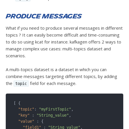
Produce messages
What if you need to produce several messages in different
topics ? It can easily become difficult and time-consuming
to do so using kcat for instance. kafkagen offers 2 ways to
manage complex use cases: multi-topics dataset and
scenarios.
A multi-topics dataset is a dataset in which you can
combine messages targeting different topics, by adding
the
field for each message.
topic
[ {

"topic"
: 
"myFirstTopic"
,

"key"
 : 
"String_value"
,

"value"
 : {

"field1"
 : 
"String_value"
,
