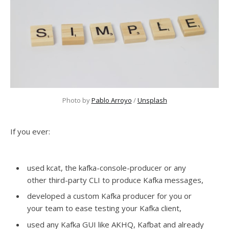
Photo by 
Pablo Arroyo
 / 
Unsplash
If you ever:
used kcat, the kafka-console-producer or any
other third-party CLI to produce Kafka messages,
developed a custom Kafka producer for you or
your team to ease testing your Kafka client,
used any Kafka GUI like AKHQ, Kafbat and already