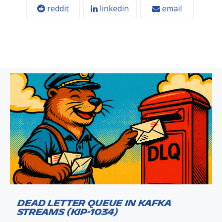
reddit
linkedin
email
Dead Letter Queue in Kafka
Streams (KIP-1034)