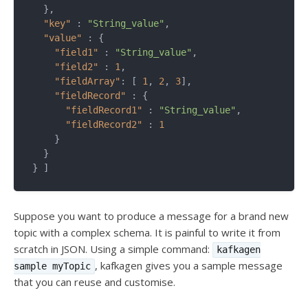
  },

"key"
 : 
"String_value"
,

"value"
 : {

"field1"
 : 
"String_value"
,

"field2"
 : 
1
,

"fieldArray"
: [ 
1
, 
2
, 
3
],

"fieldRecord"
 : {

"fieldRecord1"
 : 
"String_value"
,

"fieldRecord2"
 : 
1
    }

  }

Suppose you want to produce a message for a brand new
topic with a complex schema. It is painful to write it from
scratch in JSON. Using a simple command:
kafkagen
, kafkagen gives you a sample message
sample myTopic
that you can reuse and customise.