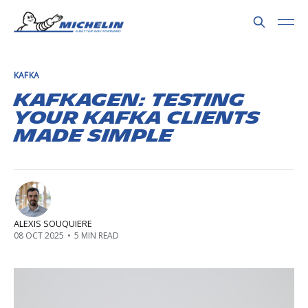
KAFKA
Kafkagen: testing
your Kafka clients
made simple
ALEXIS SOUQUIERE
08 OCT 2025
•
5 MIN READ