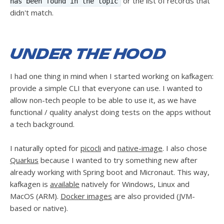
or the list of records that
has been found in the topic
didn't match.
Under the hood
I had one thing in mind when I started working on kafkagen:
provide a simple CLI that everyone can use. I wanted to
allow non-tech people to be able to use it, as we have
functional / quality analyst doing tests on the apps without
a tech background.
I naturally opted for
picocli
and
native-image
. I also chose
Quarkus
because I wanted to try something new after
already working with Spring boot and Micronaut. This way,
kafkagen is
available
natively for Windows, Linux and
MacOS (ARM).
Docker images
are also provided (JVM-
based or native).