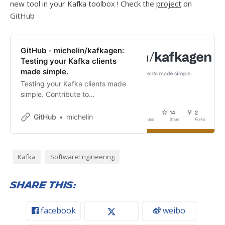
new tool in your Kafka toolbox ! Check the
project
on
GitHub
GitHub - michelin/kafkagen:
Testing your Kafka clients
made simple.
Testing your Kafka clients made
simple. Contribute to
michelin/kafkagen development by
creating an account on GitHub.
GitHub
michelin
Kafka
SoftwareEngineering
Share this:
facebook
weibo