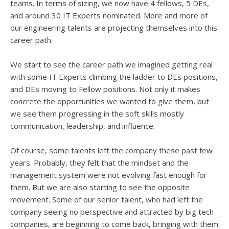
teams. In terms of sizing, we now have 4 fellows, 5 DEs,
and around 30 IT Experts nominated. More and more of
our engineering talents are projecting themselves into this
career path.
We start to see the career path we imagined getting real
with some IT Experts climbing the ladder to DEs positions,
and DEs moving to Fellow positions. Not only it makes
concrete the opportunities we wanted to give them, but
we see them progressing in the soft skills mostly
communication, leadership, and influence.
Of course, some talents left the company these past few
years. Probably, they felt that the mindset and the
management system were not evolving fast enough for
them. But we are also starting to see the opposite
movement. Some of our senior talent, who had left the
company seeing no perspective and attracted by big tech
companies, are beginning to come back, bringing with them