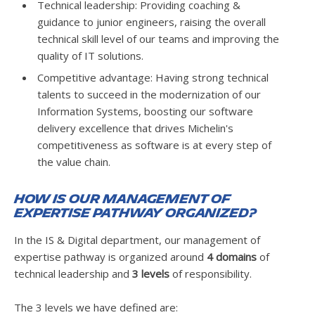
Technical leadership: Providing coaching &
guidance to junior engineers, raising the overall
technical skill level of our teams and improving the
quality of IT solutions.
Competitive advantage: Having strong technical
talents to succeed in the modernization of our
Information Systems, boosting our software
delivery excellence that drives Michelin's
competitiveness as software is at every step of
the value chain.
How is our management of
expertise pathway organized?
In the IS & Digital department, our management of
expertise pathway is organized around
4 domains
of
technical leadership and
3 levels
of responsibility.
The 3 levels we have defined are: