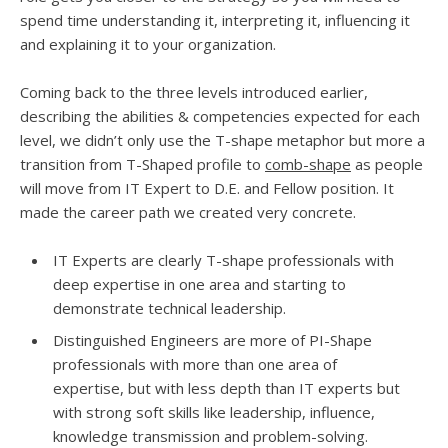
spend time understanding it, interpreting it, influencing it
and explaining it to your organization.
Coming back to the three levels introduced earlier,
describing the abilities & competencies expected for each
level, we didn’t only use the T-shape metaphor but more a
transition from T-Shaped profile to
comb-shape
as people
will move from IT Expert to D.E. and Fellow position. It
made the career path we created very concrete.
IT Experts are clearly T-shape professionals with
deep expertise in one area and starting to
demonstrate technical leadership.
Distinguished Engineers are more of PI-Shape
professionals with more than one area of
expertise, but with less depth than IT experts but
with strong soft skills like leadership, influence,
knowledge transmission and problem-solving.