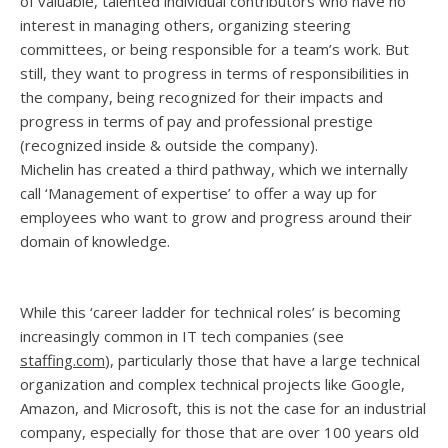
of valuable, talented individual contributors who have no
interest in managing others, organizing steering
committees, or being responsible for a team’s work. But
still, they want to progress in terms of responsibilities in
the company, being recognized for their impacts and
progress in terms of pay and professional prestige
(recognized inside & outside the company).
Michelin has created a third pathway, which we internally
call ‘Management of expertise’ to offer a way up for
employees who want to grow and progress around their
domain of knowledge.
While this ‘career ladder for technical roles’ is becoming
increasingly common in IT tech companies (see
staffing.com
), particularly those that have a large technical
organization and complex technical projects like Google,
Amazon, and Microsoft, this is not the case for an industrial
company, especially for those that are over 100 years old