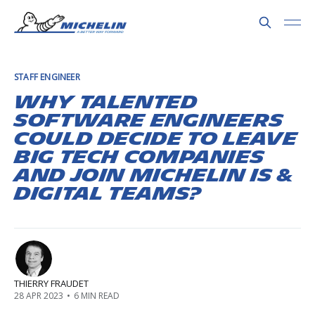
STAFF ENGINEER
Why talented
software engineers
could decide to leave
Big Tech companies
and join Michelin IS &
Digital teams?
THIERRY FRAUDET
28 APR 2023
•
6 MIN READ