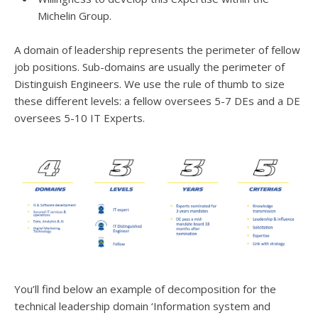
Michelin Group.
A domain of leadership represents the perimeter of fellow
job positions. Sub-domains are usually the perimeter of
Distinguish Engineers. We use the rule of thumb to size
these different levels: a fellow oversees 5-7 DEs and a DE
oversees 5-10 IT Experts.
You’ll find below an example of decomposition for the
technical leadership domain ‘Information system and