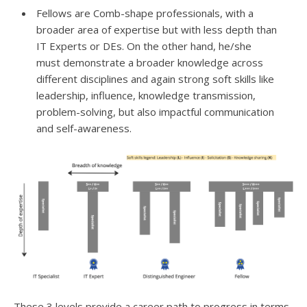
Fellows are Comb-shape professionals, with a
broader area of expertise but with less depth than
IT Experts or DEs. On the other hand, he/she
must demonstrate a broader knowledge across
different disciplines and again strong soft skills like
leadership, influence, knowledge transmission,
problem-solving, but also impactful communication
and self-awareness.
These 3 levels provide a career path to progress in terms