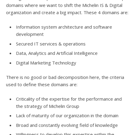
domains where we want to shift the Michelin IS & Digital
organization and create a big impact. These 4 domains are:
Information system architecture and software
development
Secured IT services & operations
Data, Analytics and Artificial Intelligence
Digital Marketing Technology
There is no good or bad decomposition here, the criteria
used to define these domains are:
Criticality of the expertise for the performance and
the strategy of Michelin Group
Lack of maturity of our organization in the domain
Broad and constantly evolving field of knowledge
Willingness to develop this expertise within the