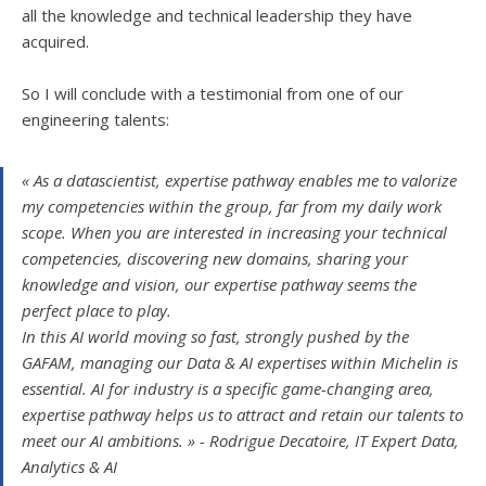
all the knowledge and technical leadership they have
acquired.
So I will conclude with a testimonial from one of our
engineering talents:
« As a datascientist, expertise pathway enables me to valorize
my competencies within the group, far from my daily work
scope. When you are interested in increasing your technical
competencies, discovering new domains, sharing your
knowledge and vision, our expertise pathway seems the
perfect place to play.
In this AI world moving so fast, strongly pushed by the
GAFAM, managing our Data & AI expertises within Michelin is
essential. AI for industry is a specific game-changing area,
expertise pathway helps us to attract and retain our talents to
meet our AI ambitions. » - Rodrigue Decatoire, IT Expert Data,
Analytics & AI