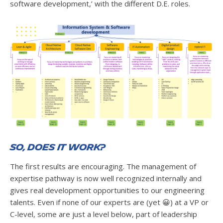
software development,’ with the different D.E. roles.
So, does it work?
The first results are encouraging. The management of
expertise pathway is now well recognized internally and
gives real development opportunities to our engineering
talents. Even if none of our experts are (yet 😀) at a VP or
C-level, some are just a level below, part of leadership