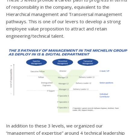
of responsibility in the company, equivalent to the
Hierarchical management and Transversal management
pathways. This is one of our levers to develop a strong
employee value proposition to attract and retain
engineering/technical talent.
In addition to these 3 levels, we organized our
“management of expertise” around 4 technical leadership