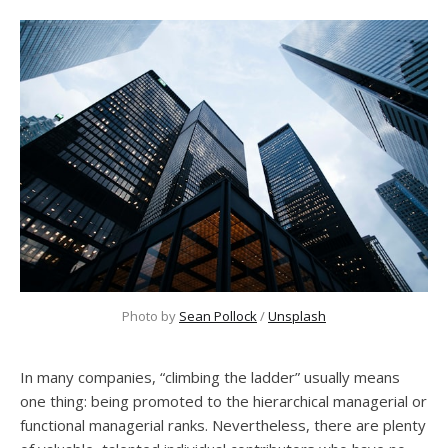
Photo by
Sean Pollock
/
Unsplash
In many companies, “climbing the ladder” usually means
one thing: being promoted to the hierarchical managerial or
functional managerial ranks. Nevertheless, there are plenty