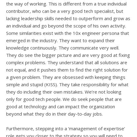
the way of working. This is different from a true individual
contributor, who can be a very good tech specialist, but
lacking leadership skills needed to outperform and grow as
an individual and go beyond the scope of his own activity.
Some similarities exist with the 10x engineer persona that
emerged in the industry. They want to expand their
knowledge continuously. They communicate very well.
They do see the bigger picture and are very good at fixing
complex problems. They understand that all solutions are
not equal, and it pushes them to find the right solution for
a given problem. They are obsessed with keeping things
simple and stupid (KISS). They take responsibility for what
they do including their own mistakes. We’re not looking
only for good tech people. We do seek people that are
good at technology and can impact the organization
beyond what they do in their day-to-day jobs.
Furthermore, stepping into a ‘management of expertise’
role gets you closer to the strategy so you will need to