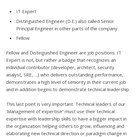
IT Expert
Distinguished Engineer (D.E.) also called Senior
Principal Engineer in other parts of the company.
Fellow
Fellow and Distinguished Engineer are job positions. IT
Expert is not, but rather a badge that recognizes an
individual contributor (developer, architect, security
analyst, SRE, …) who delivers outstanding performance,
demonstrates a high level of seniority in their current job
and in addition begins to demonstrate technical leadership.
This last point is very important. Technical leaders of our
‘Management of expertise” must use their technical
expertise with leadership skills to have a bigger impact in
the organization: helping others to grow, influencing and
elaborating new technical direction or paradigm change in