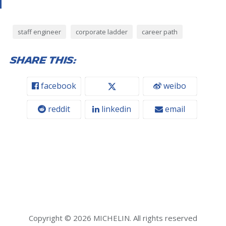
staff engineer
corporate ladder
career path
Share this:
facebook
weibo
reddit
linkedin
email
Copyright © 2026 MICHELIN. All rights reserved