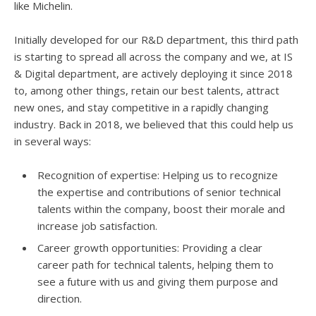
like Michelin.
Initially developed for our R&D department, this third path
is starting to spread all across the company and we, at IS
& Digital department, are actively deploying it since 2018
to, among other things, retain our best talents, attract
new ones, and stay competitive in a rapidly changing
industry. Back in 2018, we believed that this could help us
in several ways:
Recognition of expertise: Helping us to recognize
the expertise and contributions of senior technical
talents within the company, boost their morale and
increase job satisfaction.
Career growth opportunities: Providing a clear
career path for technical talents, helping them to
see a future with us and giving them purpose and
direction.