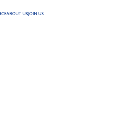
RCE
ABOUT US
JOIN US