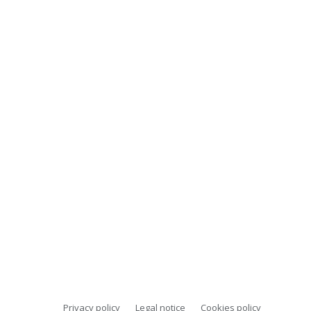
Privacy policy
Legal notice
Cookies policy