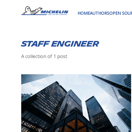
HOME
AUTHORS
OPEN SOU
staff engineer
A collection of 1 post