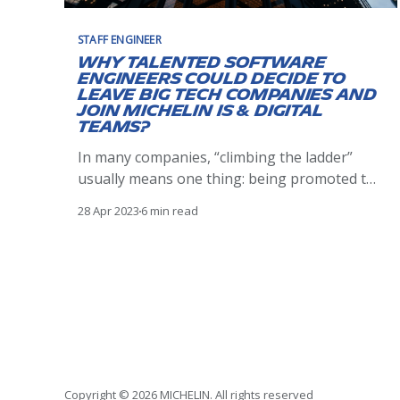
STAFF ENGINEER
Why talented software
engineers could decide to
leave Big Tech companies and
join Michelin IS & Digital
teams?
In many companies, “climbing the ladder”
usually means one thing: being promoted to
the hierarchical managerial or functional
28 Apr 2023
6 min read
managerial ranks. Nevertheless, there are
plenty of valuable, talented individual
contributors who have no interest in
managing others, organizing steering
committees, or being responsible for a
team’s work. But still, they
Copyright © 2026 MICHELIN. All rights reserved