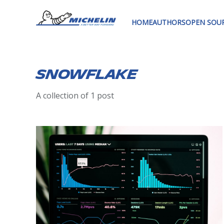
HOME
AUTHORS
OPEN SOU
snowflake
A collection of 1 post