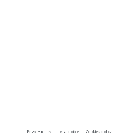
Privacy policy
Legal notice
Cookies policy