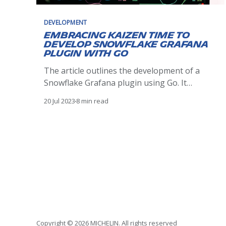
DEVELOPMENT
Embracing Kaizen time to
develop Snowflake Grafana
plugin with Go
The article outlines the development of a
Snowflake Grafana plugin using Go. It
discusses plugin architecture, development,
20 Jul 2023
8 min read
testing, and deployment, demonstrating how
it enhances visualization of Snowflake data in
Grafana, driven by the Kaizen philosophy.
Copyright © 2026 MICHELIN. All rights reserved