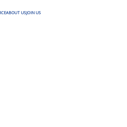
RCE
ABOUT US
JOIN US