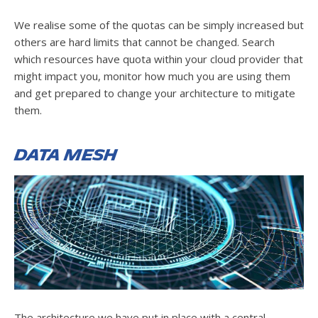
We realise some of the quotas can be simply increased but
others are hard limits that cannot be changed. Search
which resources have quota within your cloud provider that
might impact you, monitor how much you are using them
and get prepared to change your architecture to mitigate
them.
Data Mesh
The architecture we have put in place with a central