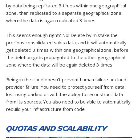
by data being replicated 3 times within one geographical
zone, then replicated to a separate geographical zone
where the data is again replicated 3 times.
This seems enough right? No! Delete by mistake the
precious consolidated sales data, and it will automatically
get deleted 3 times within one geographical zone, before
the deletion gets propagated to the other geographical
zone where the data will be again deleted 3 times.
Being in the cloud doesn't prevent human failure or cloud
provider failure. You need to protect yourself from data
lost using backup or with the ability to reconstruct data
from its sources. You also need to be able to automatically
rebuild your infrastructure from code.
Quotas and scalability