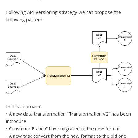
Following API versioning strategy we can propose the
following pattern:
In this approach:
• A new data transformation "Transformation V2" has been
introduce
• Consumer B and C have migrated to the new format
• A new task convert from the new format to the old one