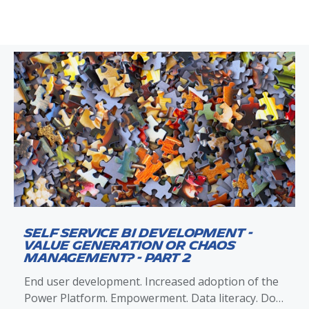
Self Service BI Development -
Value Generation or Chaos
Management? - Part 2
End user development. Increased adoption of the
Power Platform. Empowerment. Data literacy. Do-