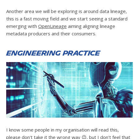
Another area we will be exploring is around data lineage,
this is a fast moving field and we start seeing a standard
emerging with
OpenLineage
aiming aligning lineage
metadata producers and their consumers.
Engineering practice
I know some people in my organisation will read this,
please don't take it the wrong way 😉, but I don't feel that