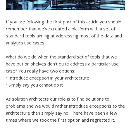
If you are following the first part of this article you should
remember that we've created a platform with a set of
standard tools aiming at addressing most of the data and
analytics use cases.
What do we do when the standard set of tools that we
have put on shelves don't quite address a particular use
case? You really have two options:
• Introduce exception in your architecture
• Simply say you cannot do it
As solution architects our role is to find solutions to
problems and we would rather introduce exceptions to the
architecture than simply say no. There have been a few
times where we took the first option and regretted it.