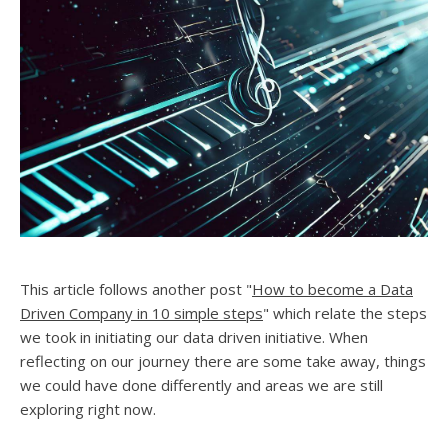
This article follows another post "
How to become a Data
Driven Company in 10 simple steps
" which relate the steps
we took in initiating our data driven initiative. When
reflecting on our journey there are some take away, things
we could have done differently and areas we are still
exploring right now.