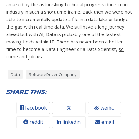
amazed by the astonishing technical progress done in our
industry in such a short time frame. Back then we were not
able to incrementally update a file in a data lake or bridge
the gap with real time data. We still have a long journey
ahead but with AI, Data is probably one of the fastest
moving fields within IT. There has never been a better
time to become a Data Engineer or a Data Scientist,
so
come and join us
.
Data
SoftwareDrivenCompany
Share this:
facebook
weibo
reddit
linkedin
email