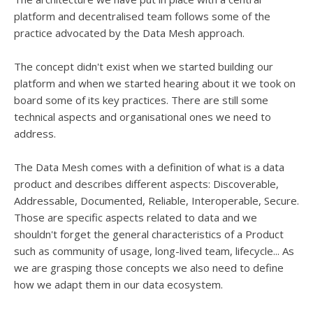
platform and decentralised team follows some of the
practice advocated by the Data Mesh approach.
The concept didn't exist when we started building our
platform and when we started hearing about it we took on
board some of its key practices. There are still some
technical aspects and organisational ones we need to
address.
The Data Mesh comes with a definition of what is a data
product and describes different aspects: Discoverable,
Addressable, Documented, Reliable, Interoperable, Secure.
Those are specific aspects related to data and we
shouldn't forget the general characteristics of a Product
such as community of usage, long-lived team, lifecycle... As
we are grasping those concepts we also need to define
how we adapt them in our data ecosystem.