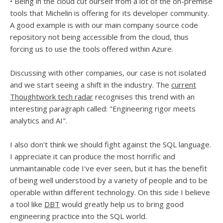
• Being in the cloud cut ourself from a lot of the on-premise
tools that Michelin is offering for its developer community.
A good example is with our main company source code
repository not being accessible from the cloud, thus
forcing us to use the tools offered within Azure.
Discussing with other companies, our case is not isolated
and we start seeing a shift in the industry. The
current
Thoughtwork tech radar
recognises this trend with an
interesting paragraph called: "Engineering rigor meets
analytics and AI".
I also don't think we should fight against the SQL language.
I appreciate it can produce the most horrific and
unmaintainable code I've ever seen, but it has the benefit
of being well understood by a variety of people and to be
operable within different technology. On this side I believe
a tool like
DBT
would greatly help us to bring good
engineering practice into the SQL world.