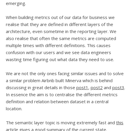
emerging.
When building metrics out of our data for business we
realise that they are defined in different layers of the
architecture, even sometime in the reporting layer. We
also realise that often the same metrics are computed
multiple times with different definitions. This causes
confusion with our users and we see data engineers
wasting time figuring out what data they need to use.
We are not the only ones facing similar issues and to solve
a similar problem Airbnb built Minerva which is behind
discussing in great details in those
post1
,
post2
and
post3
.
In essence the aim is to centralise the different metrics
definition and relation between dataset in a central
location.
The semantic layer topic is moving extremely fast and
this
article
gives a good summary of the current state.