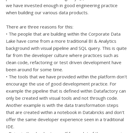
we have invested enough in good engineering practice
when building our various data products.
There are three reasons for this:
• The people that are building within the Corporate Data
Lake have come from a more traditional BI & Analytics
background with visual pipeline and SQL query. This is quite
far from the developer culture where practices such as
clean code, refactoring or test driven development have
been around for some time.
• The tools that we have provided within the platform don't
encourage the use of good development practice. For
example the pipeline that is defined within Datafactory can
only be created with visual tools and not through code.
Another example is with the data transformation steps
that are created within a notebook in Databricks and don't
offer the same developer experience seen in a traditional
IDE.