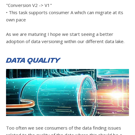
"Conversion V2 -> V1"
• This task supports consumer A which can migrate at its
own pace
As we are maturing I hope we start seeing a better
adoption of data versioning within our different data lake.
Data Quality
Too often we see consumers of the data finding issues
related to the quality of the data where this should be a