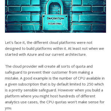
Let's face it, the different cloud platforms were not
designed to build platforms within it. At least not when we
started with Azure and our current architecture.
The cloud provider will create all sorts of quota and
safeguard to prevent their customer from making a
mistake. A good example is the number of CPU available in
a given subscription that is by default limited to 250 which
is a pretty sensible safeguard. However when you build a
platform where you might host hundreds of different
analytics use cases, the CPU quotas won't make sense for
you.