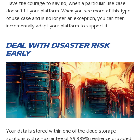
Have the courage to say no, when a particular use case
doesn't fit your platform. When you see more of this type
of use case and is no longer an exception, you can then
incrementally adapt your platform to support it.
Deal with disaster risk
early
Your data is stored within one of the cloud storage
solutions with a guarantee of 99.999% resilience provided