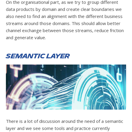
On the organisational part, as we try to group different
data products by domain and create clear boundaries we
also need to find an alignment with the different business
streams around those domains. This should allow better
channel exchange between those streams, reduce friction
and generate value.
Semantic Layer
There is a lot of discussion around the need of a semantic
layer and we see some tools and practice currently