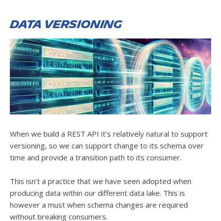
Data versioning
When we build a REST API it's relatively natural to support
versioning, so we can support change to its schema over
time and provide a transition path to its consumer.
This isn't a practice that we have seen adopted when
producing data within our different data lake. This is
however a must when schema changes are required
without breaking consumers.