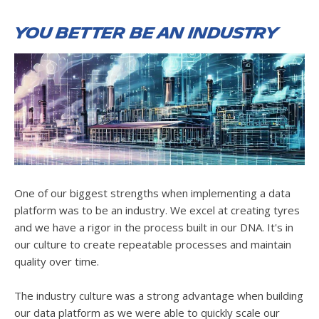
You better be an industry
One of our biggest strengths when implementing a data
platform was to be an industry. We excel at creating tyres
and we have a rigor in the process built in our DNA. It's in
our culture to create repeatable processes and maintain
quality over time.
The industry culture was a strong advantage when building
our data platform as we were able to quickly scale our