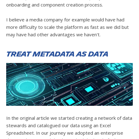
onboarding and component creation process.
I believe a media company for example would have had
more difficulty to scale the platform as fast as we did but
may have had other advantages we haven't.
Treat metadata as data
In the original article we started creating a network of data
stewards and catalogued our data using an Excel
Spreadsheet. In our journey we adopted an enterprise