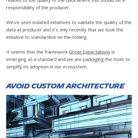
responsibility of the producer.
We've seen isolated initiatives to validate the quality of the
data at producer and it's only recently that we took the
initiative to standardise on the tooling.
It seems that the framework
Great Expectations
is
emerging as a standard and we are packaging the tools to
simplify its adoption in our ecosystem.
Avoid custom architecture