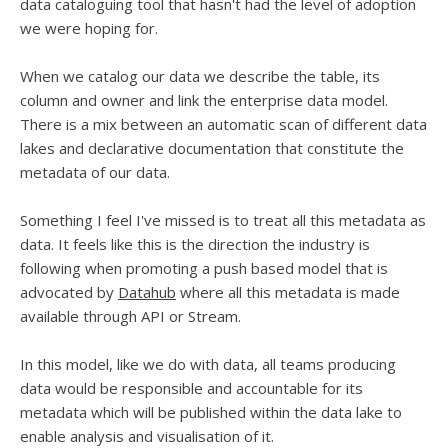
data cataloguing tool that hasn't had the level of adoption
we were hoping for.
When we catalog our data we describe the table, its
column and owner and link the enterprise data model.
There is a mix between an automatic scan of different data
lakes and declarative documentation that constitute the
metadata of our data.
Something I feel I've missed is to treat all this metadata as
data. It feels like this is the direction the industry is
following when promoting a push based model that is
advocated by
Datahub
where all this metadata is made
available through API or Stream.
In this model, like we do with data, all teams producing
data would be responsible and accountable for its
metadata which will be published within the data lake to
enable analysis and visualisation of it.