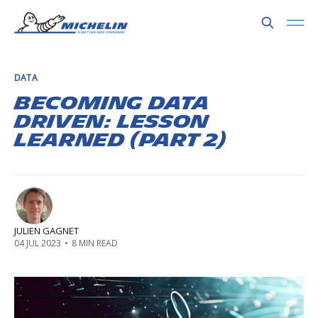
DATA
Becoming Data
Driven: Lesson
learned (Part 2)
JULIEN GAGNET
04 JUL 2023
•
8 MIN READ