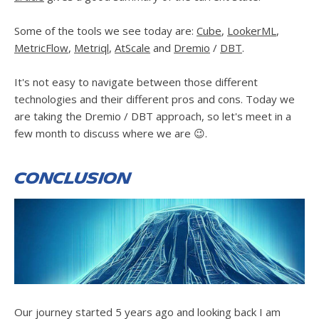
Some of the tools we see today are:
Cube
,
LookerML
,
MetricFlow
,
Metriql
,
AtScale
and
Dremio
/
DBT
.
It's not easy to navigate between those different
technologies and their different pros and cons. Today we
are taking the Dremio / DBT approach, so let's meet in a
few month to discuss where we are 😉.
Conclusion
Our journey started 5 years ago and looking back I am