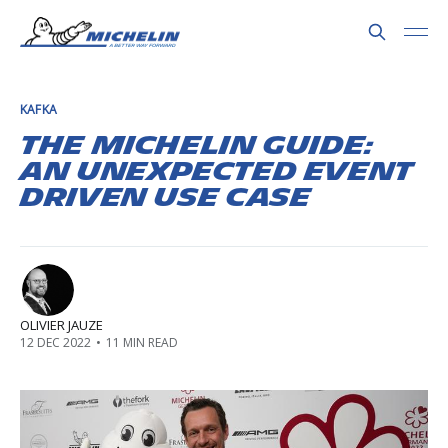
KAFKA
The Michelin Guide:
an unexpected event
driven use case
OLIVIER JAUZE
12 DEC 2022
•
11 MIN READ