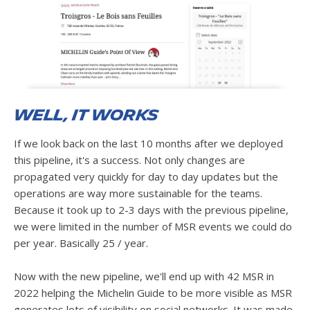
Well, it works
If we look back on the last 10 months after we deployed
this pipeline, it's a success. Not only changes are
propagated very quickly for day to day updates but the
operations are way more sustainable for the teams.
Because it took up to 2-3 days with the previous pipeline,
we were limited in the number of MSR events we could do
per year. Basically 25 / year.
Now with the new pipeline, we'll end up with 42 MSR in
2022 helping the Michelin Guide to be more visible as MSR
generates lots of visibility on social networks. It was made