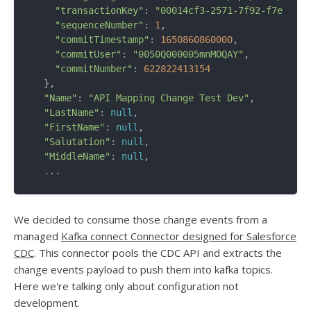
"transactionKey"
: 
"00014cf3-2571-7f92-f7e9-d65
"sequenceNumber"
: 
1
,

"commitTimestamp"
: 
1650860860000
,

"commitUser"
: 
"0050Q000005mnMOQAY"
,

"commitNumber"
: 
622822413154
  },

"Name"
: 
"API Mapping Change Test Dev"
,

"LastName"
: 
null
,

"FirstName"
: 
null
,

"Salutation"
: 
null
,

"MiddleName"
: 
null
,

We decided to consume those change events from a
managed
Kafka connect Connector designed for Salesforce
CDC
. This connector pools the CDC API and extracts the
change events payload to push them into kafka topics.
Here we're talking only about configuration not
development.