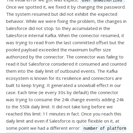
user unauthorized
Once we spotted it, we fixed it by changing the password.
The system resumed but did not exhibit the expected
behavior. While we were fixing the problem, the changes in
Salesforce did not stop. So they accumulated in the
Salesforce internal Kafka. When the connector resumed, it
was trying to read from the last committed offset but the
pooled payload exceeded the maximum buffer size
authorized by the connector. The connector was failing to
read it but Salesforce considered it consumed and counted
them into the daily limit of outbound events. The Kafka
ecosystem is known for its resilience and connectors are
built to keep trying. It generated a snowball effect in our
case. Each time (ie every 30s by default) the connector
was trying to consume the 24k change events adding 24k
to the 550k daily limit. It did not take long before we
reached this limit: 11 minutes in fact. Once you reach this
daily limit and even if Salesforce is quite flexible on it, at
some point we had a different error:
number of platform