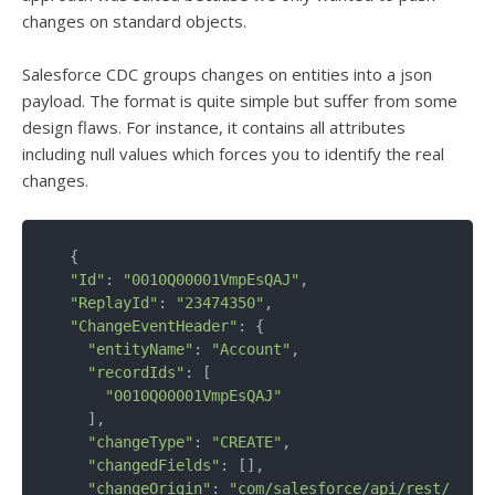
changes on standard objects.
Salesforce CDC groups changes on entities into a json
payload. The format is quite simple but suffer from some
design flaws. For instance, it contains all attributes
including null values which forces you to identify the real
changes.
  {

"Id"
: 
"0010Q00001VmpEsQAJ"
,

"ReplayId"
: 
"23474350"
,

"ChangeEventHeader"
: {

"entityName"
: 
"Account"
,

"recordIds"
: [

"0010Q00001VmpEsQAJ"
    ],

"changeType"
: 
"CREATE"
,

"changedFields"
: [],

"changeOrigin"
: 
"com/salesforce/api/rest/53.0"