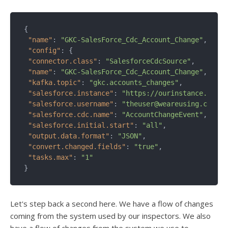
{

"name"
: 
"GKC-SalesForce_Cdc_Account_Change"
,

"config"
: {

"connector.class"
: 
"SalesforceCdcSource"
,

"name"
: 
"GKC-SalesForce_Cdc_Account_Change"
,

"kafka.topic"
: 
"gkc.accounts_changes"
,

"salesforce.instance"
: 
"https://ourinstance.sales
"salesforce.username"
: 
"theuser@weareusing.com"
,

"salesforce.cdc.name"
: 
"AccountChangeEvent"
,

"salesforce.initial.start"
: 
"all"
,

"output.data.format"
: 
"JSON"
,

"convert.changed.fields"
: 
"true"
,

"tasks.max"
: 
"1"
Let's step back a second here. We have a flow of changes
coming from the system used by our inspectors. We also