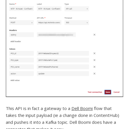
This API is in fact a gateway to a
Dell Boomi
flow that
takes the input payload (ie a change done in ContentHub)
and pushes it into a Kafka topic. Dell Boomi does have a