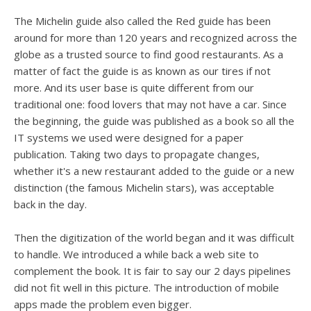
The Michelin guide also called the Red guide has been
around for more than 120 years and recognized across the
globe as a trusted source to find good restaurants. As a
matter of fact the guide is as known as our tires if not
more. And its user base is quite different from our
traditional one: food lovers that may not have a car. Since
the beginning, the guide was published as a book so all the
IT systems we used were designed for a paper
publication. Taking two days to propagate changes,
whether it's a new restaurant added to the guide or a new
distinction (the famous Michelin stars), was acceptable
back in the day.
Then the digitization of the world began and it was difficult
to handle. We introduced a while back a web site to
complement the book. It is fair to say our 2 days pipelines
did not fit well in this picture. The introduction of mobile
apps made the problem even bigger.