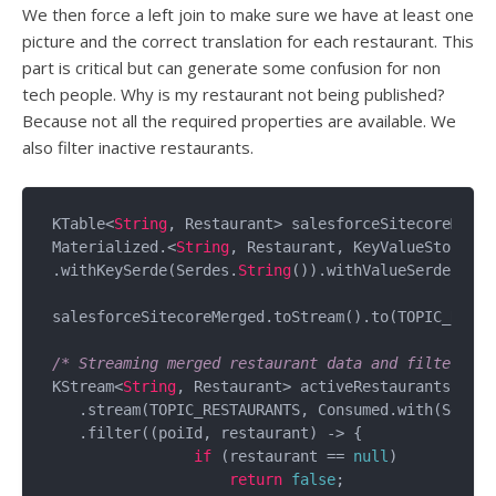
We then force a left join to make sure we have at least one
picture and the correct translation for each restaurant. This
part is critical but can generate some confusion for non
tech people. Why is my restaurant not being published?
Because not all the required properties are available. We
also filter inactive restaurants.
KTable<
String
, Restaurant> salesforceSitecoreMerge
Materialized.<
String
, Restaurant, KeyValueStore<By
.withKeySerde(Serdes.
String
()).withValueSerde(rest
salesforceSitecoreMerged.toStream().to(TOPIC_RESTA
/* Streaming merged restaurant data and filtering 
KStream<
String
, Restaurant> activeRestaurants = bui
   .stream(TOPIC_RESTAURANTS, Consumed.with(Serdes
   .filter((poiId, restaurant) -> {

if
 (restaurant == 
null
)

return
false
;
