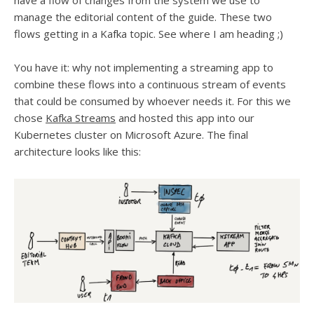
have a flow of changes from the system we use to
manage the editorial content of the guide. These two
flows getting in a Kafka topic. See where I am heading ;)
You have it: why not implementing a streaming app to
combine these flows into a continuous stream of events
that could be consumed by whoever needs it. For this we
chose
Kafka Streams
and hosted this app into our
Kubernetes cluster on Microsoft Azure. The final
architecture looks like this: