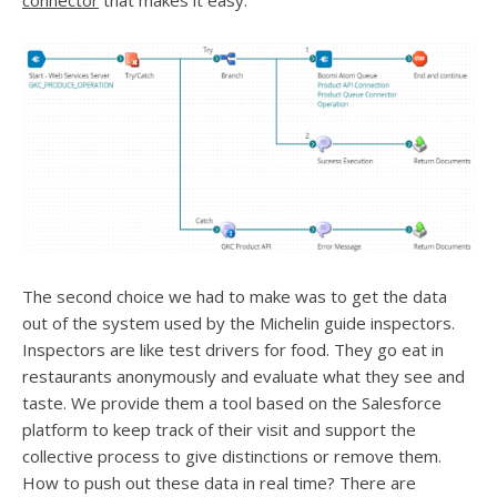
connector
that makes it easy.
The second choice we had to make was to get the data
out of the system used by the Michelin guide inspectors.
Inspectors are like test drivers for food. They go eat in
restaurants anonymously and evaluate what they see and
taste. We provide them a tool based on the Salesforce
platform to keep track of their visit and support the
collective process to give distinctions or remove them.
How to push out these data in real time? There are