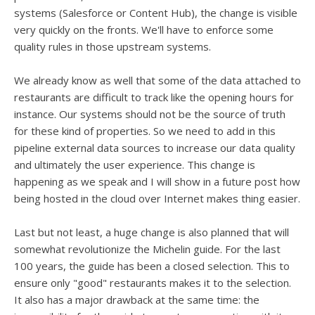
systems (Salesforce or Content Hub), the change is visible
very quickly on the fronts. We'll have to enforce some
quality rules in those upstream systems.
We already know as well that some of the data attached to
restaurants are difficult to track like the opening hours for
instance. Our systems should not be the source of truth
for these kind of properties. So we need to add in this
pipeline external data sources to increase our data quality
and ultimately the user experience. This change is
happening as we speak and I will show in a future post how
being hosted in the cloud over Internet makes thing easier.
Last but not least, a huge change is also planned that will
somewhat revolutionize the Michelin guide. For the last
100 years, the guide has been a closed selection. This to
ensure only "good" restaurants makes it to the selection.
It also has a major drawback at the same time: the