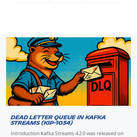
Dead Letter Queue in Kafka
Streams (KIP-1034)
Introduction Kafka Streams 4.2.0 was released on