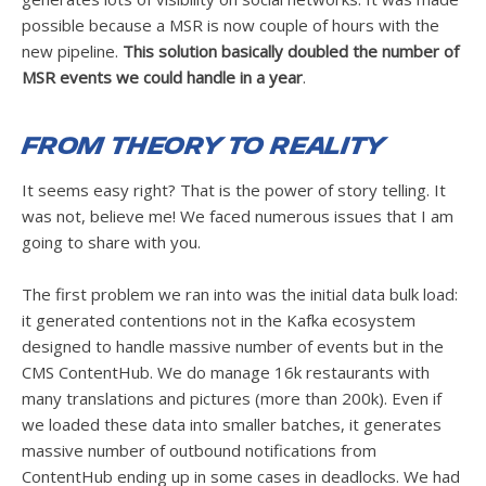
possible because a MSR is now couple of hours with the
new pipeline.
This solution basically doubled the number of
MSR events we could handle in a year
.
From Theory to Reality
It seems easy right? That is the power of story telling. It
was not, believe me! We faced numerous issues that I am
going to share with you.
The first problem we ran into was the initial data bulk load:
it generated contentions not in the Kafka ecosystem
designed to handle massive number of events but in the
CMS ContentHub. We do manage 16k restaurants with
many translations and pictures (more than 200k). Even if
we loaded these data into smaller batches, it generates
massive number of outbound notifications from
ContentHub ending up in some cases in deadlocks. We had