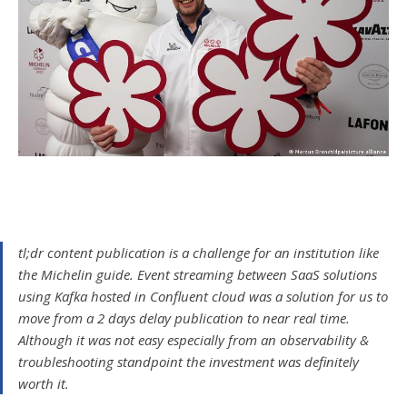
tl;dr content publication is a challenge for an institution like
the Michelin guide. Event streaming between SaaS solutions
using Kafka hosted in Confluent cloud was a solution for us to
move from a 2 days delay publication to near real time.
Although it was not easy especially from an observability &
troubleshooting standpoint the investment was definitely
worth it.