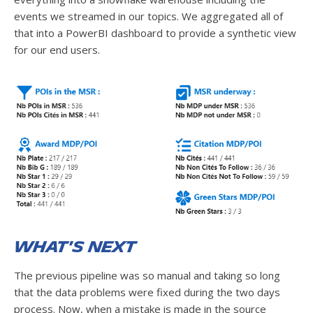
events we streamed in our topics. We aggregated all of
that into a PowerBI dashboard to provide a synthetic view
for our end users.
What's next
The previous pipeline was so manual and taking so long
that the data problems were fixed during the two days
process. Now, when a mistake is made in the source