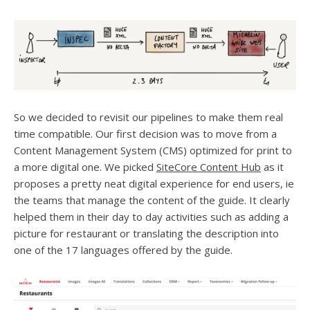
So we decided to revisit our pipelines to make them real
time compatible. Our first decision was to move from a
Content Management System (CMS) optimized for print to
a more digital one. We picked
SiteCore Content Hub
as it
proposes a pretty neat digital experience for end users, ie
the teams that manage the content of the guide. It clearly
helped them in their day to day activities such as adding a
picture for restaurant or translating the description into
one of the 17 languages offered by the guide.