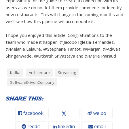
impossibility for the guide to create a connection with its
users as we do not let them provide comments or identify
new restaurants. This will change in the coming months and
we'll see how this pipeline will accomodate it.
I hope you enjoyed this article. Congratulations to the
team who made it happen: @Jacobo Iglesia-Fernandez,
@Melanie Lelaure, @Stephane Tantot, @Marjan, @Adwait
Shinganwade, @Utkarsh Srivastava and @Marie Pairaud
Kafka
Architecture
Streaming
SoftwareDrivenCompany
Share this:
facebook
weibo
reddit
linkedin
email