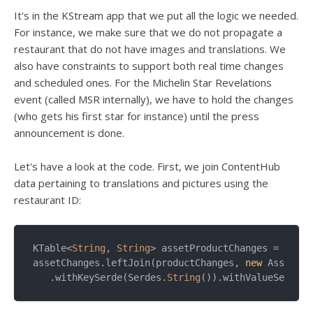
It's in the KStream app that we put all the logic we needed.
For instance, we make sure that we do not propagate a
restaurant that do not have images and translations. We
also have constraints to support both real time changes
and scheduled ones. For the Michelin Star Revelations
event (called MSR internally), we have to hold the changes
(who gets his first star for instance) until the press
announcement is done.
Let's have a look at the code. First, we join ContentHub
data pertaining to translations and pictures using the
restaurant ID:
KTable<
String
, 
String
> assetProductChanges =   

assetChanges.leftJoin(productChanges, 
new
 AssetPro
   .withKeySerde(Serdes.
String
()).withValueSerde(S