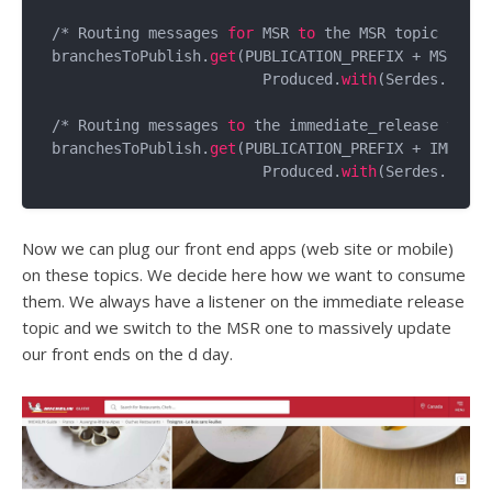
/* Routing messages 
for
 MSR 
to
 the MSR topic */

branchesToPublish.
get
(PUBLICATION_PREFIX + MSR).
to
			Produced.
with
(Serdes.
Strin
/* Routing messages 
to
 the immediate_release topic 
branchesToPublish.
get
(PUBLICATION_PREFIX + IMMEDIA
			Produced.
with
(Serdes.
Strin
Now we can plug our front end apps (web site or mobile)
on these topics. We decide here how we want to consume
them. We always have a listener on the immediate release
topic and we switch to the MSR one to massively update
our front ends on the d day.