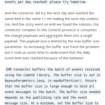
.
events per day reached! please try tomorrow
And the connector did try the next day and reached the
same limit in the same 11 mn making the next day useless
too. And the story went on until we found the solution. Our
connector complies to the CometD protocol: it consumes
the change payloads and aggregate them into a single
payload. This payload size is limited by the max buffer size
parameter. So increasing the buffer size fixed the problem
but it took us some time to understand that the daily
event limit was reached because of this behavior.
EMP Connector buffers the batch of events received
using the CometD library. The buffer size is set in
BayeuxParameters.java, in maxBufferSize(). Ensure
that the buffer size is large enough to hold all
event messages in the batch. The buffer size needed
depends on the publishing rate and the event
message size. At a minimum, set the buffer size to