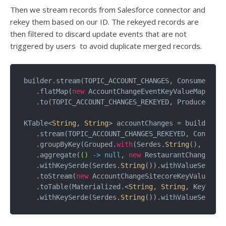
Then we stream records from Salesforce connector and
rekey them based on our ID. The rekeyed records are
then filtered to discard update events that are not
triggered by users to avoid duplicate merged records.
builder.stream(TOPIC_ACCOUNT_CHANGES, Consumed.
wit
   .flatMap(
new
 AccountChangeEventKeyValueMapper()
   .to(TOPIC_ACCOUNT_CHANGES_REKEYED, Produced.
wit
KTable<
String
, 
String
> accountChanges = builder

   .stream(TOPIC_ACCOUNT_CHANGES_REKEYED, Consumed
   .groupByKey(Grouped.
with
(Serdes.
String
(), Serde
   .aggregate(
()
 ->
null
, 
new
 RestaurantChangeEven
   .withKeySerde(Serdes.
String
()).withValueSerde(S
   .toStream(
new
 AccountChangeSitecoreKeyValueMapp
   .toTable(Materialized.<
String
, 
String
, KeyValue
   .withKeySerde(Serdes.
String
()).withValueSerde(S