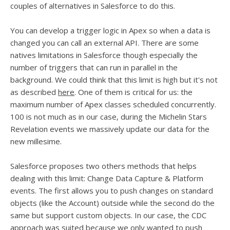
couples of alternatives in Salesforce to do this.
You can develop a trigger logic in Apex so when a data is
changed you can call an external API. There are some
natives limitations in Salesforce though especially the
number of triggers that can run in parallel in the
background. We could think that this limit is high but it's not
as described
here
. One of them is critical for us: the
maximum number of Apex classes scheduled concurrently.
100 is not much as in our case, during the Michelin Stars
Revelation events we massively update our data for the
new millesime.
Salesforce proposes two others methods that helps
dealing with this limit: Change Data Capture & Platform
events. The first allows you to push changes on standard
objects (like the Account) outside while the second do the
same but support custom objects. In our case, the CDC
approach was suited because we only wanted to push