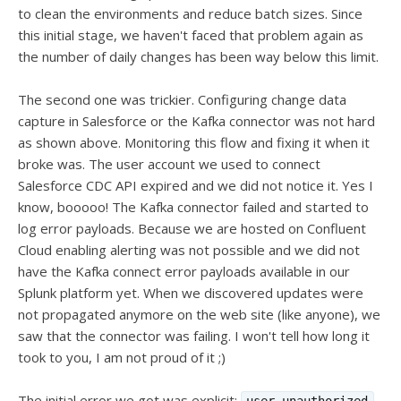
to clean the environments and reduce batch sizes. Since
this initial stage, we haven't faced that problem again as
the number of daily changes has been way below this limit.
The second one was trickier. Configuring change data
capture in Salesforce or the Kafka connector was not hard
as shown above. Monitoring this flow and fixing it when it
broke was. The user account we used to connect
Salesforce CDC API expired and we did not notice it. Yes I
know, booooo! The Kafka connector failed and started to
log error payloads. Because we are hosted on Confluent
Cloud enabling alerting was not possible and we did not
have the Kafka connect error payloads available in our
Splunk platform yet. When we discovered updates were
not propagated anymore on the web site (like anyone), we
saw that the connector was failing. I won't tell how long it
took to you, I am not proud of it ;)
The initial error we got was explicit:
.