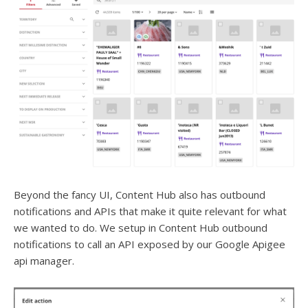
Beyond the fancy UI, Content Hub also has outbound
notifications and APIs that make it quite relevant for what
we wanted to do. We setup in Content Hub outbound
notifications to call an API exposed by our Google Apigee
api manager.