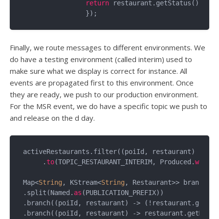
return
 restaurant.getStatus().toSt
Finally, we route messages to different environments. We
do have a testing environment (called interim) used to
make sure what we display is correct for instance. All
events are propagated first to this environment. Once
they are ready, we push to our production environment.
For the MSR event, we do have a specific topic we push to
and release on the d day.
activeRestaurants.filter((poiId, restaurant) -> (r
     .
to
(TOPIC_RESTAURANT_INTERIM, Produced.
with
(S
Map<
String
, KStream<
String
, Restaurant>> branchesT
.split(Named.
as
(PUBLICATION_PREFIX))

.branch((poiId, restaurant) -> (!restaurant.getMSR
.branch((poiId, restaurant) -> restaurant.getMSRUn