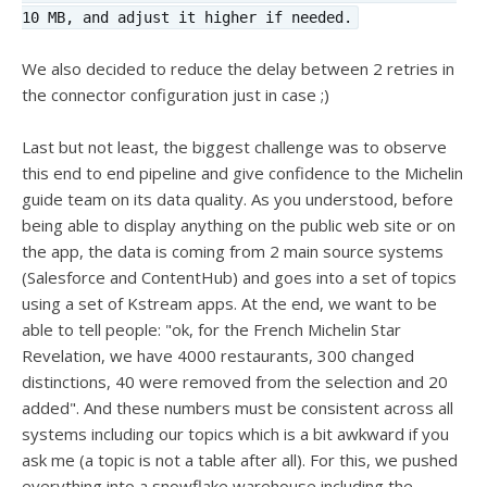
10 MB, and adjust it higher if needed.
We also decided to reduce the delay between 2 retries in
the connector configuration just in case ;)
Last but not least, the biggest challenge was to observe
this end to end pipeline and give confidence to the Michelin
guide team on its data quality. As you understood, before
being able to display anything on the public web site or on
the app, the data is coming from 2 main source systems
(Salesforce and ContentHub) and goes into a set of topics
using a set of Kstream apps. At the end, we want to be
able to tell people: "ok, for the French Michelin Star
Revelation, we have 4000 restaurants, 300 changed
distinctions, 40 were removed from the selection and 20
added". And these numbers must be consistent across all
systems including our topics which is a bit awkward if you
ask me (a topic is not a table after all). For this, we pushed
everything into a snowflake warehouse including the