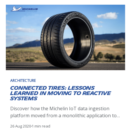
ARCHITECTURE
Connected tires: lessons
learned in moving to reactive
systems
Discover how the Michelin IoT data ingestion
platform moved from a monolithic application to a
reactive event based micro services system
26 Aug 2020
1 min read