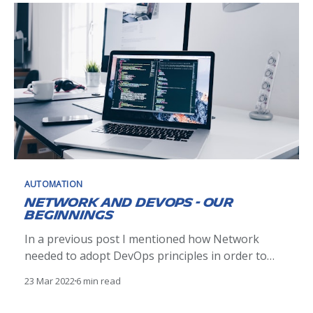
AUTOMATION
Network and DevOps - Our
Beginnings
In a previous post I mentioned how Network
needed to adopt DevOps principles in order to
achieve the speed and agility required to meet the
23 Mar 2022
6 min read
business needs (As a reminder, that post is here
[https://blogit.michelin.io/netdevops-or-