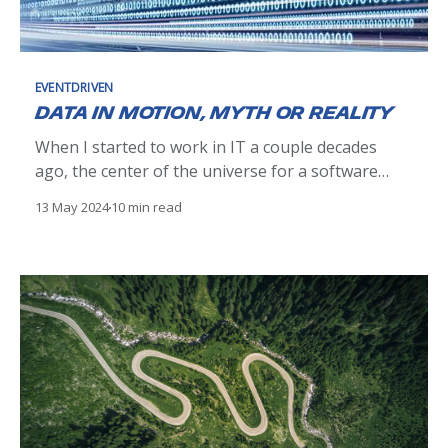
EVENTDRIVEN
Data in motion, myth or reality
When I started to work in IT a couple decades
ago, the center of the universe for a software
engineer was databases, mostly relational ones.
13 May 2024
10 min read
We were relying heavily on their transactional
capabilities to ensure data consistency.
Integrating an app with the rest of the world was
quite a challenge.