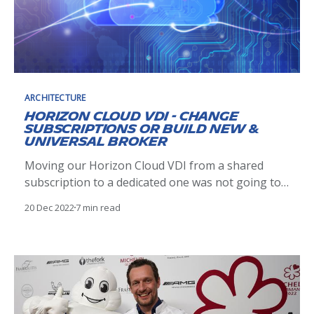
ARCHITECTURE
Horizon Cloud VDI - Change
Subscriptions or Build New &
Universal Broker
Moving our Horizon Cloud VDI from a shared
subscription to a dedicated one was not going to
be as simple as I thought.
20 Dec 2022
7 min read