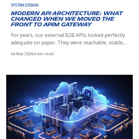
SYSTEM DESIGN
Modern API Architecture: What
Changed When We Moved the
Front to APIM Gateway
For years, our external B2B APIs looked perfectly
adequate on paper. They were reachable, stable,
and met their functional contracts. Clients
04 Mar 2026
6 min read
integrated successfully, traffic flowed, and nothing
appeared obviously broken. Over time, however,
operational reality told a different story. Incidents
were harder to reason about than they should
have been.