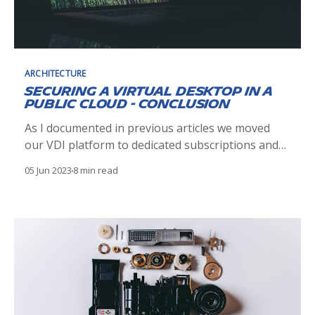
ARCHITECTURE
Securing a Virtual Desktop in a
Public Cloud - Conclusion
As I documented in previous articles we moved
our VDI platform to dedicated subscriptions and
segmented the users by separating Michelin and
05 Jun 2023
8 min read
Non-Michelin. On this last leg of our journey we
look to implement the final step in securing our
Virtual Desktops in the cloud by implementing a
form