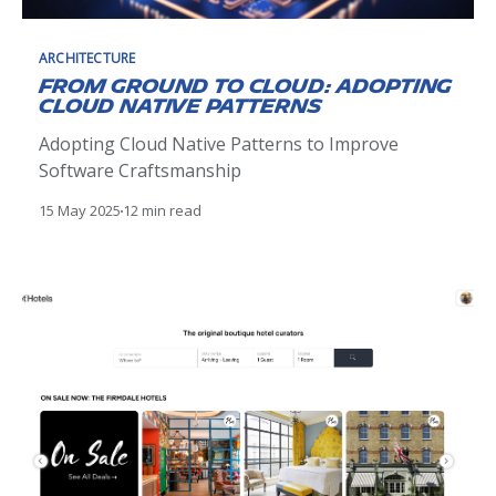
ARCHITECTURE
From Ground to Cloud: Adopting
Cloud Native Patterns
Adopting Cloud Native Patterns to Improve
Software Craftsmanship
15 May 2025
12 min read