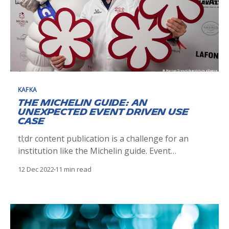
KAFKA
The Michelin Guide: an
unexpected event driven use
case
tl;dr content publication is a challenge for an
institution like the Michelin guide. Event
streaming between SaaS solutions using Kafka
12 Dec 2022
11 min read
hosted in Confluent cloud was a solution for us to
move from a 2 days delay publication to near real
time. Although it was not easy especially from an