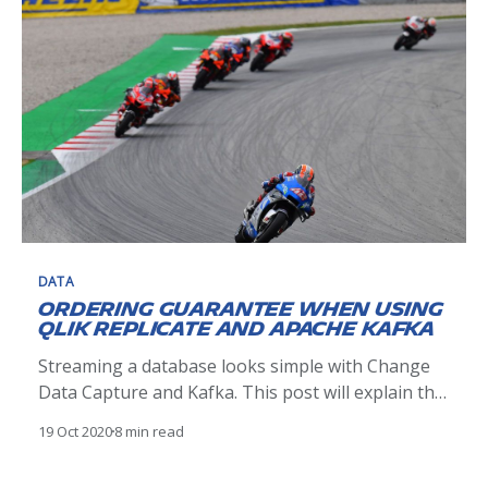
DATA
Ordering guarantee when using
Qlik Replicate and Apache Kafka
Streaming a database looks simple with Change
Data Capture and Kafka. This post will explain the
pitfalls and solutions when dealing with events
19 Oct 2020
8 min read
ordering.