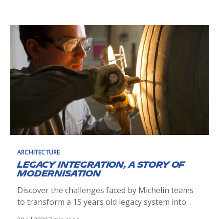
ARCHITECTURE
Legacy integration, a story of
modernisation
Discover the challenges faced by Michelin teams
to transform a 15 years old legacy system into
domain-oriented streaming data source.