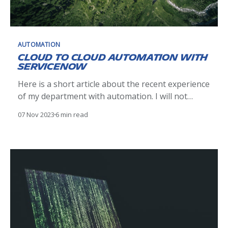
AUTOMATION
Cloud to Cloud automation with
ServiceNow
Here is a short article about the recent experience
of my department with automation. I will not
bother you with technical details, but rather
07 Nov 2023
6 min read
highlight key findings and points that ultimately
mattered. The use case: Office 365 room
management We decided to stop managing Office
365 rooms manually, and leverage