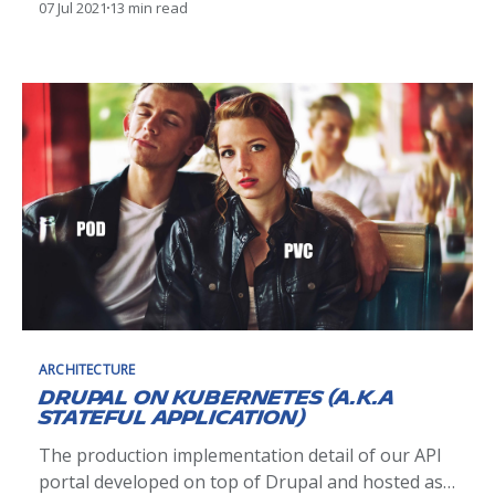
07 Jul 2021
13 min read
we've been through the preliminary work to
convince our organization to move from a central
orchestrator (implemented with a Business
Process Management tool) to a choreography of
micro-services. This second
ARCHITECTURE
Drupal on Kubernetes (a.k.a
stateful application)
The production implementation detail of our API
portal developed on top of Drupal and hosted as