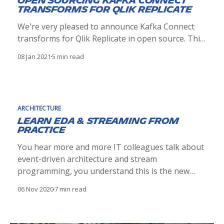
Open Sourcing Kafka Connect
transforms for Qlik Replicate
We're very pleased to announce Kafka Connect
transforms for Qlik Replicate in open source. This
Single Message Transformation library aims to
08 Jan 2021
5 min read
ease a Change Data Capture event integration
into the Kafka ecosystem.
ARCHITECTURE
Learn EDA & Streaming from
practice
You hear more and more IT colleagues talk about
event-driven architecture and stream
programming, you understand this is the new
paradigm shift of IT system design in company,
06 Nov 2020
7 min read
but you might wonder how to grasp the key
concepts quickly and most important how to apply
them in your own