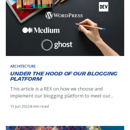
ARCHITECTURE
Under the hood of our blogging
platform
This article is a REX on how we choose and
implement our blogging platform to meet our
needs. Comparison between Ghost, Wordpress,
15 Jun 2022
8 min read
Medium and Dev.to.