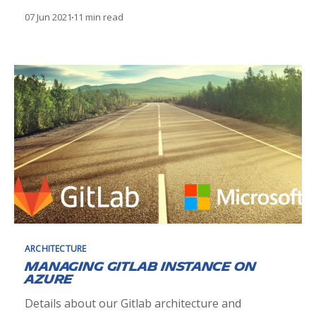
a stateful application on a Kubernetes cluster.
07 Jun 2021
11 min read
ARCHITECTURE
Managing Gitlab instance on
Azure
Details about our Gitlab architecture and