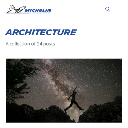
Architecture
A collection of 24 posts