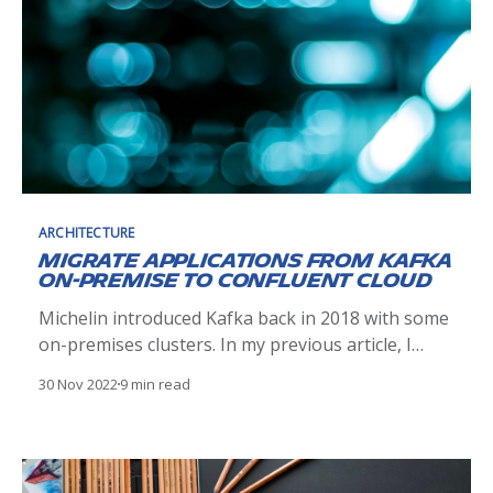
ARCHITECTURE
Migrate Applications from Kafka
On-Premise to Confluent Cloud
Michelin introduced Kafka back in 2018 with some
on-premises clusters. In my previous article, I
shared how Kafka helped Michelin to learn
30 Nov 2022
9 min read
distributed architectures as well as the
complexities and difficulties we faced when
managing these Kafka clusters. In this article I
would like to explain how we migrated