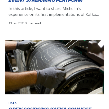
event streaming platform
In this article, I want to share Michelin's
experience on its first implementations of Kafka
and distributed architectures, which is part of the
13 Jan 2021
9 min read
early stages of implementing our EDA
architectures. Our firsts experiences we had on a
distributed platform.
DATA