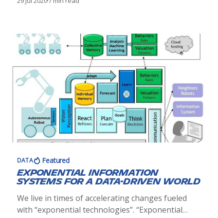
29 Jul 2020
7 min read
Featured
DATA
Exponential Information
Systems for a Data-Driven World
We live in times of accelerating changes fueled
with “exponential technologies”. “Exponential