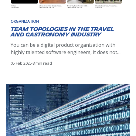
ORGANIZATION
Team topologies in the travel
and gastronomy industry
You can be a digital product organization with
highly talented software engineers, it does not
prevent you to progressively face delivery issues.
05 Feb 2025
8 min read
This post explains the journey of our teams to
adopt a value stream and team first approach with
Team Topologies. The results are outstanding.