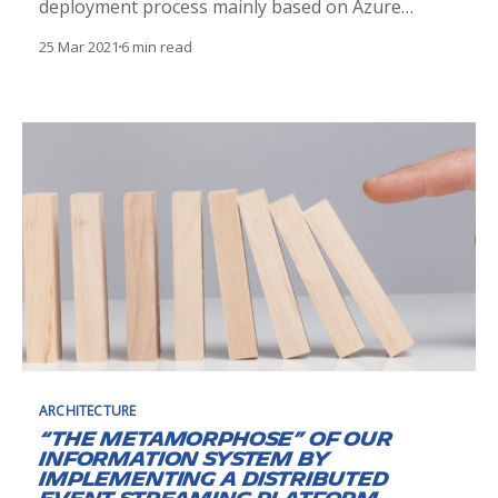
deployment process mainly based on Azure
managed services with databases, cache and file
25 Mar 2021
6 min read
storage.
ARCHITECTURE
“The metamorphose” of our
Information System by
Implementing a distributed