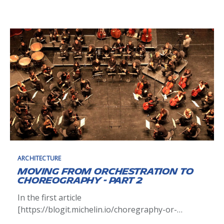
our information system to adapt to the VUCA
[https://en.wikipedia.org/wiki/Volatility,_uncertaint
y,_complexity_and_ambiguity] world and we have
many transformations
ARCHITECTURE
Moving from orchestration to
choreography - Part 2
In the first article
[https://blogit.michelin.io/choregraphy-or-
orchestration-thats-the-question/] of this serie,