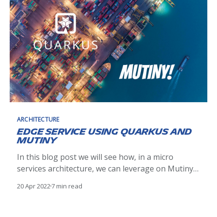
ARCHITECTURE
Edge Service using Quarkus and
Mutiny
In this blog post we will see how, in a micro
services architecture, we can leverage on Mutiny
the Quarkus reactive framework to create an
20 Apr 2022
7 min read
Edge Service and compose asynchronous HTTP
API calls from other microservices.