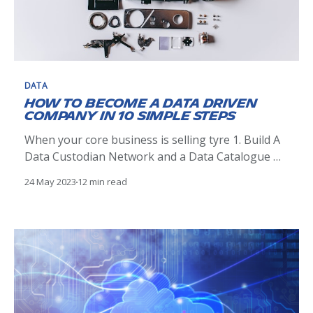
DATA
How to become a Data Driven
Company in 10 simple steps
When your core business is selling tyre 1. Build A
Data Custodian Network and a Data Catalogue 🕸️
The first step in becoming Data Driven is to
24 May 2023
12 min read
identify the experts in the data within your
company. Those would generally be people within
your IT organisation that have a good
understanding of