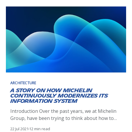
devnetops/] ). What does that really mean and
how does a
ARCHITECTURE
A story on how Michelin
continuously modernizes its
information system
Introduction Over the past years, we at Michelin
Group, have been trying to think about how to
deeply change the way we plan, build and operate
22 Jul 2021
12 min read