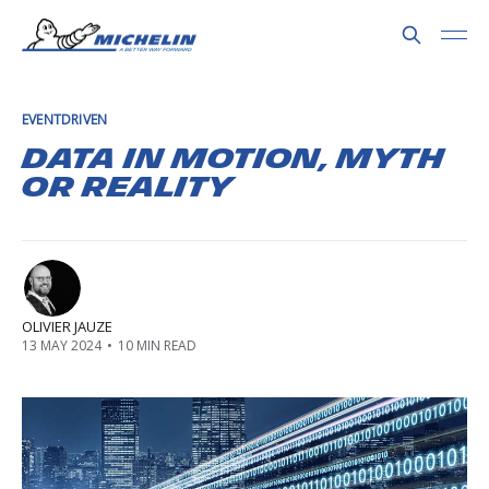
EVENTDRIVEN
Data in motion, myth
or reality
OLIVIER JAUZE
13 MAY 2024
•
10 MIN READ