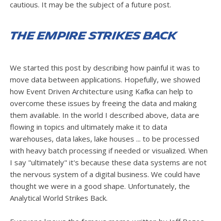
cautious. It may be the subject of a future post.
The Empire Strikes Back
We started this post by describing how painful it was to
move data between applications. Hopefully, we showed
how Event Driven Architecture using Kafka can help to
overcome these issues by freeing the data and making
them available. In the world I described above, data are
flowing in topics and ultimately make it to data
warehouses, data lakes, lake houses ... to be processed
with heavy batch processing if needed or visualized. When
I say "ultimately" it's because these data systems are not
the nervous system of a digital business. We could have
thought we were in a good shape. Unfortunately, the
Analytical World Strikes Back.