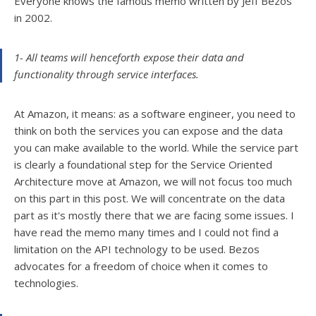
Everyone knows the famous memo written by Jeff Bezos
in 2002.
1- All teams will henceforth expose their data and
functionality through service interfaces.
At Amazon, it means: as a software engineer, you need to
think on both the services you can expose and the data
you can make available to the world. While the service part
is clearly a foundational step for the Service Oriented
Architecture move at Amazon, we will not focus too much
on this part in this post. We will concentrate on the data
part as it's mostly there that we are facing some issues. I
have read the memo many times and I could not find a
limitation on the API technology to be used. Bezos
advocates for a freedom of choice when it comes to
technologies.