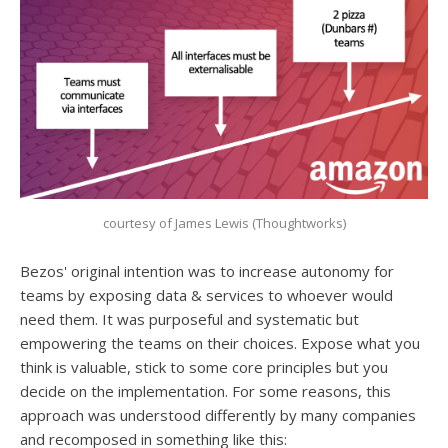
courtesy of James Lewis (Thoughtworks)
Bezos' original intention was to increase autonomy for
teams by exposing data & services to whoever would
need them. It was purposeful and systematic but
empowering the teams on their choices. Expose what you
think is valuable, stick to some core principles but you
decide on the implementation. For some reasons, this
approach was understood differently by many companies
and recomposed in something like this: