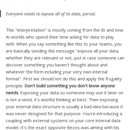
Everyone needs to expose all of its data, period.
This "interpretation" is mostly coming from the BI and now
AI worlds who spend their time asking for data to play
with. When you say something like this to your teams, you
are basically sending the message "expose all your data,
whether they are relevant or not, just in case someone can
discover something you haven't thought about and
whatever the form including your very own internal
format". First we should not do this and apply the frugality
principle:
Don't build something you don't know anyone
needs
. Exposing your data so someone may use it later on
is not a need, it's wishful thinking at best. Then exposing
your internal data structure is usually a
bad idea because it
was never designed for that purpose. You're introducing a
coupling with external systems on your core internal data
model. It's the exact opposite Bezos was aiming with his