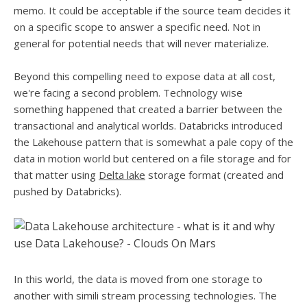
memo. It could be acceptable if the source team decides it
on a specific scope to answer a specific need. Not in
general for potential needs that will never materialize.
Beyond this compelling need to expose data at all cost,
we're facing a second problem. Technology wise
something happened that created a barrier between the
transactional and analytical worlds. Databricks introduced
the Lakehouse pattern that is somewhat a pale copy of the
data in motion world but centered on a file storage and for
that matter using
Delta lake
storage format (created and
pushed by Databricks).
In this world, the data is moved from one storage to
another with simili stream processing technologies. The