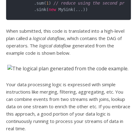
	.sum(
1
) 
// reduce using the second propert
	.sink(
new
When submitted, this code is translated into a high-level
plan called a
logical dataflow
, which contains the DAG of
operators. The
logical dataflow
generated from the
example code is shown below.
Your data processing logic is expressed with simple
instructions like merging, filtering, aggregating, etc. You
can combine events from two streams with joins, lookup
data on one stream to enrich the other etc. If you embrace
this approach, a good portion of your data logic is
continuously running to process your streams of data in
real time.