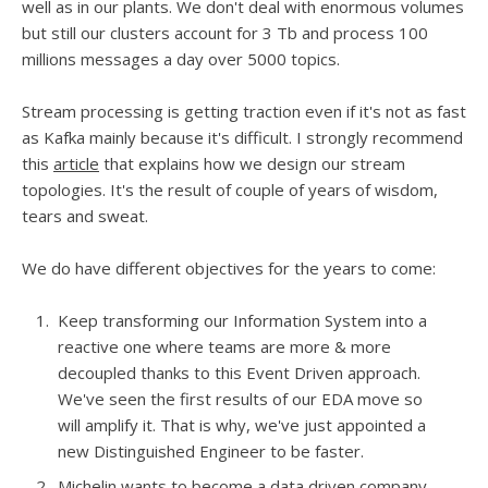
well as in our plants. We don't deal with enormous volumes
but still our clusters account for 3 Tb and process 100
millions messages a day over 5000 topics.
Stream processing is getting traction even if it's not as fast
as Kafka mainly because it's difficult. I strongly recommend
this
article
that explains how we design our stream
topologies. It's the result of couple of years of wisdom,
tears and sweat.
We do have different objectives for the years to come:
Keep transforming our Information System into a
reactive one where teams are more & more
decoupled thanks to this Event Driven approach.
We've seen the first results of our EDA move so
will amplify it. That is why, we've just appointed a
new Distinguished Engineer to be faster.
Michelin wants to become a data driven company