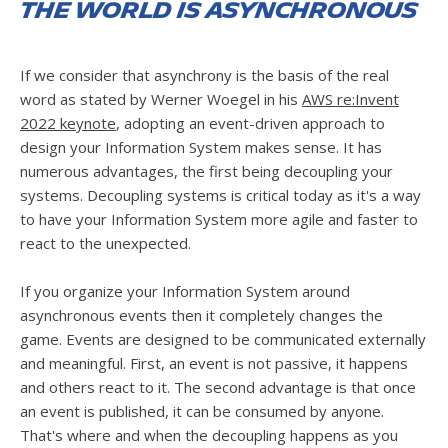
The world is asynchronous
If we consider that asynchrony is the basis of the real
word as stated by Werner Woegel in his
AWS re:Invent
2022 keynote
, adopting an event-driven approach to
design your Information System makes sense. It has
numerous advantages, the first being decoupling your
systems. Decoupling systems is critical today as it's a way
to have your Information System more agile and faster to
react to the unexpected.
If you organize your Information System around
asynchronous events then it completely changes the
game. Events are designed to be communicated externally
and meaningful. First, an event is not passive, it happens
and others react to it. The second advantage is that once
an event is published, it can be consumed by anyone.
That's where and when the decoupling happens as you