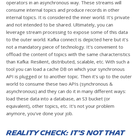
operators in an asynchronous way. These streams will
consume internal topics and produce records in other
internal topics. It is considered the inner world. It's private
and not intended to be shared. Ultimately, you can
leverage stream processing to expose some of this data
to the outer world. Kafka connect is depicted here but it's
not a mandatory piece of technology. It's convenient to
offload the content of topics with the same characteristics
than Kafka: Resilient, distributed, scalable, etc. With such a
tool you can load a cache DB on which your synchronous
API is plugged or to another topic. Then it's up to the outer
world to consume these two APIs (synchronous &
asynchronous) and they can do it in many different ways:
load these data into a database, an S3 bucket (or
equivalent), other topics, etc. It's not your problem
anymore, you've done your job.
Reality check: It's not that