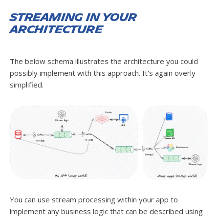
Streaming in your
architecture
The below schema illustrates the architecture you could
possibly implement with this approach. It's again overly
simplified.
You can use stream processing within your app to
implement any business logic that can be described using