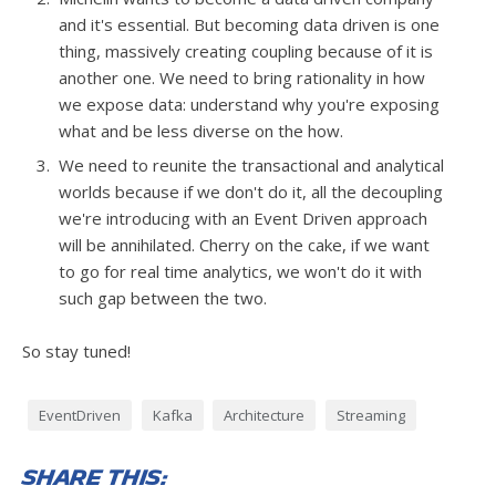
and it's essential. But becoming data driven is one
thing, massively creating coupling because of it is
another one. We need to bring rationality in how
we expose data: understand why you're exposing
what and be less diverse on the how.
We need to reunite the transactional and analytical
worlds because if we don't do it, all the decoupling
we're introducing with an Event Driven approach
will be annihilated. Cherry on the cake, if we want
to go for real time analytics, we won't do it with
such gap between the two.
So stay tuned!
EventDriven
Kafka
Architecture
Streaming
Share this: