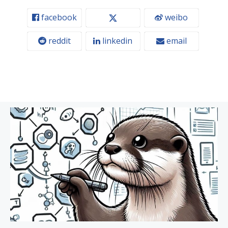
facebook
weibo
reddit
linkedin
email