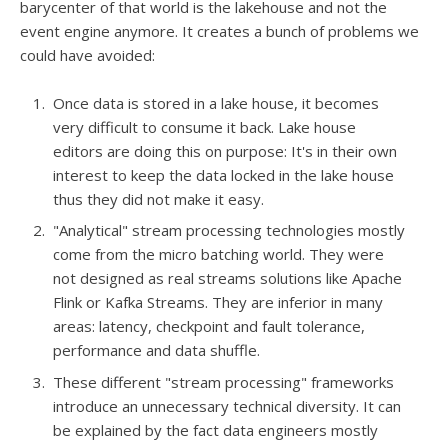
barycenter of that world is the lakehouse and not the
event engine anymore. It creates a bunch of problems we
could have avoided:
Once data is stored in a lake house, it becomes
very difficult to consume it back. Lake house
editors are doing this on purpose: It's in their own
interest to keep the data locked in the lake house
thus they did not make it easy.
"Analytical" stream processing technologies mostly
come from the micro batching world. They were
not designed as real streams solutions like Apache
Flink or Kafka Streams. They are inferior in many
areas: latency, checkpoint and fault tolerance,
performance and data shuffle.
These different "stream processing" frameworks
introduce an unnecessary technical diversity. It can
be explained by the fact data engineers mostly