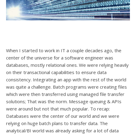
When I started to work in IT a couple decades ago, the
center of the universe for a software engineer was
databases, mostly relational ones. We were relying heavily
on their transactional capabilities to ensure data
consistency. Integrating an app with the rest of the world
was quite a challenge. Batch programs were creating files
which were then transferred using managed file transfer
solutions; That was the norm. Message queuing & APIs
were around but not that much popular. To recap:
Databases were the center of our world and we were
relying on huge batch plans to transfer data. The
analytical/BI world was already asking for a lot of data