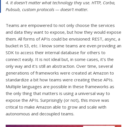
4. It doesn’t matter what technology they use. HTTP, Corba,
Pubsub, custom protocols — doesn’t matter.
Teams are empowered to not only choose the services
and data they want to expose, but how they would expose
them. All forms of APIs could be envisioned: REST, async, a
bucket in S3, etc. I know some teams are even providing an
SDK to access their internal database for others to
connect easily. It is not ideal but, in some cases, it's the
only way and it's still an abstraction. Over time, several
generations of frameworks were created at Amazon to
standardize a bit how teams were creating these APIs.
Multiple languages are possible in these frameworks as
the only thing that matters is using a universal way to
expose the APIs. Surprisingly (or not), this move was
critical to make Amazon able to grow and scale with
autonomous and decoupled teams.