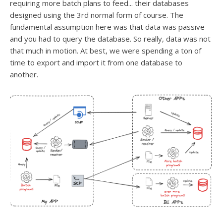
requiring more batch plans to feed... their databases
designed using the 3rd normal form of course. The
fundamental assumption here was that data was passive
and you had to query the database. So really, data was not
that much in motion. At best, we were spending a ton of
time to export and import it from one database to
another.