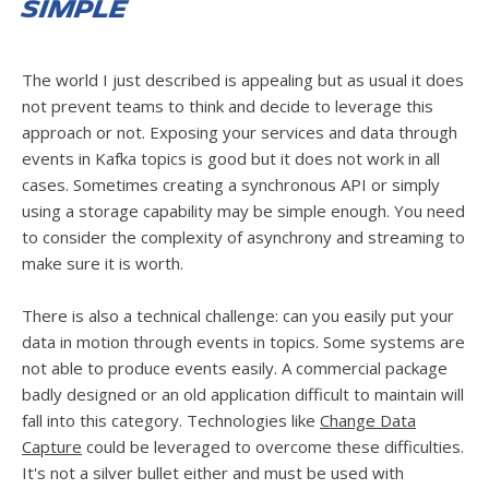
simple
The world I just described is appealing but as usual it does
not prevent teams to think and decide to leverage this
approach or not. Exposing your services and data through
events in Kafka topics is good but it does not work in all
cases. Sometimes creating a synchronous API or simply
using a storage capability may be simple enough. You need
to consider the complexity of asynchrony and streaming to
make sure it is worth.
There is also a technical challenge: can you easily put your
data in motion through events in topics. Some systems are
not able to produce events easily. A commercial package
badly designed or an old application difficult to maintain will
fall into this category. Technologies like
Change Data
Capture
could be leveraged to overcome these difficulties.
It's not a silver bullet either and must be used with