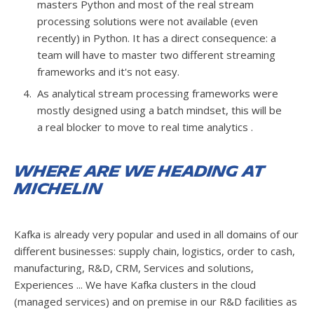
masters Python and most of the real stream
processing solutions were not available (even
recently) in Python. It has a direct consequence: a
team will have to master two different streaming
frameworks and it's not easy.
As analytical stream processing frameworks were
mostly designed using a batch mindset, this will be
a real blocker to move to real time analytics .
Where are we heading at
Michelin
Kafka is already very popular and used in all domains of our
different businesses: supply chain, logistics, order to cash,
manufacturing, R&D, CRM, Services and solutions,
Experiences ... We have Kafka clusters in the cloud
(managed services) and on premise in our R&D facilities as