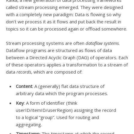
Kafka, a new generation of data processing frameworks
called stream processing emerged. They were designed
with a completely new paradigm: Data is flowing so why
don't we process it as it flows and put back the result in
topics so it can be processed again or offload somewhere.
Stream processing systems are often
dataflow systems
.
Dataflow programs are structured as flows of data
between a Directed Acyclic Graph (DAG) of operators. Each
of these operators applies a transformation to a stream of
data
records
, which are composed of:
Content
: A (generally) flat data structure of
arbitrary data which the program processes.
Key
: A form of identifier (think
userID/itemID/userRegion) assigning the record
to a logical “group”. Used for routing and
aggregating.
Timestamp
: The timestamp at which the record