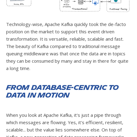
Technology-wise, Apache Kafka quickly took the de-facto
position on the market to support this event driven
transformation. It is versatile, reliable, scalable and fast.
The beauty of Kafka compared to traditional message
queuing middleware was that once the data are in topics
they can be consumed by many and stay in there for quite
a long time.
From database-centric to
data in motion
When you look at Apache Kafka, it's just a pipe through
which messages are flowing. Yes, it's efficient, resilient,
scalable... but the value lies somewhere else. On top of