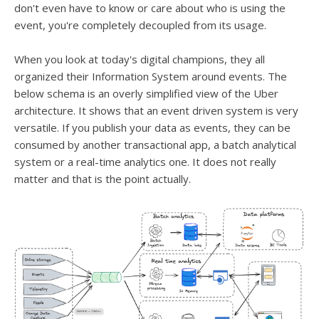
don't even have to know or care about who is using the
event, you're completely decoupled from its usage.
When you look at today's digital champions, they all
organized their Information System around events. The
below schema is an overly simplified view of the Uber
architecture. It shows that an event driven system is very
versatile. If you publish your data as events, they can be
consumed by another transactional app, a batch analytical
system or a real-time analytics one. It does not really
matter and that is the point actually.