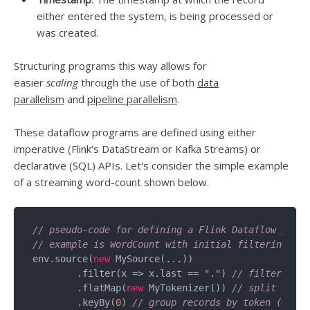
either entered the system, is being processed or
was created.
Structuring programs this way allows for
easier
scaling
through the use of both
data
parallelism
and
pipeline parallelism
.
These dataflow programs are defined using either
imperative (Flink’s DataStream or Kafka Streams) or
declarative (SQL) APIs. Let's consider the simple example
of a streaming word-count shown below.
// pseudo-code for defining a Flink Dataflow progr
// example is WordCount with initial filtering.
env.source(
new
 MySource(...))

	.filter(x => x.last == 
"."
) 
// filter out 
	.flatMap(
new
 MyTokenizer()) 
// split sente
	.keyBy(
0
) 
// group records by token (words