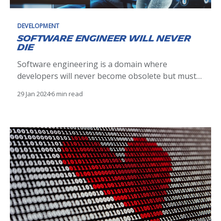
DEVELOPMENT
Software engineer will never
die
Software engineering is a domain where
developers will never become obsolete but must
continually evolve, adapting to new technologies
29 Jan 2024
6 min read
like AI to stay relevant.