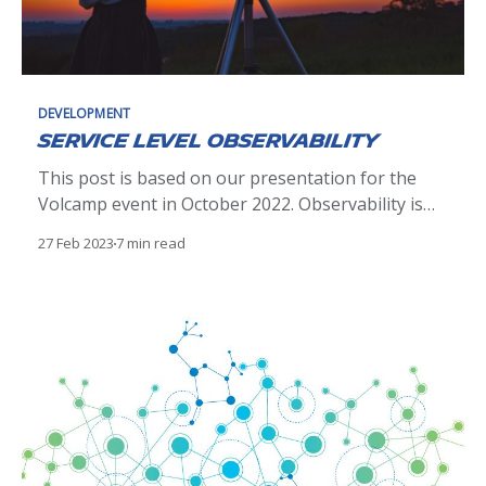
DEVELOPMENT
Service Level Observability
This post is based on our presentation for the
Volcamp event in October 2022. Observability is
no more a matter of doing or not doing. It's an
27 Feb 2023
7 min read
essential aspect of modern software
development, providing all teams building services
the data they need to understand the behavior
and performance