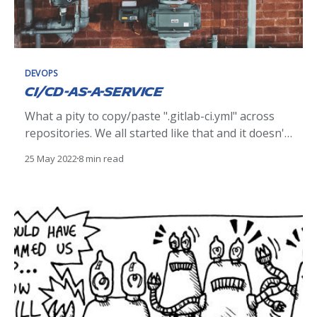
DEVOPS
CI/CD-as-a-Service
What a pity to copy/paste ".gitlab-ci.yml" across
repositories. We all started like that and it doesn't
matter! But now we should switch our mindset to
25 May 2022
8 min read
simplify & re-use our jobs. This article is a
feedback of what we took away from a new way of
developing our GitLab CI/CD.