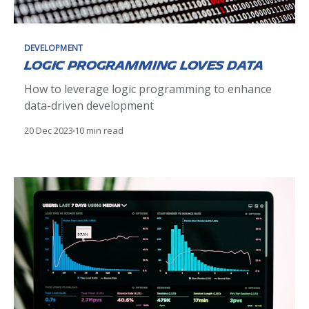
DEVELOPMENT
Logic Programming loves Data
How to leverage logic programming to enhance
data-driven development
20 Dec 2023
10 min read