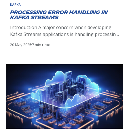
KAFKA
Processing Error Handling in
Kafka Streams
Introduction A major concern when developing
Kafka Streams applications is handling processing
errors. Processing errors occur when the
20 May 2025
7 min read
implemented logic in a Kafka Streams application
fails to process a record correctly. Let’s illustrate
what processing errors are with a concrete
example from our Supply Chain domain: a
DeliveryBooked event