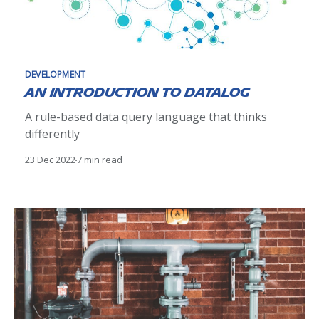
DEVELOPMENT
An introduction to Datalog
A rule-based data query language that thinks
differently
23 Dec 2022
7 min read