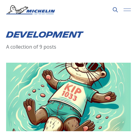
Development
A collection of 9 posts