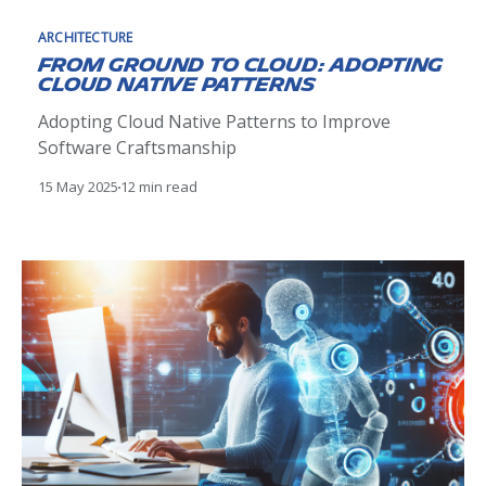
ARCHITECTURE
From Ground to Cloud: Adopting
Cloud Native Patterns
Adopting Cloud Native Patterns to Improve
Software Craftsmanship
15 May 2025
12 min read