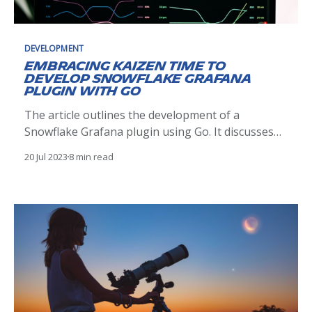
DEVELOPMENT
Embracing Kaizen time to
develop Snowflake Grafana
plugin with Go
The article outlines the development of a
Snowflake Grafana plugin using Go. It discusses
plugin architecture, development, testing, and
20 Jul 2023
8 min read
deployment, demonstrating how it enhances
visualization of Snowflake data in Grafana, driven
by the Kaizen philosophy.