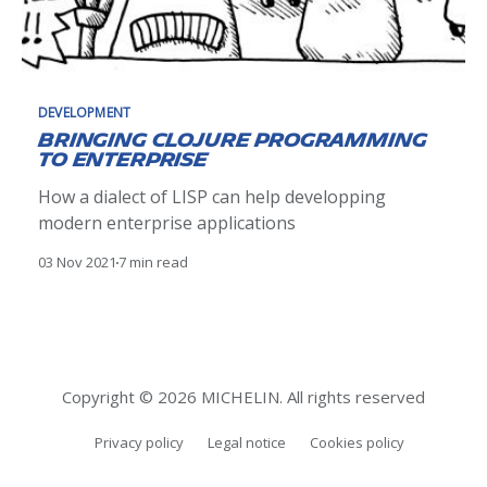
DEVELOPMENT
Bringing Clojure programming
to Enterprise
How a dialect of LISP can help developping
modern enterprise applications
03 Nov 2021
7 min read
Copyright © 2026 MICHELIN. All rights reserved
Privacy policy
Legal notice
Cookies policy