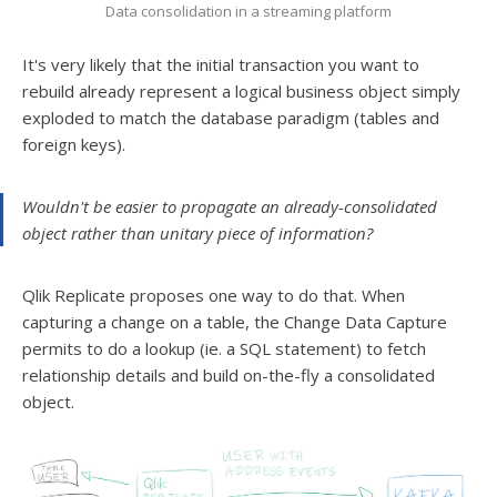
Data consolidation in a streaming platform
It's very likely that the initial transaction you want to
rebuild already represent a logical business object simply
exploded to match the database paradigm (tables and
foreign keys).
Wouldn't be easier to propagate an already-consolidated
object rather than unitary piece of information?
Qlik Replicate proposes one way to do that. When
capturing a change on a table, the Change Data Capture
permits to do a lookup (ie. a SQL statement) to fetch
relationship details and build on-the-fly a consolidated
object.