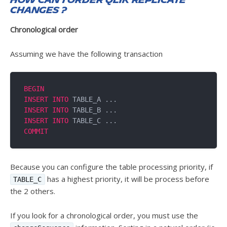
How can I order Qlik Replicate
changes ?
Chronological order
Assuming we have the following transaction
BEGIN
INSERT
INTO
INSERT
INTO
INSERT
INTO
COMMIT
Because you can configure the table processing priority, if
has a highest priority, it will be process before
TABLE_C
the 2 others.
If you look for a chronological order, you must use the