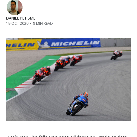
DANIEL PETISME
19 OCT 2020
•
8 MIN READ