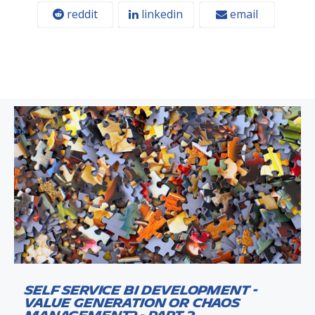
reddit
linkedin
email
Self Service BI Development -
Value Generation or Chaos