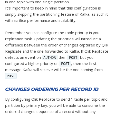
in one topic with one single partition.
It’s important to keep in mind that this configuration is
simply skipping the partitioning feature of Kafka, as such it
will sacrifice performance and scalability.
Remember you can configure the table priority in you
replication task. Updating the priorities will introduce a
difference between the order of changes captured by Qlik
Replicate and the one forwarded to Kafka. If Qlik Replicate
detects an event on
then
but you
AUTHOR
POST
configured a higher priority on
, then the first
POST
message Kafka will receive will be the one coming from
.
POST
Changes ordering per record id
By configuring Qlik Replicate to send 1 table per topic and
partition by primary key, you will be able to consume the
ordered changes sequence of a record without any