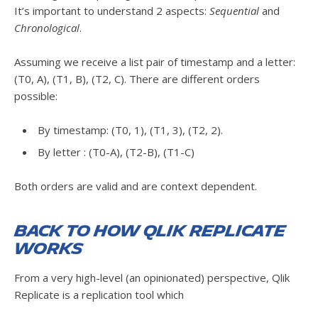
It’s important to understand 2 aspects:
Sequential
and
Chronological
.
Assuming we receive a list pair of timestamp and a letter:
(T0, A), (T1, B), (T2, C). There are different orders
possible:
By timestamp: (T0, 1), (T1, 3), (T2, 2).
By letter : (T0-A), (T2-B), (T1-C)
Both orders are valid and are context dependent.
Back to how Qlik Replicate
works
From a very high-level (an opinionated) perspective, Qlik
Replicate is a replication tool which