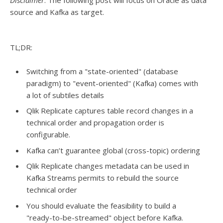
Disclaimer
: The following post will focus on Oracle as data
source and Kafka as target.
TL;DR:
Switching from a "state-oriented" (database
paradigm) to "event-oriented" (Kafka) comes with
a lot of subtiles details
Qlik Replicate captures table record changes in a
technical order and propagation order is
configurable.
Kafka can’t guarantee global (cross-topic) ordering
Qlik Replicate changes metadata can be used in
Kafka Streams permits to rebuild the source
technical order
You should evaluate the feasibility to build a
"ready-to-be-streamed" object before Kafka.