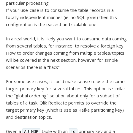
particular processing.
If your use-case is to consume the table records in a
totally independent manner (ie. no SQL-joins) then this
configuration is the easiest and scalable one.
In a real world, it is likely you want to consume data coming
from several tables, for instance, to resolve a foreign key.
How to order changes coming from multiple tables/topics
will be covered in the next section, however for simple
scenarios there is a "hack".
For some use cases, it could make sense to use the same
target primary key for several tables. This option is similar
the "global ordering" solution about only for a subset of
tables of a task. Qlik Replicate permits to override the
target primary key (which is use as Kafka partitioning key)
and destination topics.
Given a
table with an
primary key and a
AUTHOR
id