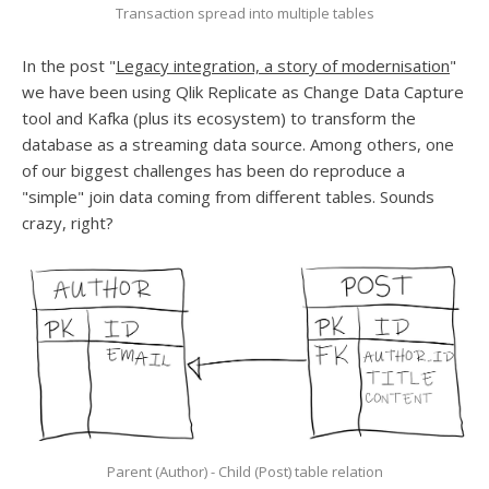
Transaction spread into multiple tables
In the post "
Legacy integration, a story of modernisation
"
we have been using Qlik Replicate as Change Data Capture
tool and Kafka (plus its ecosystem) to transform the
database as a streaming data source. Among others, one
of our biggest challenges has been do reproduce a
"simple" join data coming from different tables. Sounds
crazy, right?
Parent (Author) - Child (Post) table relation