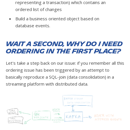
representing a transaction) which contains an
ordered list of changes
Build a business oriented object based on
database events.
Wait a second, why do I need
ordering in the first place?
Let's take a step back on our issue: if you remember all this
ordering issue has been triggered by an attempt to
basically reproduce a SQL-join (data consolidation) in a
streaming platform with distributed data.