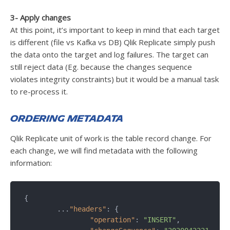
3- Apply changes
At this point, it’s important to keep in mind that each target
is different (file vs Kafka vs DB) Qlik Replicate simply push
the data onto the target and log failures. The target can
still reject data (Eg. because the changes sequence
violates integrity constraints) but it would be a manual task
to re-process it.
Ordering metadata
Qlik Replicate unit of work is the table record change. For
each change, we will find metadata with the following
information:
{

	...
"headers"
: {

"operation"
: 
"INSERT"
,
