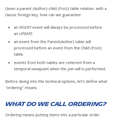
Given a parent (Author)-child (Post) table relation with a
classic foreign key, how can we guarantee:
an
INSERT
event will always be processed before
an
UPDATE.
an event from the Parent(Author) table will
processed before an event from the Child (Post)
table.
events from both tables are coherent from a
temporal viewpoint when the join will is performed.
Before diving into the technical options, let's define what
"ordering" means.
What do we call ordering?
Ordering means putting items into a particular order.