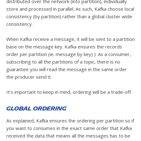
distributed over the network (into partition), individually
store and processed in parallel. As such, Kafka choose local
consistency (by partition) rather than a global cluster wide
consistency.
When Kafka receive a message, it will be sent to a partition
base on the message key. Kafka ensures the records
order per partition (ie. message by key) ). As a consumer,
subscribing to all the partitions of a topic, there is no
guarantee you will read the message in the same order
the producer send it.
It’s important to keep in mind, ordering will be a trade-off.
Global ordering
As explained, Kafka ensures the ordering per partition so if
you want to consumes in the exact same order that Kafka
received the data that means all the messages has to be