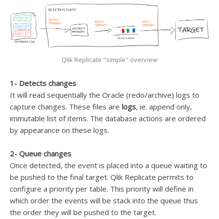
Qlik Replicate "simple" overview
1- Detects changes
It will read sequentially the Oracle (redo/archive) logs to
capture changes. These files are
logs
, ie. append only,
immutable list of items. The database actions are ordered
by appearance on these logs.
2- Queue changes
Once detected, the event is placed into a queue waiting to
be pushed to the final target. Qlik Replicate permits to
configure a priority per table. This priority will define in
which order the events will be stack into the queue thus
the order they will be pushed to the target.