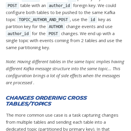
table with an
foreign key. We could
POST
author_id
configure both tables to be pushed to the same Kafka
topic
, use the
key as
TOPIC_AUTHOR_AND_POST
id
partition key for the
change events and use
AUTHOR
for the
changes. We end up with a
author_id
POST
single topic with events coming from 2 tables and use the
same partitioning key.
Note: Having different tables in the same topic implies having
different Kafka message structure into the same topic... This
configuration brings a lot of side effects when the messages
are processed .
Changes ordering cross
tables/topics
The more common use case is a task capturing changes
from multiple tables and sending each table into a
dedicated topic (partitioned by primary key). In that