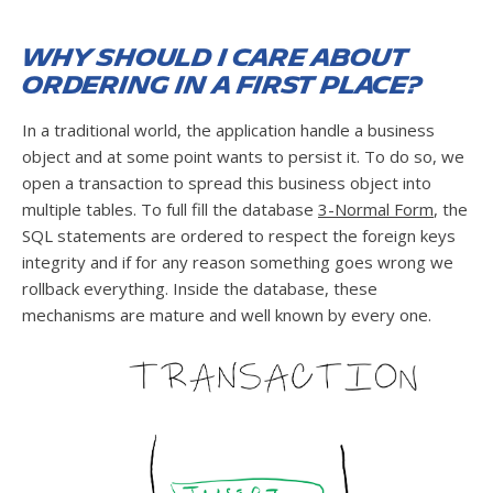
Why should I care about
ordering in a first place?
In a traditional world, the application handle a business
object and at some point wants to persist it. To do so, we
open a transaction to spread this business object into
multiple tables. To full fill the database
3-Normal Form
, the
SQL statements are ordered to respect the foreign keys
integrity and if for any reason something goes wrong we
rollback everything. Inside the database, these
mechanisms are mature and well known by every one.