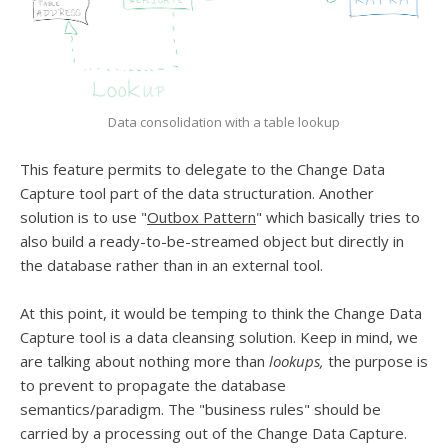
Data consolidation with a table lookup
This feature permits to delegate to the Change Data
Capture tool part of the data structuration. Another
solution is to use "
Outbox Pattern
" which basically tries to
also build a ready-to-be-streamed object but directly in
the database rather than in an external tool.
At this point, it would be temping to think the Change Data
Capture tool is a data cleansing solution. Keep in mind, we
are talking about nothing more than
lookups,
the purpose is
to prevent to propagate the database
semantics/paradigm. The "business rules" should be
carried by a processing out of the Change Data Capture.