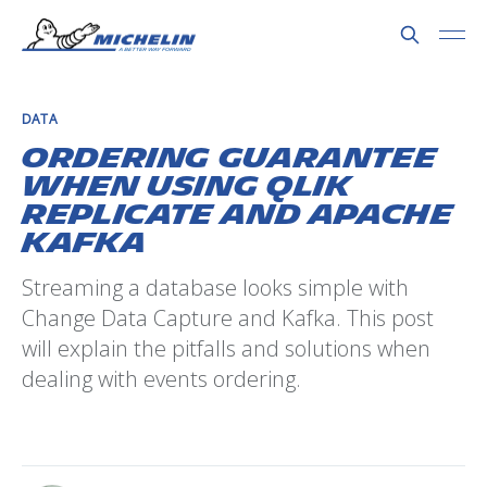
DATA
Ordering guarantee
when using Qlik
Replicate and Apache
Kafka
Streaming a database looks simple with
Change Data Capture and Kafka. This post
will explain the pitfalls and solutions when
dealing with events ordering.