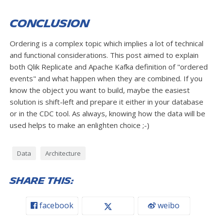
Conclusion
Ordering is a complex topic which implies a lot of technical
and functional considerations. This post aimed to explain
both Qlik Replicate and Apache Kafka definition of "ordered
events" and what happen when they are combined. If you
know the object you want to build, maybe the easiest
solution is shift-left and prepare it either in your database
or in the CDC tool. As always, knowing how the data will be
used helps to make an enlighten choice ;-)
Data
Architecture
Share this:
facebook
weibo