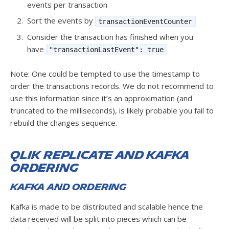
events per transaction
Sort the events by
transactionEventCounter
Consider the transaction has finished when you
have
"transactionLastEvent": true
Note: One could be tempted to use the timestamp to
order the transactions records. We do not recommend to
use this information since it’s an approximation (and
truncated to the milliseconds), is likely probable you fail to
rebuild the changes sequence.
Qlik Replicate and Kafka
ordering
Kafka and ordering
Kafka is made to be distributed and scalable hence the
data received will be split into pieces which can be