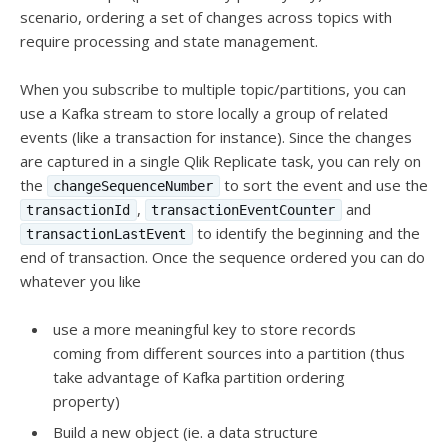
scenario, ordering a set of changes across topics with
require processing and state management.
When you subscribe to multiple topic/partitions, you can
use a Kafka stream to store locally a group of related
events (like a transaction for instance). Since the changes
are captured in a single Qlik Replicate task, you can rely on
the
to sort the event and use the
changeSequenceNumber
,
and
transactionId
transactionEventCounter
to identify the beginning and the
transactionLastEvent
end of transaction. Once the sequence ordered you can do
whatever you like
use a more meaningful key to store records
coming from different sources into a partition (thus
take advantage of Kafka partition ordering
property)
Build a new object (ie. a data structure