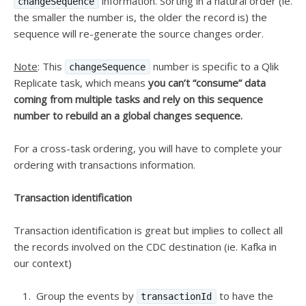
information. Sorting in a natural order (ie.
changeSequence
the smaller the number is, the older the record is) the
sequence will re-generate the source changes order.
Note
: This
number is specific to a Qlik
changeSequence
Replicate task, which means
you can’t “consume” data
coming from multiple tasks and rely on this sequence
number to rebuild an a global changes sequence.
For a cross-task ordering, you will have to complete your
ordering with transactions information.
Transaction identification
Transaction identification is great but implies to collect all
the records involved on the CDC destination (ie. Kafka in
our context)
Group the events by
to have the
transactionId