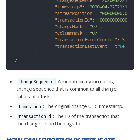
"changeSequence"
: 
"202004222111450
"timestamp"
: 
"2020-04-22T21:11:45.
"streamPosition"
: 
"00000000.0011c2
"transactionId"
: 
"0000000000000000
"changeMask"
: 
"07"
,

"columnMask"
: 
"07"
,

"transactionEventCounter"
: 
3
,

"transactionLastEvent"
: 
true
	}...

: A monotonically increasing
changeSequence
change sequence that is common to all change
tables of a task.
: The original change UTC timestamp.
timestamp
: The ID of the transaction that
transactionId
the change record belongs to.