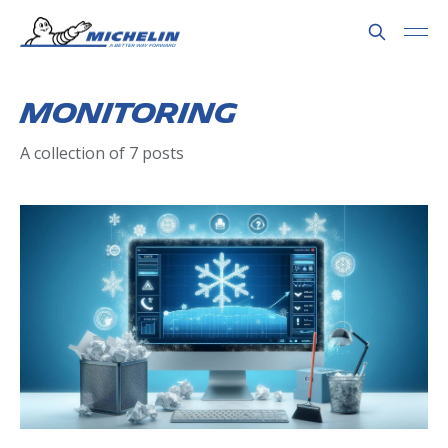
Monitoring
A collection of 7 posts