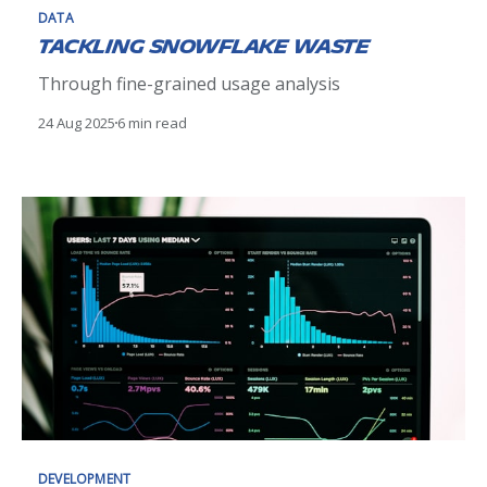
DATA
Tackling Snowflake Waste
Through fine-grained usage analysis
24 Aug 2025
6 min read
DEVELOPMENT