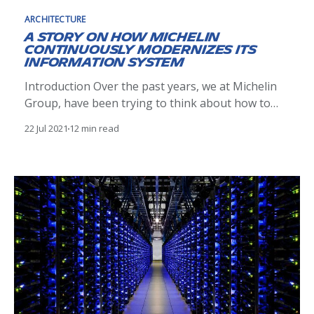
ARCHITECTURE
A story on how Michelin
continuously modernizes its
information system
Introduction Over the past years, we at Michelin
Group, have been trying to think about how to
deeply change the way we plan, build and operate
22 Jul 2021
12 min read
our information system to adapt to the VUCA
[https://en.wikipedia.org/wiki/Volatility,_uncertaint
y,_complexity_and_ambiguity] world and we have
many transformations