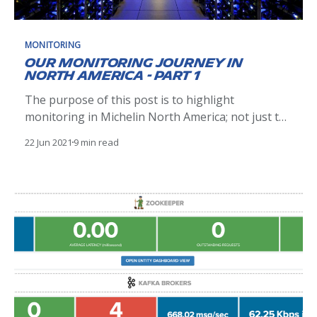
MONITORING
Our Monitoring Journey in
North America - Part 1
The purpose of this post is to highlight
monitoring in Michelin North America; not just the
tools and technologies available, but also the
22 Jun 2021
9 min read
different kinds of monitoring, available tools, and
our evolving process to add value through these
activities. The Problem Michelin instituted a
control tower a few years ago.