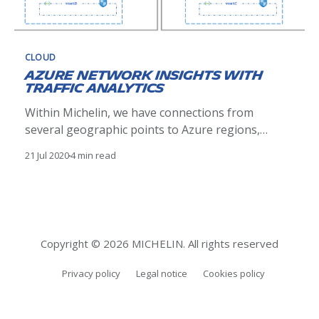
CLOUD
Azure Network Insights with
Traffic Analytics
Within Michelin, we have connections from
several geographic points to Azure regions,
through Express Route circuits. An important
21 Jul 2020
4 min read
requirement from our Network and Security
teams is the capability to inspect and analyze the
network traffic between all our assets. We already
had visibility of network traffic between "on-
premise&
Copyright © 2026 MICHELIN. All rights reserved
Privacy policy
Legal notice
Cookies policy