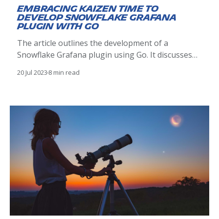
Embracing Kaizen time to
develop Snowflake Grafana
plugin with Go
The article outlines the development of a
Snowflake Grafana plugin using Go. It discusses
plugin architecture, development, testing, and
20 Jul 2023
8 min read
deployment, demonstrating how it enhances
visualization of Snowflake data in Grafana, driven
by the Kaizen philosophy.