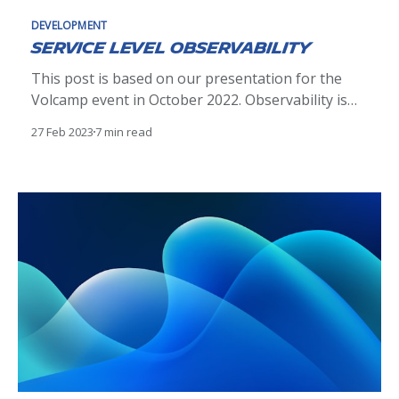
DEVELOPMENT
Service Level Observability
This post is based on our presentation for the
Volcamp event in October 2022. Observability is
no more a matter of doing or not doing. It's an
27 Feb 2023
7 min read
essential aspect of modern software
development, providing all teams building services
the data they need to understand the behavior
and performance