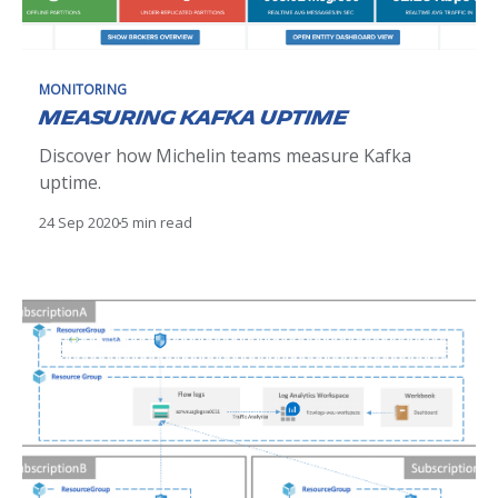
MONITORING
Measuring Kafka uptime
Discover how Michelin teams measure Kafka
uptime.
24 Sep 2020
5 min read