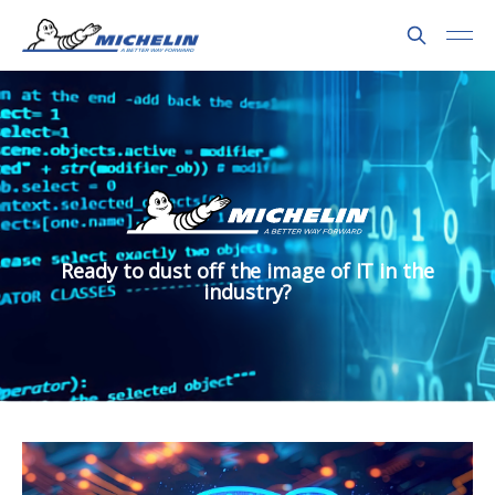
Ready to dust off the image of IT in the
industry?