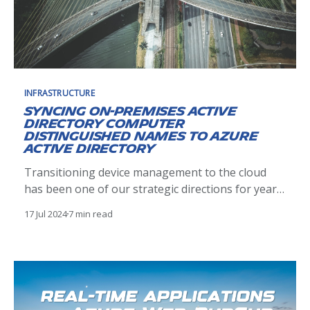
INFRASTRUCTURE
Syncing on-premises Active
Directory computer
Distinguished Names to Azure
Active Directory
Transitioning device management to the cloud
has been one of our strategic directions for years
but has proven easier said than done. So
17 Jul 2024
7 min read
complicated in fact, that we are still operating in
2024 with hybrid devices (Hybrid Azure Active
Directory-Joined - HAADJ), attached to both on-
prem and cloud Microsoft