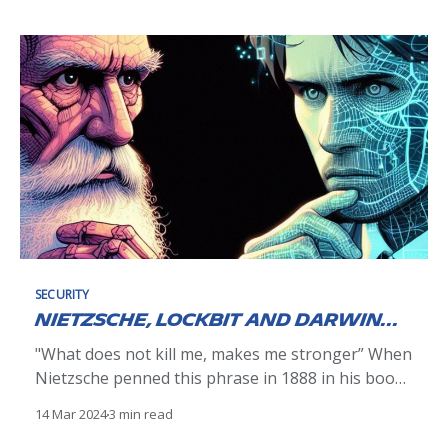
department, our greater IT department, and
beyond into the business. And why not? The
company's goal is to make intelligent and
SECURITY
Nietzsche, Lockbit and Darwin...
"What does not kill me, makes me stronger” When
Nietzsche penned this phrase in 1888 in his book
Twilight of the Idols, he was referring to recurring
14 Mar 2024
3 min read
physical pain that haunted him. Little did the