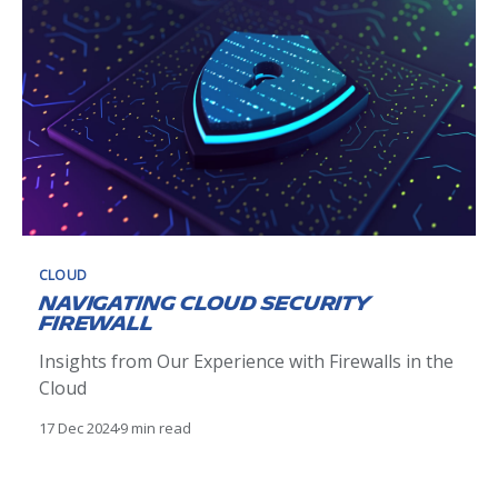
features and potential application uses, such
scalability and flexibility
CLOUD
Navigating Cloud Security
firewall
Insights from Our Experience with Firewalls in the
Cloud
17 Dec 2024
9 min read