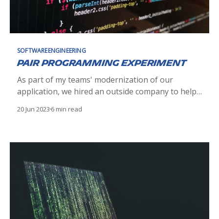
SOFTWAREENGINEERING
Pair Programming Experiment
As part of my teams' modernization of our
application, we hired an outside company to help
us deliver faster with their defined processes. One
20 Jun 2023
6 min read
of these defined practices was pairing Michelin
development engineers with their development
engineers. It sounds crazy to put two engineers to
work on one development