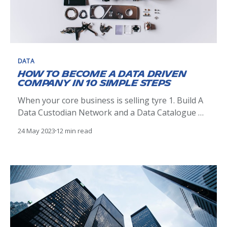
DATA
How to become a Data Driven
Company in 10 simple steps
When your core business is selling tyre 1. Build A
Data Custodian Network and a Data Catalogue 🕸️
The first step in becoming Data Driven is to
24 May 2023
12 min read
identify the experts in the data within your
company. Those would generally be people within
your IT organisation that have a good
understanding of