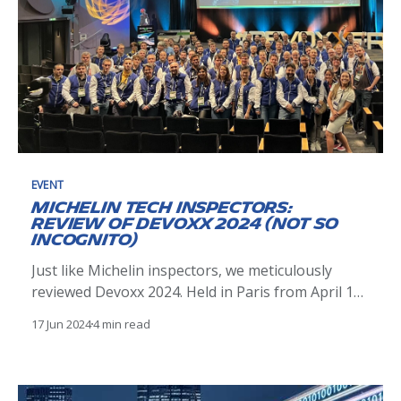
EVENT
Michelin Tech Inspectors:
Review of Devoxx 2024 (Not So
Incognito)
Just like Michelin inspectors, we meticulously
reviewed Devoxx 2024. Held in Paris from April 17-
19, it attracted 4500 daily visitors and 70
17 Jun 2024
4 min read
exhibitors. The event enriched our tech journey,
much like a Michelin-starred experience.