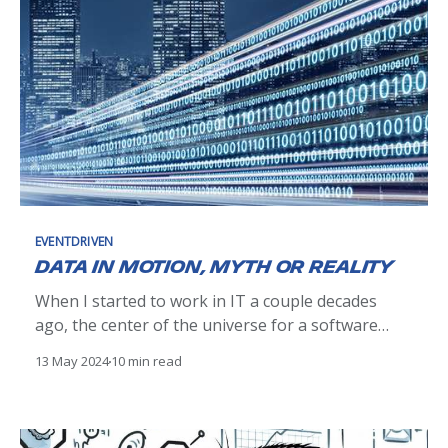
EVENTDRIVEN
Data in motion, myth or reality
When I started to work in IT a couple decades
ago, the center of the universe for a software
engineer was databases, mostly relational ones.
13 May 2024
10 min read
We were relying heavily on their transactional
capabilities to ensure data consistency.
Integrating an app with the rest of the world was
quite a challenge.