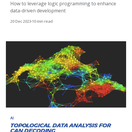
How to leverage logic programming to enhance
data-driven development
20 Dec 2023
10 min read
AI
Topological Data Analysis for
CAN Decoding