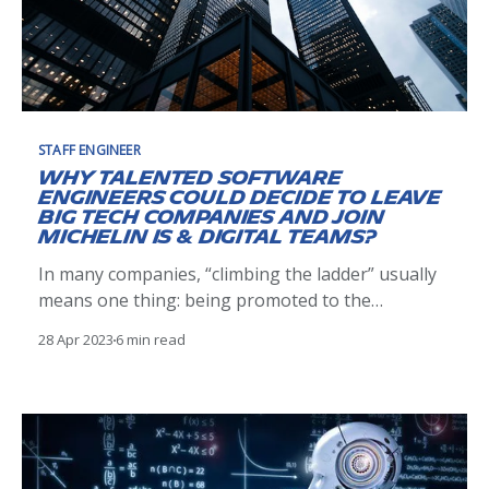
STAFF ENGINEER
Why talented software
engineers could decide to leave
Big Tech companies and join
Michelin IS & Digital teams?
In many companies, “climbing the ladder” usually
means one thing: being promoted to the
hierarchical managerial or functional managerial
28 Apr 2023
6 min read
ranks. Nevertheless, there are plenty of valuable,
talented individual contributors who have no
interest in managing others, organizing steering
committees, or being responsible for a team’s
work. But still, they