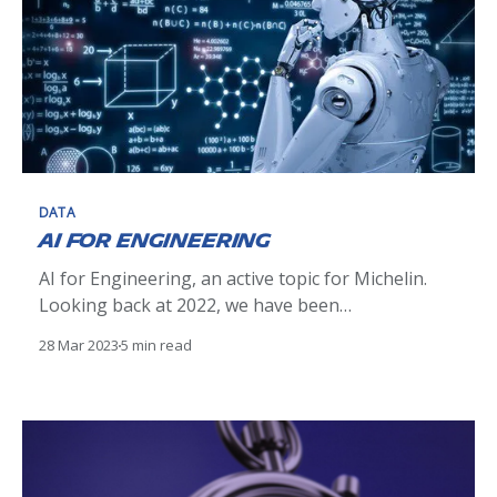
DATA
AI for Engineering
AI for Engineering, an active topic for Michelin.
Looking back at 2022, we have been
communicating on it on different channels, but
28 Mar 2023
5 min read
not on that tech blog. Let’s do it now before it
gets outdated! In the data transformation at
Michelin, we love meshes [see data mesh], and
Artificial