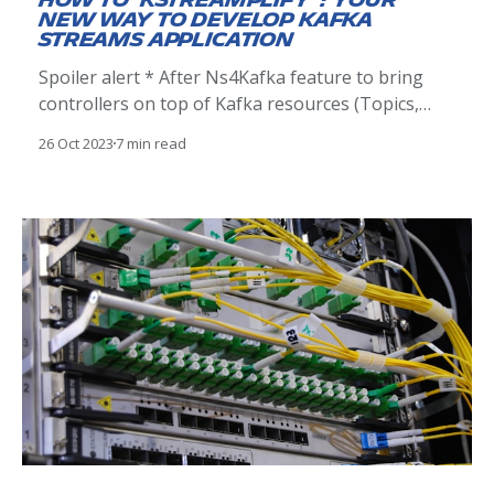
How to 'Kstreamplify' : your
new way to develop Kafka
Streams application
Spoiler alert * After Ns4Kafka feature to bring
controllers on top of Kafka resources (Topics,
Kafka Connect and Schema Registry) * After
26 Oct 2023
7 min read
kafkactl CLI linked with Ns4Kafka that lets you
deploy your Kafka resources using YAML
descriptors. We're thrilled to announce a brand
new open source tool around Kafka: a