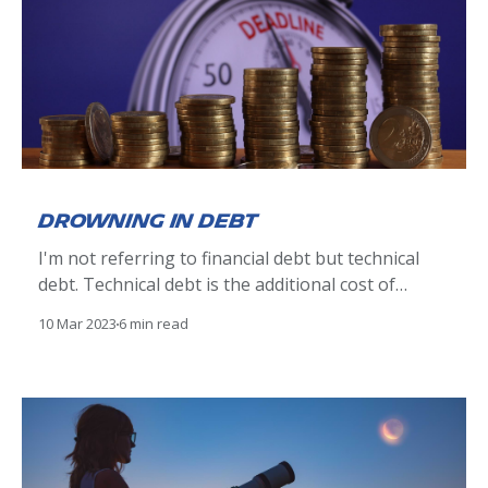
Drowning in Debt
I'm not referring to financial debt but technical
debt. Technical debt is the additional cost of
rework by choosing the easy solution rather than
10 Mar 2023
6 min read
implementing the better approach. It's easy as a
developer with a manager who is asking daily if
you have fixed the issue