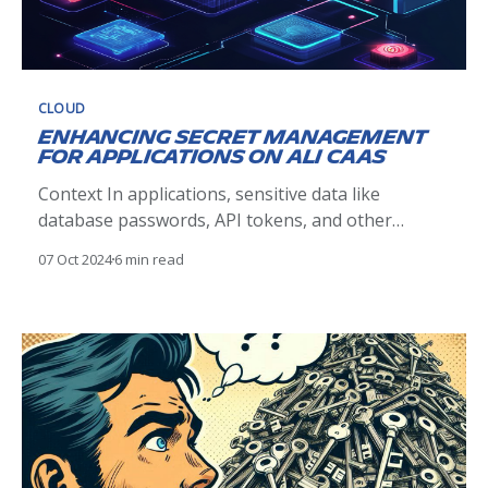
CLOUD
Enhancing Secret Management
for Applications on Ali CaaS
Context In applications, sensitive data like
database passwords, API tokens, and other
secrets need to be securely managed. Historically,
07 Oct 2024
6 min read
secrets were embedded in configuration files as
plain text, exposing them to anyone with
repository access, which poses a significant
security risk. Last year, we introduced SOPS, a tool
for encrypting