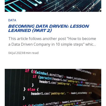
DATA
Becoming Data Driven: Lesson
learned (Part 2)
This article follows another post "How to become
a Data Driven Company in 10 simple steps" which
relate the steps we took in initiating our data
04 Jul 2023
8 min read
driven initiative. When reflecting on our journey
there are some take away, things we could have
done differently and areas we are