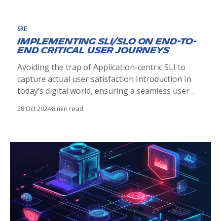
service architecture for the new solution, which
means
SRE
Implementing SLI/SLO on End-to-
End Critical User Journeys
Avoiding the trap of Application-centric SLI to
capture actual user satisfaction Introduction In
today’s digital world, ensuring a seamless user
experience is paramount. Organizations striving
28 Oct 2024
8 min read
to deliver reliable services often grapple with the
challenge of finding the right balance between
introducing new features and improving reliability
and performance.