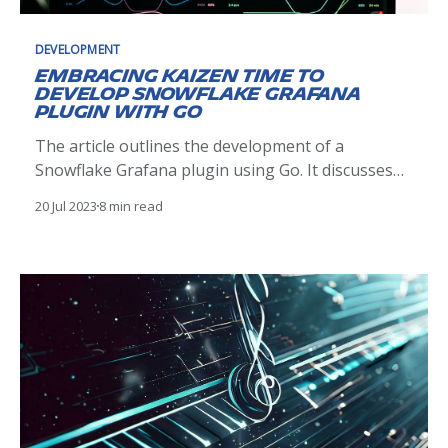
DEVELOPMENT
Embracing Kaizen time to
develop Snowflake Grafana
plugin with Go
The article outlines the development of a
Snowflake Grafana plugin using Go. It discusses
plugin architecture, development, testing, and
20 Jul 2023
8 min read
deployment, demonstrating how it enhances
visualization of Snowflake data in Grafana, driven
by the Kaizen philosophy.