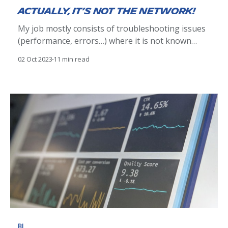
Actually, it’s not the network!
My job mostly consists of troubleshooting issues
(performance, errors…) where it is not known
whether the root cause lies with the application or
02 Oct 2023
11 min read
the infrastructure. Many times, I hear “it’s the
network’s fault”. Why is the network automatically
blamed for no apparent reason? I will give you my
BI