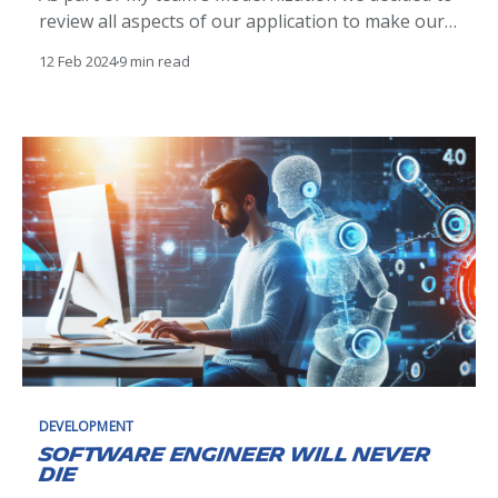
review all aspects of our application to make our
features and processes streamlined which
12 Feb 2024
9 min read
included the data and the data schemas. We knew
we had some outdated schemas that needed to be
reorganized. We also decided not to migrate
DEVELOPMENT
Software engineer will never
die