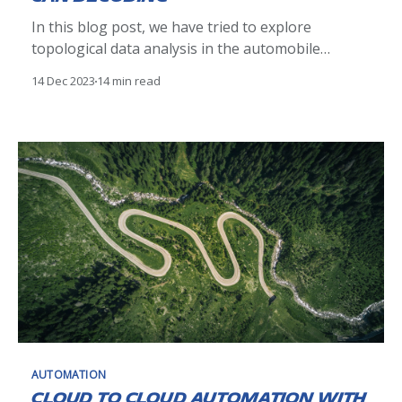
In this blog post, we have tried to explore
topological data analysis in the automobile
domain. Our analysis was to decode the CAN ID
14 Dec 2023
14 min read
from the data byte on a CAN bus. Multiple
methodology was explored and ultimately, a
Kepler mapper an exploratory data analysis tool
from TDA helped us
AUTOMATION
Cloud to Cloud automation with