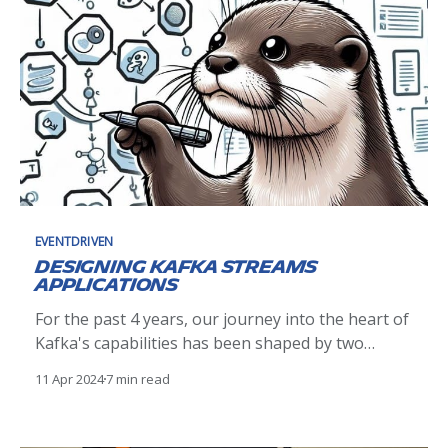
EVENTDRIVEN
Designing Kafka Streams
Applications
For the past 4 years, our journey into the heart of
Kafka's capabilities has been shaped by two
pivotal concepts: Master Topologies and Micro
11 Apr 2024
7 min read
Topologies. These conceptual frameworks have
become the backbone of our Kafka Streams
application design, offering a comprehensive and