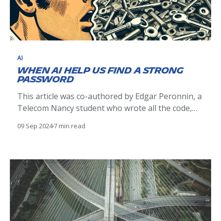
AI
When AI help us find a strong
password
This article was co-authored by Edgar Peronnin, a
Telecom Nancy student who wrote all the code,
and Pierre Raufast, based on an initial idea by
09 Sep 2024
7 min read
Maxime Escourbiac (CERT Michelin). Why is a
strong password important? Password strength
remains a key issue in cyber security. Indeed,
password hashes are regularly