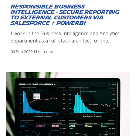
Responsible Business
Intelligence - Secure Reporting
to External Customers via
Salesforce + PowerBI
I work in the Business Intelligence and Analytics
department as a full-stack architect for the
Americas region. Michelin as a company is in the
06 Sep 2023
11 min read
midst of a very important data-driven
transformation. Our department is directly in the
middle of it, often working to set foundational
practices and approaches