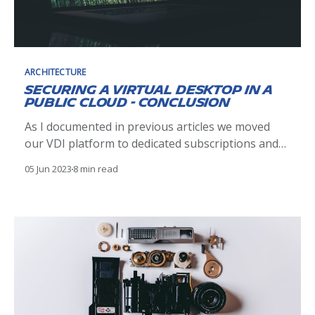
ARCHITECTURE
Securing a Virtual Desktop in a
Public Cloud - Conclusion
As I documented in previous articles we moved
our VDI platform to dedicated subscriptions and
segmented the users by separating Michelin and
05 Jun 2023
8 min read
Non-Michelin. On this last leg of our journey we
look to implement the final step in securing our
Virtual Desktops in the cloud by implementing a
form