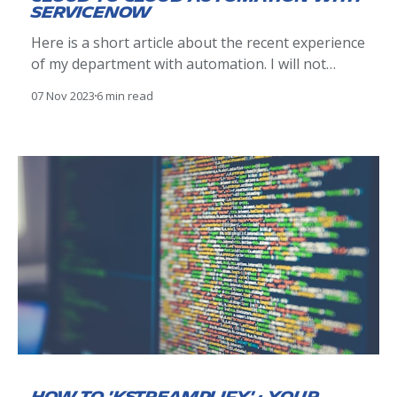
ServiceNow
Here is a short article about the recent experience
of my department with automation. I will not
bother you with technical details, but rather
07 Nov 2023
6 min read
highlight key findings and points that ultimately
mattered. The use case: Office 365 room
management We decided to stop managing Office
365 rooms manually, and leverage