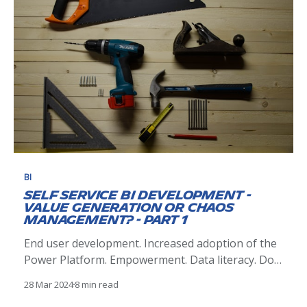
granular understanding of our end-to-
BI
Self Service BI Development -
Value Generation or Chaos
Management? - Part 1
End user development. Increased adoption of the
Power Platform. Empowerment. Data literacy. Do-
it-yourself reporting. These are all hot button
28 Mar 2024
8 min read
topics in both our business intelligence