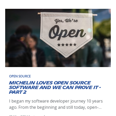
philosopher know that this idea would be used
extensively in many fields, including personal
OPEN SOURCE
Michelin loves Open Source
Software and we can prove it -
Part 2
I began my software developer journey 10 years
ago. From the beginning and still today, open-
source has been an integral part of my work. Yet,