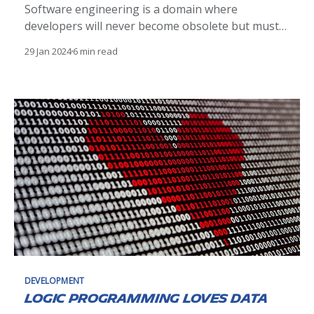
Software engineering is a domain where
developers will never become obsolete but must
continually evolve, adapting to new technologies
29 Jan 2024
6 min read
like AI to stay relevant.
DEVELOPMENT
Logic Programming loves Data