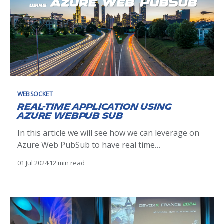
WEBSOCKET
Real-Time Application using
Azure WebPub Sub
In this article we will see how we can leverage on
Azure Web PubSub to have real time
communications between our frontend
01 Jul 2024
12 min read
applications and our backend services.