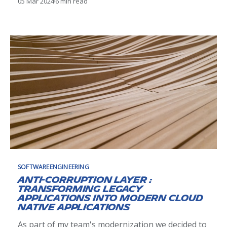
05 Mar 2024
6 min read
it was only as consumer, and I never completely
embraced the model because I never contributed
to any projects. In this post, retrospective of
SOFTWAREENGINEERING
Anti-Corruption Layer :
Transforming Legacy
Applications into Modern Cloud
Native Applications
As part of my team's modernization we decided to