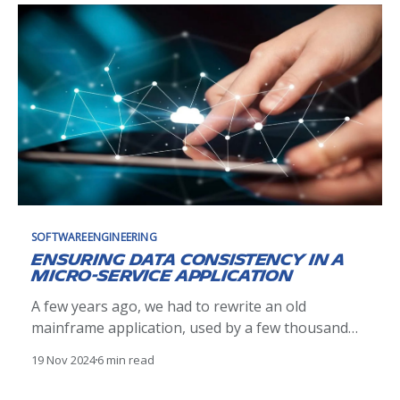
SOFTWAREENGINEERING
Ensuring data consistency in a
micro-service application
A few years ago, we had to rewrite an old
mainframe application, used by a few thousand
people. The application was known (or believed)
19 Nov 2024
6 min read
to be fast, reliable and almost bug free. To
maintain the level of service we chose a micro