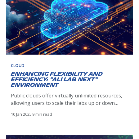
CLOUD
Enhancing Flexibility and
Efficiency: "Ali Lab Next"
Environment
Public clouds offer virtually unlimited resources,
allowing users to scale their labs up or down
based on project needs. This enables teams to
10 Jan 2025
9 min read
handle varying workloads without investing in
physical infrastructure. However, in a lab
environment designed for engineers to explore